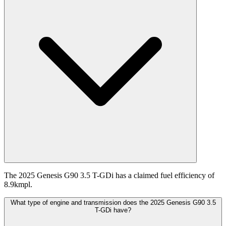
The 2025 Genesis G90 3.5 T-GDi has a claimed fuel efficiency of
8.9kmpl.
What type of engine and transmission does the 2025 Genesis G90 3.5
T-GDi have?