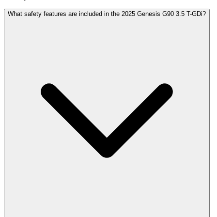
What safety features are included in the 2025 Genesis G90 3.5 T-GDi?