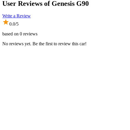
User Reviews of
Genesis G90
Write a Review
0.0
/5
based on
0
reviews
No reviews yet. Be the first to review this car!