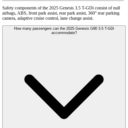
Safety components of the 2025 Genesis 3.5 T-GDi consist of null
airbags, ABS, front park assist, rear park assist, 360° rear parking
camera, adaptive cruise control, lane change assist.
How many passengers can the 2025 Genesis G90 3.5 T-GDi
accommodate?