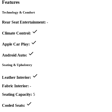
Features
Technology & Comfort
Rear Seat Entertainment:
-
Climate Control:
Apple Car Play:
Android Auto:
Seating & Upholstery
Leather Interior:
Fabric Interior:
-
Seating Capacity:
5
Cooled Seats: