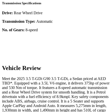
Transmission Specifications
Drive:
Rear Wheel Drive
Transmission Type:
Automatic
No. of Gears:
8-speed
Vehicle Review
Meet the
2025
3.5 T-GDi
G90
3.5 T-GDi
, a
Sedan
priced at AED
TBD
*
. Equipped with a
3.5
L
V6
engine,
it delivers
375
hp of power
and
530
Nm of torque. It features a
8-speed automatic
transmission
and a
Rear Wheel Drive
system for smooth handling. It is a
Petrol
drivetrain with a
fuel efficiency
of
8.9kmpl
. Key safety components
include ABS,
airbags,
cruise control
. It is a
5 Seater
and supports
Apple CarPlay
and
Android Auto
. It measures
5,275
mm in length,
1,930
mm in width, and
1,490
mm in height
and has 510L of cargo