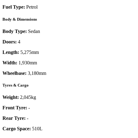
Fuel Type:
Petrol
Body & Dimensions
Body Type:
Sedan
Doors:
4
Length:
5,275mm
Width:
1,930mm
Wheelbase:
3,180mm
Tyres & Cargo
Weight:
2,045kg
Front Tyre:
-
Rear Tyre:
-
Cargo Space:
510L