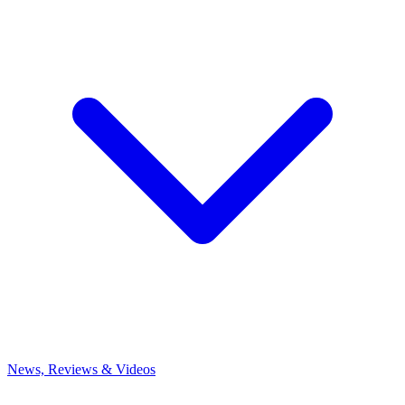
News, Reviews & Videos