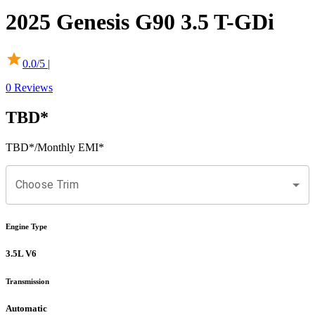
2025
Genesis
G90
3.5 T-GDi
0.0
/5 |
0
Reviews
TBD
*
TBD
*
/Monthly EMI*
Choose Trim
Engine Type
3.5L V6
Transmission
Automatic