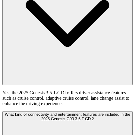
Yes, the 2025 Genesis 3.5 T-GDi offers driver assistance features
such as cruise control, adaptive cruise control, lane change assist to
enhance the driving experience.
What kind of connectivity and entertainment features are included in the
2025 Genesis G90 3.5 T-GDi?