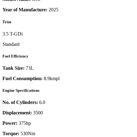
Year of Manufacture:
2025
Trim
3.5 T-GDi
Standard
Fuel Efficiency
Tank Size:
73L
Fuel Consumption:
8.9kmpl
Engine Specifications
No. of Cylinders:
6.0
Displacement:
3500
Power:
375
hp
Torque:
530
Nm