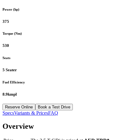
Power (hp)
375
Torque (Nm)
530
Seats
5 Seater
Fuel Efficiency
8.9kmpl
Reserve Online
Book a Test Drive
Specs
Variants & Prices
FAQ
Overview