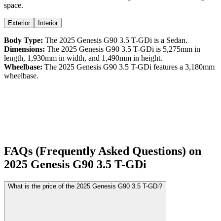
space.
Exterior
Interior
Body Type:
The
2025
Genesis
G90
3.5 T-GDi
is a
Sedan
.
Dimensions:
The
2025
Genesis
G90
3.5 T-GDi
is
5,275
mm in
length,
1,930
mm in width, and
1,490
mm in height.
Wheelbase:
The
2025
Genesis
G90
3.5 T-GDi
features a
3,180
mm
wheelbase.
FAQs (Frequently Asked Questions) on
2025
Genesis
G90
3.5 T-GDi
What is the price of the 2025 Genesis G90 3.5 T-GDi?