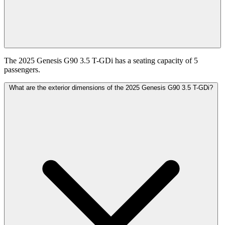
The 2025 Genesis G90 3.5 T-GDi has a seating capacity of 5
passengers.
What are the exterior dimensions of the 2025 Genesis G90 3.5 T-GDi?