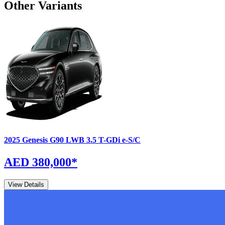
Other Variants
2025
Genesis
G90
LWB 3.5 T-GDi e-S/C
AED 380,000
*
View Details