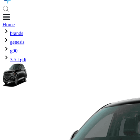
Home
brands
genesis
g90
3.5 t gdi