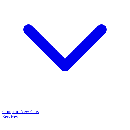
Compare New Cars
Services