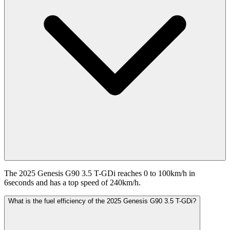
The 2025 Genesis G90 3.5 T-GDi reaches 0 to 100km/h in
6seconds and has a top speed of 240km/h.
What is the fuel efficiency of the 2025 Genesis G90 3.5 T-GDi?