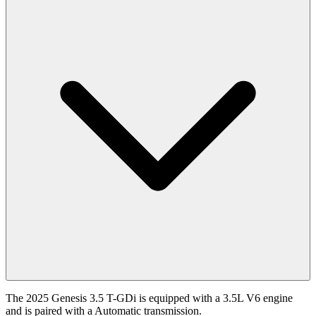
The 2025 Genesis 3.5 T-GDi is equipped with a 3.5L V6 engine
and is paired with a Automatic transmission.