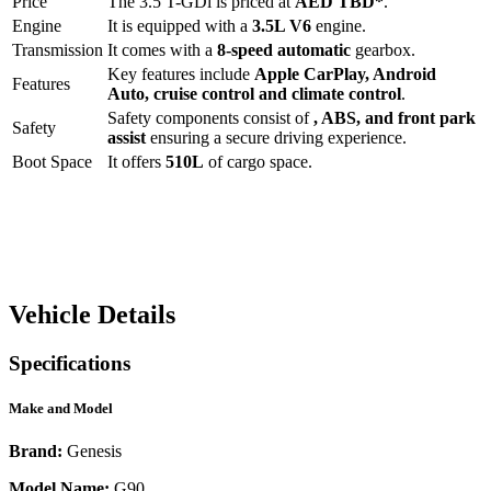
Price
The
3.5 T-GDi
is priced at
AED
TBD
*
.
Engine
It is equipped with a
3.5L V6
engine.
Transmission
It comes with a
8-speed automatic
gearbox.
Key features include
Apple CarPlay
,
Android
Features
Auto
,
cruise control
and
climate control
.
Safety components consist of
, ABS, and front park
Safety
assist
ensuring a secure driving experience.
Boot Space
It offers
510
L
of cargo space.
Vehicle Details
Specifications
Make and Model
Brand:
Genesis
Model Name:
G90