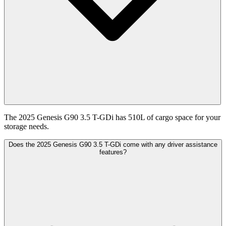
The 2025 Genesis G90 3.5 T-GDi has 510L of cargo space for your
storage needs.
Does the 2025 Genesis G90 3.5 T-GDi come with any driver assistance
features?