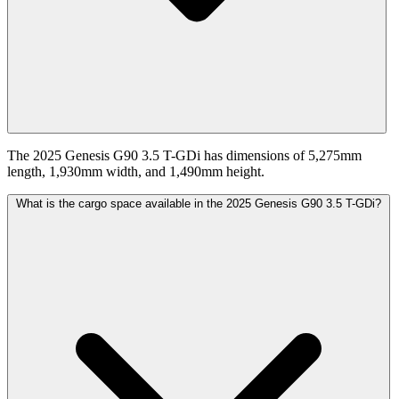
The 2025 Genesis G90 3.5 T-GDi has dimensions of 5,275mm
length, 1,930mm width, and 1,490mm height.
What is the cargo space available in the 2025 Genesis G90 3.5 T-GDi?