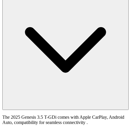
The 2025 Genesis 3.5 T-GDi comes with Apple CarPlay, Android
Auto, compatibility for seamless connectivity .