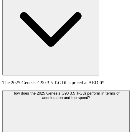
The 2025 Genesis G90 3.5 T-GDi is priced at AED 0*.
How does the 2025 Genesis G90 3.5 T-GDi perform in terms of
acceleration and top speed?