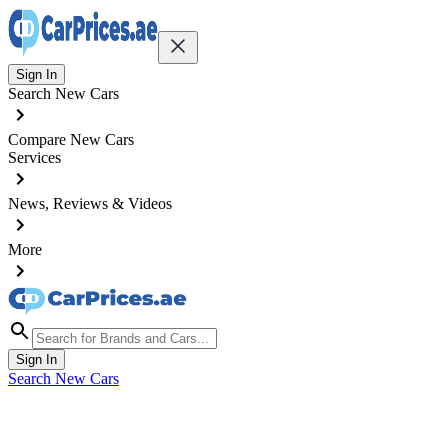
Sign In
Search New Cars
Compare New Cars
Services
News, Reviews & Videos
More
Sign In
Search New Cars