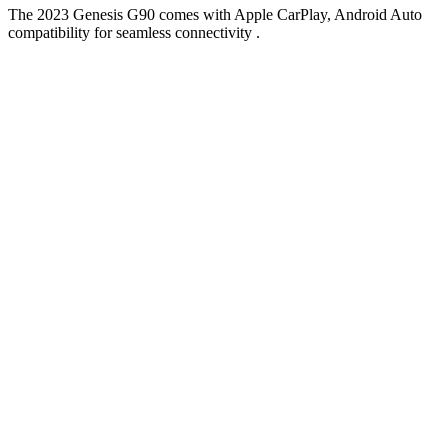
The 2023 Genesis G90 comes with Apple CarPlay, Android Auto
compatibility for seamless connectivity .