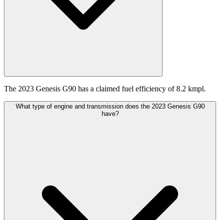
The 2023 Genesis G90 has a claimed fuel efficiency of 8.2 kmpl.
What type of engine and transmission does the 2023 Genesis G90
have?