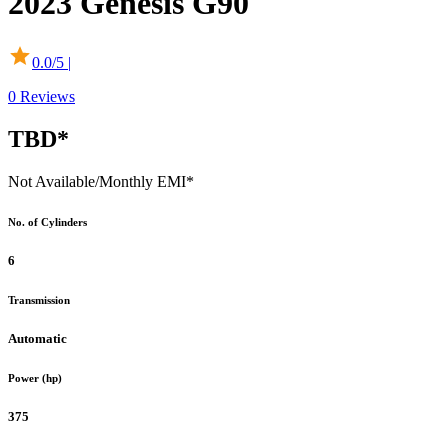
2023
Genesis
G90
0.0
/5 |
0
Reviews
TBD*
Not Available
/Monthly EMI*
No. of Cylinders
6
Transmission
Automatic
Power (hp)
375