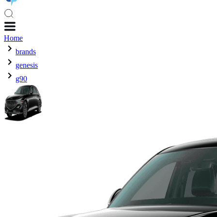
Home
brands
genesis
g90