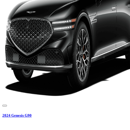
2024
Genesis
G90