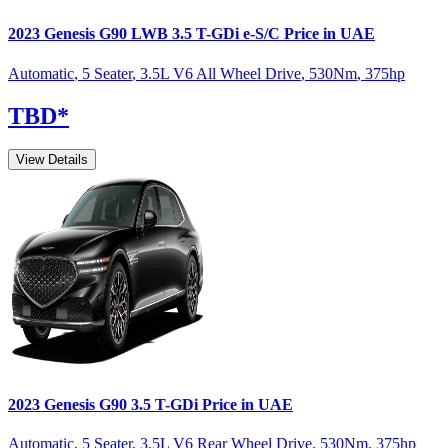
2023
Genesis
G90
LWB 3.5 T-GDi e-S/C
Price in UAE
Automatic
,
5 Seater
,
3.5L V6 All Wheel Drive
,
530
Nm
,
375
hp
TBD
*
View Details
2023
Genesis
G90
3.5 T-GDi
Price in UAE
Automatic
,
5 Seater
,
3.5L V6 Rear Wheel Drive
,
530
Nm
,
375
hp