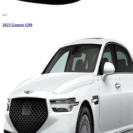
2023
Genesis
G90