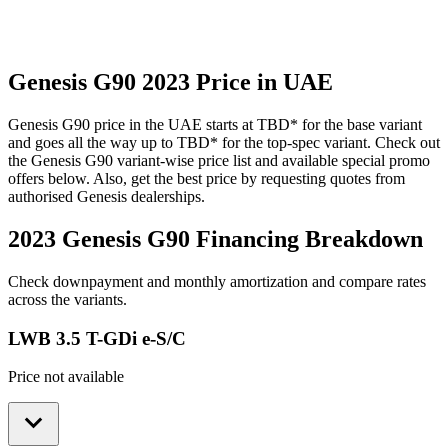
Genesis
G90
2023
Price in UAE
Genesis
G90
price in the UAE starts at
TBD
*
for the base variant
and goes all the way up to
TBD
*
for the top-spec variant. Check out
the
Genesis
G90
variant-wise price list and available special promo
offers below. Also, get the best price by requesting quotes from
authorised
Genesis
dealerships.
2023 Genesis G90
Financing Breakdown
Check downpayment and monthly amortization and compare rates
across the variants.
LWB 3.5 T-GDi e-S/C
Price not available