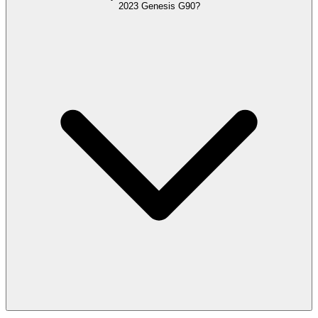
2023 Genesis G90?