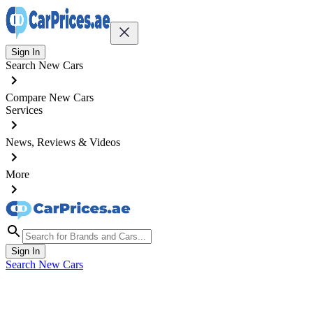
Sign In
Search New Cars
Compare New Cars
Services
News, Reviews & Videos
More
Sign In
Search New Cars