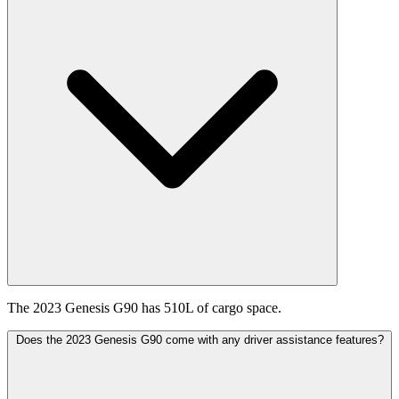
The 2023 Genesis G90 has 510L of cargo space.
Does the 2023 Genesis G90 come with any driver assistance features?