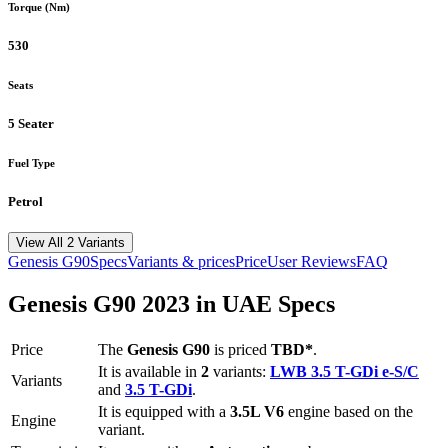
Torque (Nm)
530
Seats
5 Seater
Fuel Type
Petrol
View All 2 Variants
Genesis
G90
Specs
Variants & prices
Price
User Reviews
FAQ
Genesis
G90
2023
in UAE Specs
Price
The
Genesis
G90
is priced
TBD*
.
It is available in
2
variants:
LWB 3.5 T-GDi e-S/C
Variants
and
3.5 T-GDi
.
It is equipped with a
3.5L V6
engine based on the
Engine
variant.