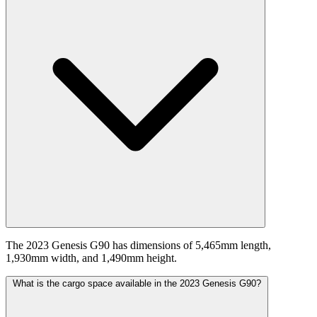
The 2023 Genesis G90 has dimensions of 5,465mm length,
1,930mm width, and 1,490mm height.
What is the cargo space available in the 2023 Genesis G90?