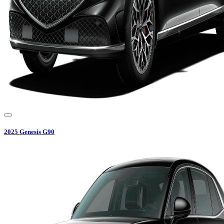
2025
Genesis
G90