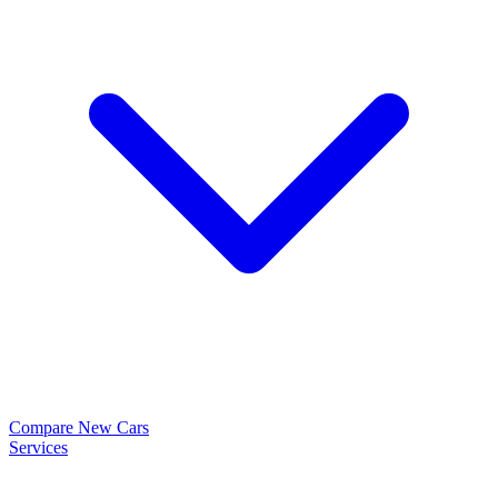
Compare New Cars
Services