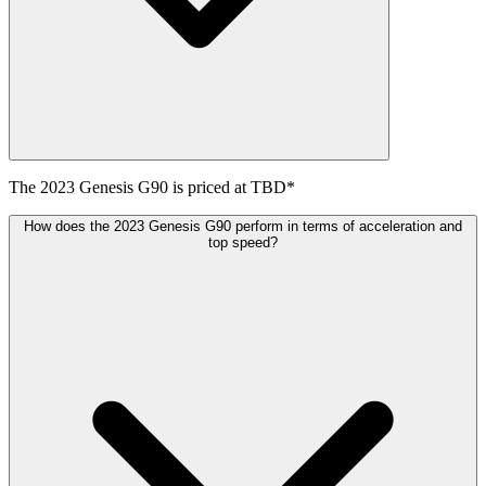
The
2023
Genesis
G90
is priced at
TBD
*
How does the 2023 Genesis G90 perform in terms of acceleration and
top speed?