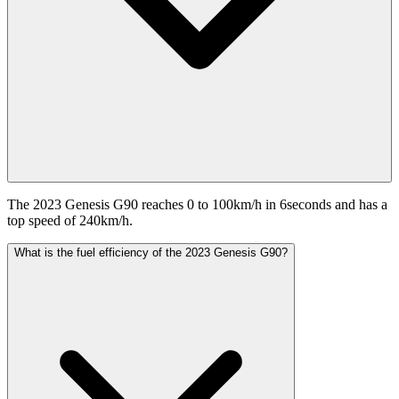
The 2023 Genesis G90 reaches 0 to 100km/h in 6seconds and has a
top speed of 240km/h.
What is the fuel efficiency of the 2023 Genesis G90?