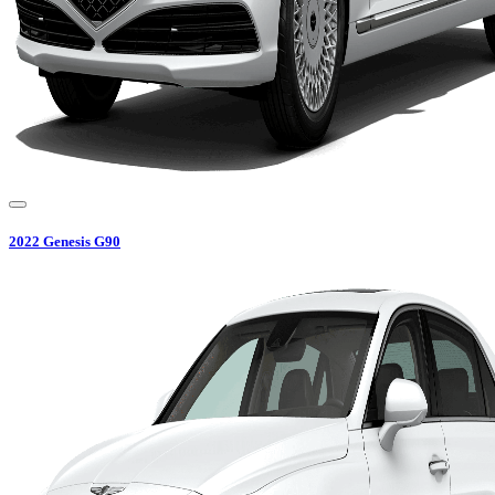
2022
Genesis
G90