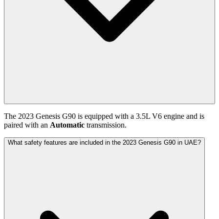
The
2023
Genesis
G90
is equipped with a
3.5
L
V6
engine and is
paired with
an
Automatic
transmission.
What safety features are included in the 2023 Genesis G90 in UAE?