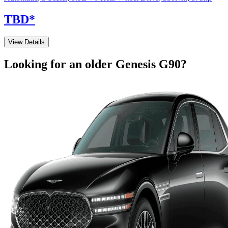
TBD
*
View Details
Looking for an older
Genesis
G90
?