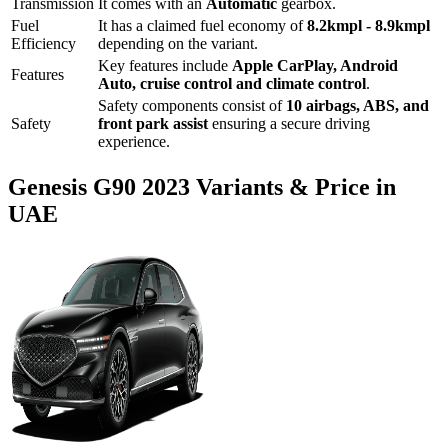
Transmission
It comes with
an
Automatic
gearbox.
Fuel
It has a claimed fuel economy of
8.2
kmpl -
8.9
kmpl
Efficiency
depending on the variant.
Key features include
Apple CarPlay
,
Android
Features
Auto
,
cruise control
and
climate control
.
Safety components consist of
10 airbags, ABS, and
Safety
front park assist
ensuring a secure driving
experience.
Genesis
G90
2023
Variants & Price in
UAE