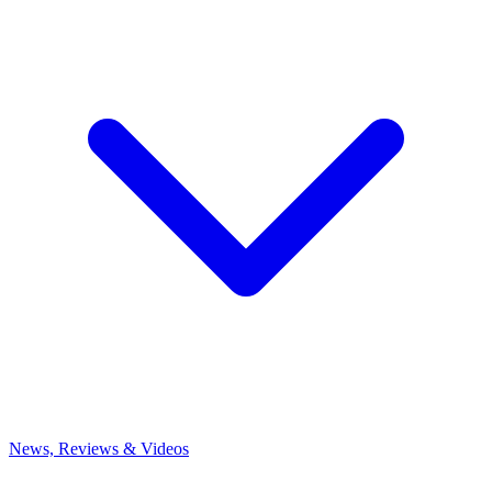
News, Reviews & Videos