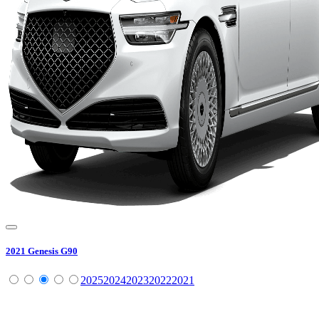
2021
Genesis
G90
2025
2024
2023
2022
2021