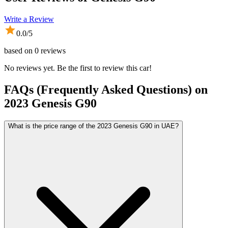
Write a Review
0.0
/5
based on
0
reviews
No reviews yet. Be the first to review this car!
FAQs (Frequently Asked Questions) on
2023
Genesis
G90
What is the price range of the 2023 Genesis G90 in UAE?