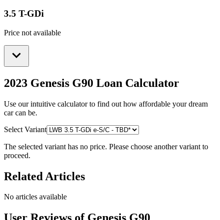
3.5 T-GDi
Price not available
2023 Genesis G90
Loan Calculator
Use our intuitive calculator to find out how affordable your dream
car can be.
Select Variant
The selected variant has no price. Please choose another variant to
proceed.
Related Articles
No articles available
User Reviews of
Genesis G90