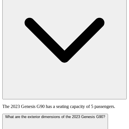
The 2023 Genesis G90 has a seating capacity of 5 passengers.
What are the exterior dimensions of the 2023 Genesis G90?