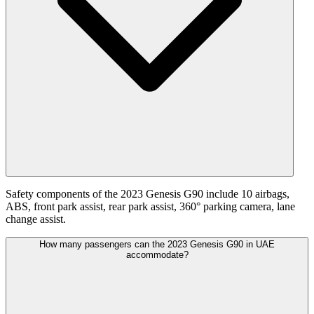
Safety components of the 2023 Genesis G90 include 10 airbags,
ABS, front park assist, rear park assist, 360° parking camera, lane
change assist.
How many passengers can the 2023 Genesis G90 in UAE
accommodate?