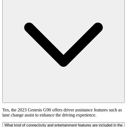
Yes, the 2023 Genesis G90 offers driver assistance features such as
lane change assist to enhance the driving experience.
What kind of connectivity and entertainment features are included in the