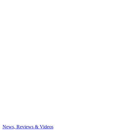
News, Reviews & Videos