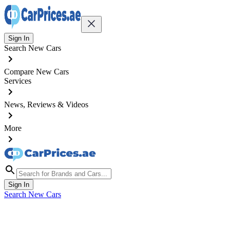
Sign In
Search New Cars
Compare New Cars
Services
News, Reviews & Videos
More
Sign In
Search New Cars