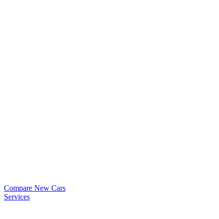
Compare New Cars
Services