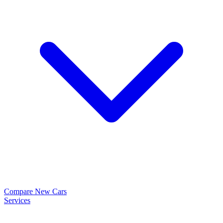
Compare New Cars
Services