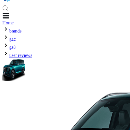
Home
brands
gac
gs8
user reviews