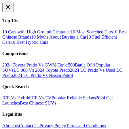
Top 10s
10 Cars with High Ground Clearance
10 Most Searched Cars
10 Best
Chinese Brands
10 Myths About Buying a Car
10 Fuel Efficient
Cars
10 Best Hybrid Cars
Comparisons
2024 Toyota Prado Vs GWM Tank 500
Battle Of 4 Popular
SUVs
LC 300 Vs 2024 Toyota Prado
2024 LC Prado Vs Used LC
Prado
2024 LC Prado Vs Nissan Patrol
Quick Search
ICE Vs Hybrid
ICE Vs EV
Popular Reliable Sedans
2024 Car
Launches
Best Chinese SUVs
Legal Bits
About us
Contact Us
Privacy Policy
Terms and Conditions