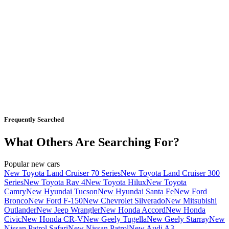
Frequently Searched
What Others Are Searching For?
Popular new cars
New Toyota Land Cruiser 70 Series
New Toyota Land Cruiser 300
Series
New Toyota Rav 4
New Toyota Hilux
New Toyota
Camry
New Hyundai Tucson
New Hyundai Santa Fe
New Ford
Bronco
New Ford F-150
New Chevrolet Silverado
New Mitsubishi
Outlander
New Jeep Wrangler
New Honda Accord
New Honda
Civic
New Honda CR-V
New Geely Tugella
New Geely Starray
New
Nissan Patrol Safari
New Nissan Patrol
New Audi A3