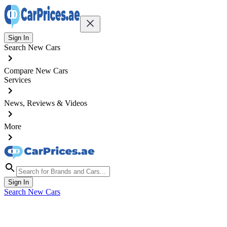
Sign In
Search New Cars
Compare New Cars
Services
News, Reviews & Videos
More
Sign In
Search New Cars