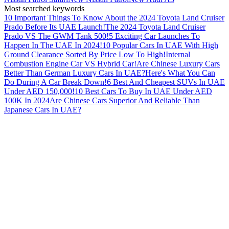
Most searched keywords
10 Important Things To Know About the 2024 Toyota Land Cruiser
Prado Before Its UAE Launch!
The 2024 Toyota Land Cruiser
Prado VS The GWM Tank 500!
5 Exciting Car Launches To
Happen In The UAE In 2024!
10 Popular Cars In UAE With High
Ground Clearance Sorted By Price Low To High!
Internal
Combustion Engine Car VS Hybrid Car!
Are Chinese Luxury Cars
Better Than German Luxury Cars In UAE?
Here's What You Can
Do During A Car Break Down!
6 Best And Cheapest SUVs In UAE
Under AED 150,000!
10 Best Cars To Buy In UAE Under AED
100K In 2024
Are Chinese Cars Superior And Reliable Than
Japanese Cars In UAE?