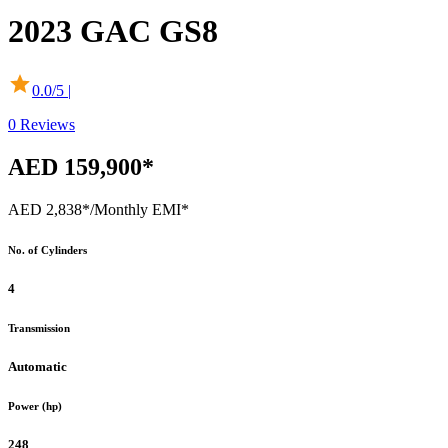
2023
GAC
GS8
0.0
/5 |
0
Reviews
AED 159,900*
AED 2,838*
/Monthly EMI*
No. of Cylinders
4
Transmission
Automatic
Power (hp)
248