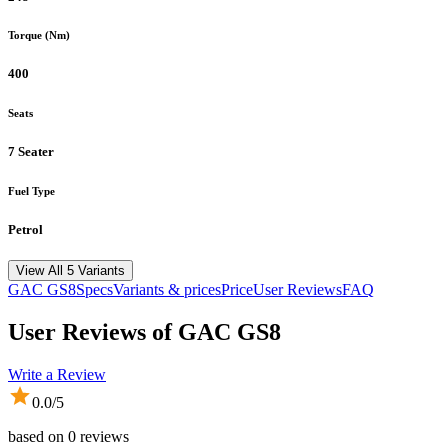
Torque (Nm)
400
Seats
7 Seater
Fuel Type
Petrol
View All 5 Variants
GAC
GS8
Specs
Variants & prices
Price
User Reviews
FAQ
User Reviews of
GAC GS8
Write a Review
0.0
/5
based on
0
reviews