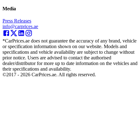
Media
Press Releases
info@carprices.ae
*CarPrices.ae does not guarantee the accuracy of any brand, vehicle
or specification information shown on our website. Models and
specifications and vehicle availability are subject to change without
prior notice. Users are advised to contact the authorised
dealer/distributor for more up to date information on the vehicles and
their specifications and availability.
©2017 -
2026
CarPrices.ae. All rights reserved.