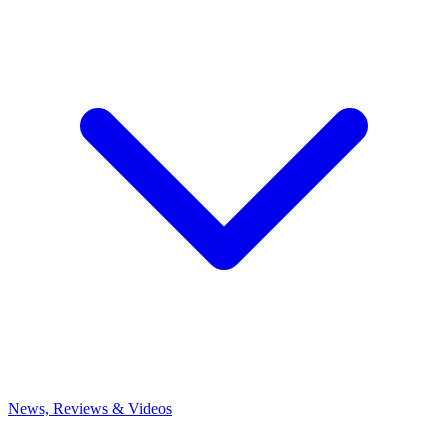
News, Reviews & Videos