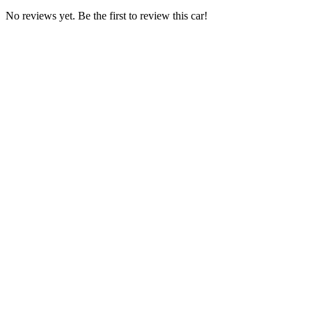
No reviews yet. Be the first to review this car!