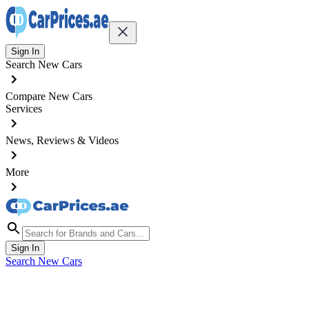
Sign In
Search New Cars
Compare New Cars
Services
News, Reviews & Videos
More
Sign In
Search New Cars