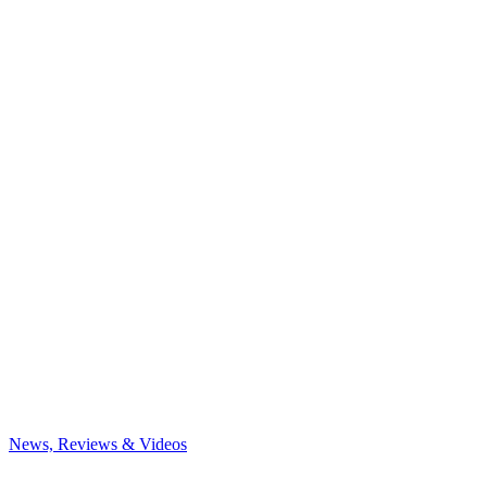
News, Reviews & Videos