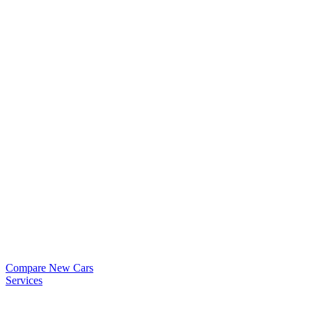
Compare New Cars
Services