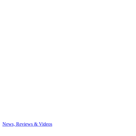
News, Reviews & Videos