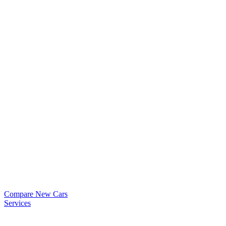
Compare New Cars
Services