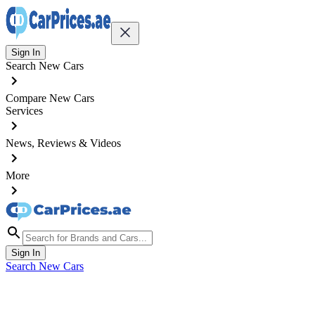
Sign In
Search New Cars
Compare New Cars
Services
News, Reviews & Videos
More
Sign In
Search New Cars