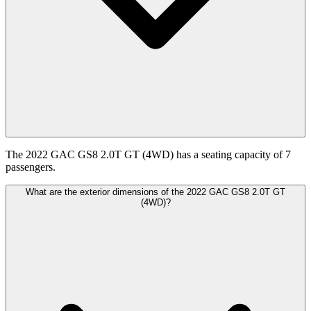
The 2022 GAC GS8 2.0T GT (4WD) has a seating capacity of 7
passengers.
What are the exterior dimensions of the 2022 GAC GS8 2.0T GT
(4WD)?