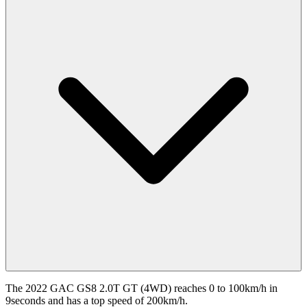
The 2022 GAC GS8 2.0T GT (4WD) reaches 0 to 100km/h in
9seconds and has a top speed of 200km/h.