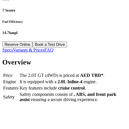
7 Seater
Fuel Efficiency
14.7kmpl
Reserve Online
Book a Test Drive
Specs
Variants & Prices
FAQ
Overview
Price
The
2.0T GT (4WD)
is priced at
AED
TBD
*
.
Engine
It is equipped with a
2.0L Inline-4
engine.
Features
Key features include
cruise control
.
Safety components consist of
, ABS, and front park
Safety
assist
ensuring a secure driving experience.