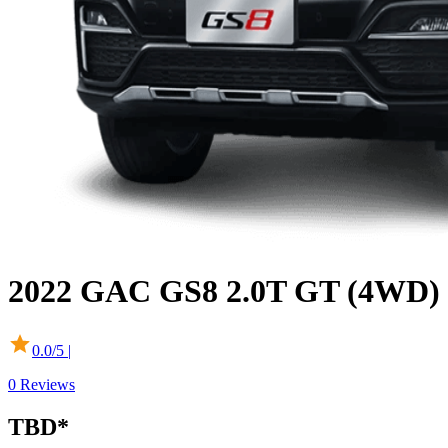
2022
GAC
GS8
2.0T GT (4WD)
0.0
/5 |
0
Reviews
TBD
*