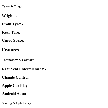
Tyres & Cargo
Weight:
-
Front Tyre:
-
Rear Tyre:
-
Cargo Space:
-
Features
Technology & Comfort
Rear Seat Entertainment:
-
Climate Control:
-
Apple Car Play:
-
Android Auto:
-
Seating & Upholstery