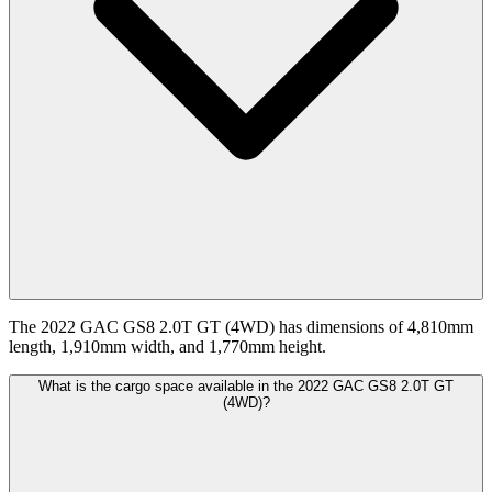
The 2022 GAC GS8 2.0T GT (4WD) has dimensions of 4,810mm
length, 1,910mm width, and 1,770mm height.
What is the cargo space available in the 2022 GAC GS8 2.0T GT
(4WD)?