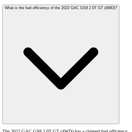
What is the fuel efficiency of the 2022 GAC GS8 2.0T GT (4WD)?
The 2022 GAC GS8 2.0T GT (4WD) has a claimed fuel efficiency