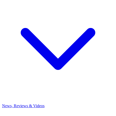
News, Reviews & Videos