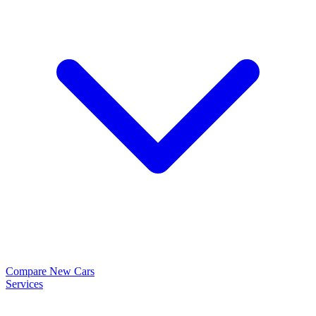
Compare New Cars
Services