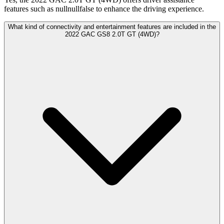
features such as nullnullfalse to enhance the driving experience.
What kind of connectivity and entertainment features are included in the
2022 GAC GS8 2.0T GT (4WD)?