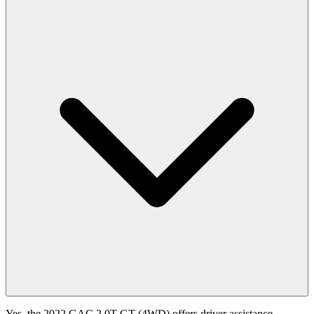
Yes, the 2022 GAC 2.0T GT (4WD) offers driver assistance