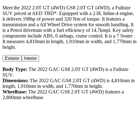
Meet the
2022
2.0T GT (4WD)
GS8
2.0T GT (4WD)
, a
Fullsize
SUV
priced at AED
TBD
*
. Equipped with a
2.0
L
Inline-4
engine,
it delivers
198
hp of power and
320
Nm of torque. It features a
transmission and a
All Wheel Drive
system for smooth handling. It
is a
Petrol
drivetrain with a
fuel efficiency
of
14.7kmpl
. Key safety
components include ABS,
0
airbags,
cruise control
. It is a
7 Seater
.
It measures
4,810
mm in length,
1,910
mm in width, and
1,770
mm in
height
.
Exterior
Interior
Body Type:
The
2022
GAC
GS8
2.0T GT (4WD)
is a
Fullsize
SUV
.
Dimensions:
The
2022
GAC
GS8
2.0T GT (4WD)
is
4,810
mm in
length,
1,910
mm in width, and
1,770
mm in height.
Wheelbase:
The
2022
GAC
GS8
2.0T GT (4WD)
features a
2,800
mm wheelbase.