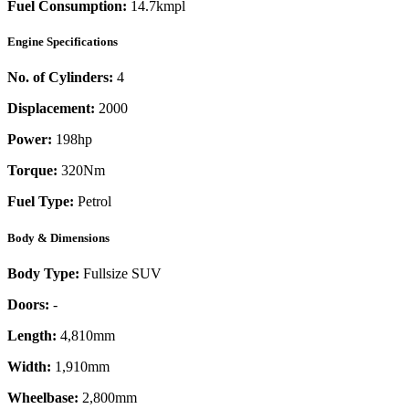
Fuel Consumption:
14.7kmpl
Engine Specifications
No. of Cylinders:
4
Displacement:
2000
Power:
198
hp
Torque:
320
Nm
Fuel Type:
Petrol
Body & Dimensions
Body Type:
Fullsize SUV
Doors:
-
Length:
4,810mm
Width:
1,910mm
Wheelbase:
2,800mm