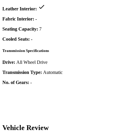
Leather Interior:
Fabric Interior:
-
Seating Capacity:
7
Cooled Seats:
-
Transmission Specifications
Drive:
All Wheel Drive
Transmission Type:
Automatic
No. of Gears:
-
Vehicle Review