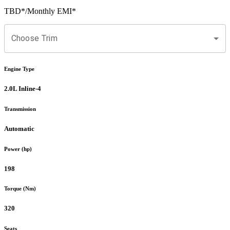
TBD
*
/Monthly EMI*
Choose Trim
Engine Type
2.0L Inline-4
Transmission
Automatic
Power (hp)
198
Torque (Nm)
320
Seats