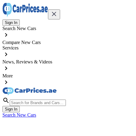
Sign In
Search New Cars
Compare New Cars
Services
News, Reviews & Videos
More
Sign In
Search New Cars