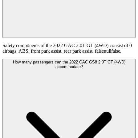
Safety components of the 2022 GAC 2.0T GT (4WD) consist of 0
airbags, ABS, front park assist, rear park assist, falsenullfalse.
How many passengers can the 2022 GAC GS8 2.0T GT (4WD)
accommodate?