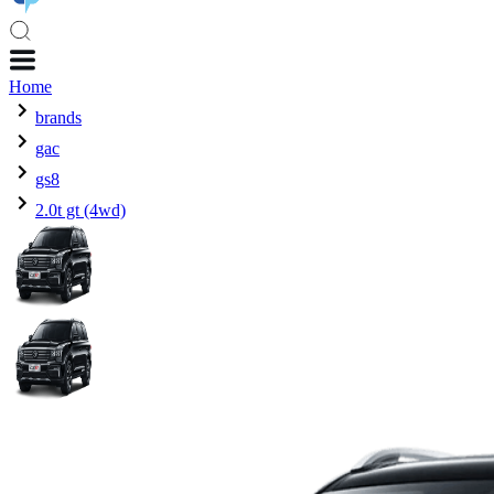
Home
brands
gac
gs8
2.0t gt (4wd)