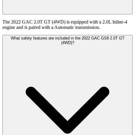
The 2022 GAC 2.0T GT (4WD) is equipped with a 2.0L Inline-4
engine and is paired with a Automatic transmission.
What safety features are included in the 2022 GAC GS8 2.0T GT
(4WD)?