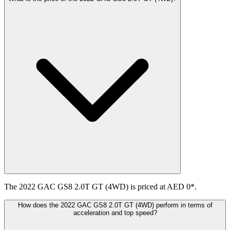
The 2022 GAC GS8 2.0T GT (4WD) is priced at AED 0*.
How does the 2022 GAC GS8 2.0T GT (4WD) perform in terms of
acceleration and top speed?