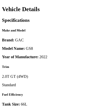
Vehicle Details
Specifications
Make and Model
Brand:
GAC
Model Name:
GS8
Year of Manufacture:
2022
Trim
2.0T GT (4WD)
Standard
Fuel Efficiency
Tank Size:
66L