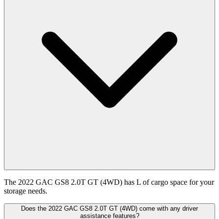
The 2022 GAC GS8 2.0T GT (4WD) has L of cargo space for your
storage needs.
Does the 2022 GAC GS8 2.0T GT (4WD) come with any driver
assistance features?