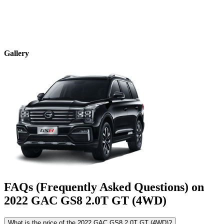
Gallery
FAQs (Frequently Asked Questions) on
2022
GAC
GS8
2.0T GT (4WD)
What is the price of the 2022 GAC GS8 2.0T GT (4WD)?