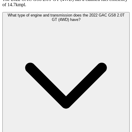
of 14.7kmpl.
What type of engine and transmission does the 2022 GAC GS8 2.0T
GT (4WD) have?