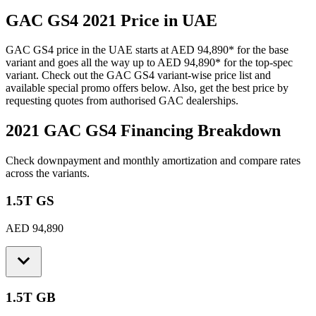
GAC
GS4
2021
Price in UAE
GAC
GS4
price in the UAE starts at
AED 94,890
*
for the base
variant and goes all the way up to
AED 94,890
*
for the top-spec
variant. Check out the
GAC
GS4
variant-wise price list and
available special promo offers below. Also, get the best price by
requesting quotes from authorised
GAC
dealerships.
2021 GAC GS4
Financing Breakdown
Check downpayment and monthly amortization and compare rates
across the variants.
1.5T GS
AED 94,890
1.5T GB