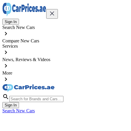
Sign In
Search New Cars
Compare New Cars
Services
News, Reviews & Videos
More
Sign In
Search New Cars