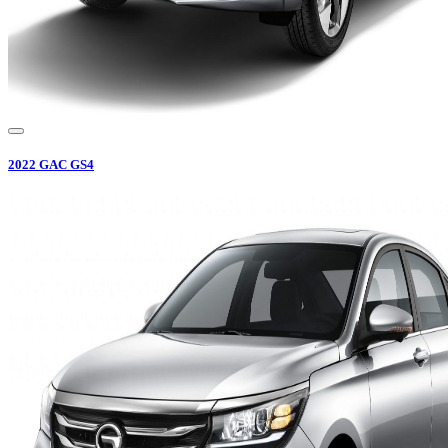
2022
GAC
GS4