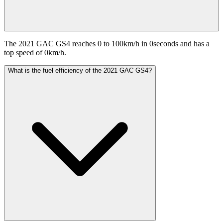
The 2021 GAC GS4 reaches 0 to 100km/h in 0seconds and has a
top speed of 0km/h.
What is the fuel efficiency of the 2021 GAC GS4?