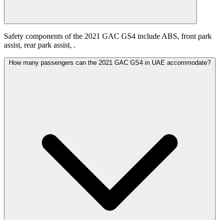
Safety components of the 2021 GAC GS4 include ABS, front park
assist, rear park assist, .
How many passengers can the 2021 GAC GS4 in UAE accommodate?