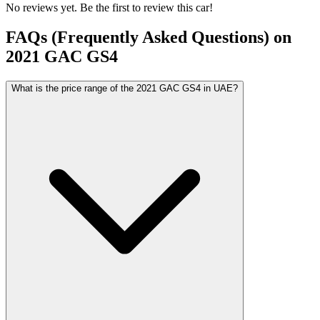
No reviews yet. Be the first to review this car!
FAQs (Frequently Asked Questions) on
2021
GAC
GS4
What is the price range of the 2021 GAC GS4 in UAE?