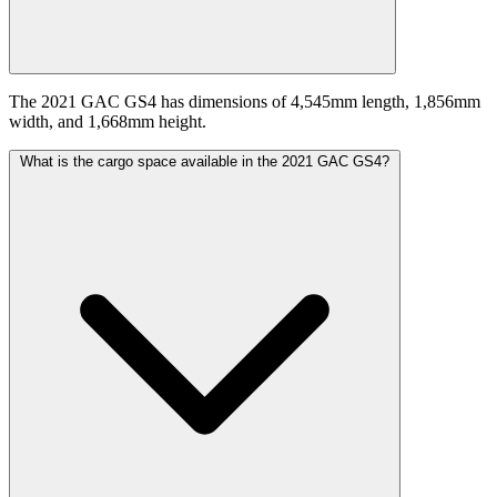
The 2021 GAC GS4 has dimensions of 4,545mm length, 1,856mm
width, and 1,668mm height.
What is the cargo space available in the 2021 GAC GS4?