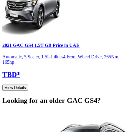
2021
GAC
GS4
1.5T GB
Price in UAE
Automatic
,
5 Seater
,
1.5L Inline-4 Front Wheel Drive
,
265
Nm
,
165
hp
TBD
*
View Details
Looking for an older
GAC
GS4
?