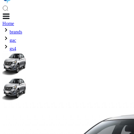
Home
brands
gac
gs4