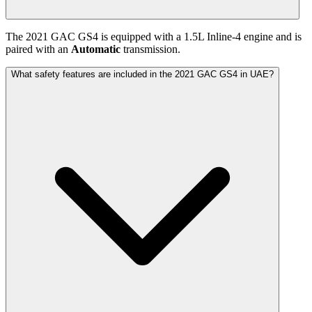
The
2021
GAC
GS4
is equipped with a
1.5
L
Inline-4
engine and is
paired with
an
Automatic
transmission.
What safety features are included in the 2021 GAC GS4 in UAE?