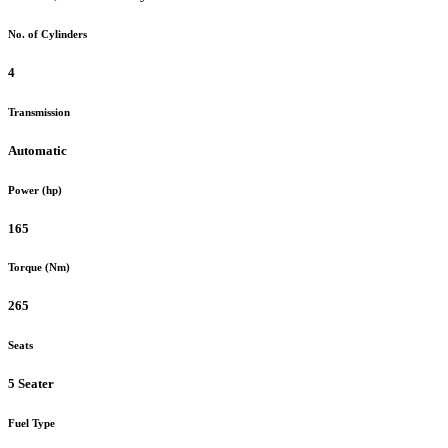
No. of Cylinders
4
Transmission
Automatic
Power (hp)
165
Torque (Nm)
265
Seats
5 Seater
Fuel Type