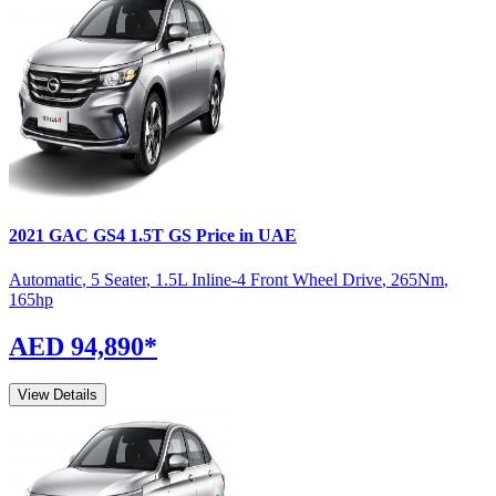
2021
GAC
GS4
1.5T GS
Price in UAE
Automatic
,
5 Seater
,
1.5L Inline-4 Front Wheel Drive
,
265
Nm
,
165
hp
AED 94,890
*
View Details