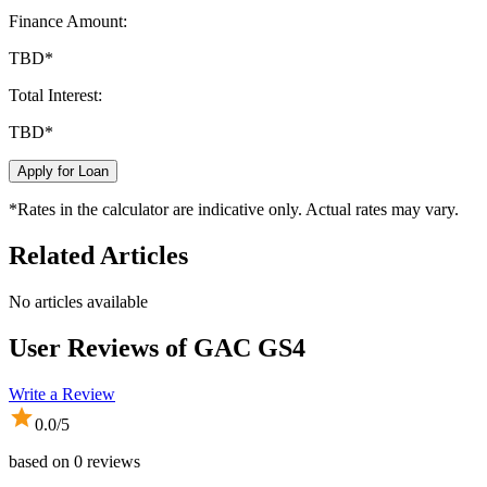
Finance Amount:
TBD
*
Total Interest:
TBD
*
Apply for Loan
*Rates in the calculator are indicative only. Actual rates may vary.
Related Articles
No articles available
User Reviews of
GAC GS4
Write a Review
0.0
/5
based on
0
reviews