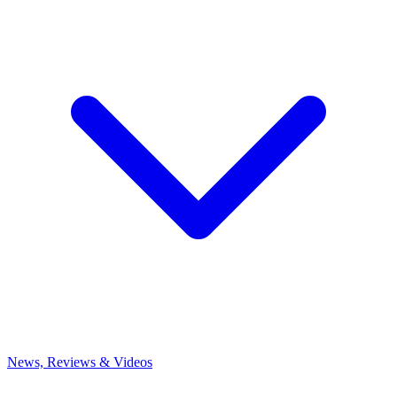
News, Reviews & Videos