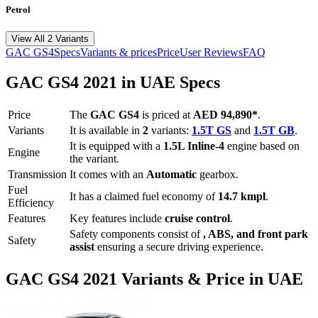
Petrol
View All 2 Variants
GAC
GS4
Specs
Variants & prices
Price
User Reviews
FAQ
GAC
GS4
2021
in UAE Specs
Price
The
GAC
GS4
is priced
at
AED 94,890
*
.
Variants
It is available in
2
variants:
1.5T GS
and
1.5T GB
.
It is equipped with a
1.5L Inline-4
engine based on
Engine
the variant.
Transmission
It comes with
an
Automatic
gearbox.
Fuel
It has a claimed fuel economy of
14.7
kmpl
.
Efficiency
Features
Key features include
cruise control
.
Safety components consist of
, ABS, and front park
Safety
assist
ensuring a secure driving experience.
GAC
GS4
2021
Variants & Price in UAE