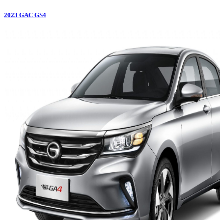
2023
GAC
GS4