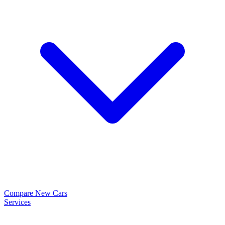
Compare New Cars
Services