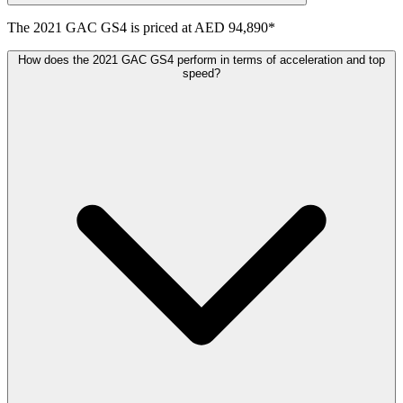
The
2021
GAC
GS4
is priced at
AED 94,890
*
How does the 2021 GAC GS4 perform in terms of acceleration and top
speed?