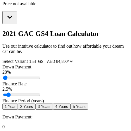
Price not available
2021 GAC GS4
Loan Calculator
Use our intuitive calculator to find out how affordable your dream
car can be.
Select Variant
Down Payment
20
%
Finance Rate
2.5
%
Finance Period (years)
1
Year
2
Years
3
Years
4
Years
5
Years
Down Payment:
0