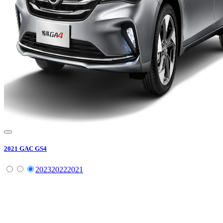
2021
GAC
GS4
2023
2022
2021