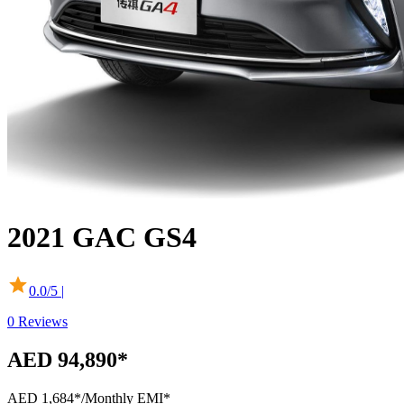
2021
GAC
GS4
0.0
/5 |
0
Reviews
AED 94,890*
AED 1,684*
/Monthly EMI*