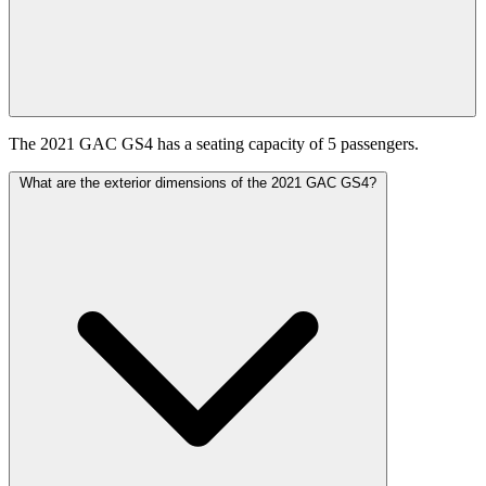
The 2021 GAC GS4 has a seating capacity of 5 passengers.
What are the exterior dimensions of the 2021 GAC GS4?