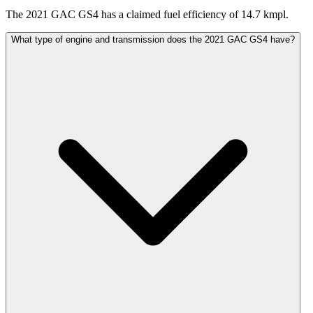
The 2021 GAC GS4 has a claimed fuel efficiency of 14.7 kmpl.
What type of engine and transmission does the 2021 GAC GS4 have?