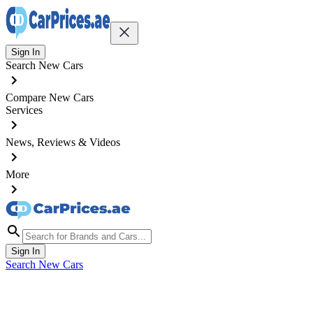
Sign In
Search New Cars
Compare New Cars
Services
News, Reviews & Videos
More
Sign In
Search New Cars