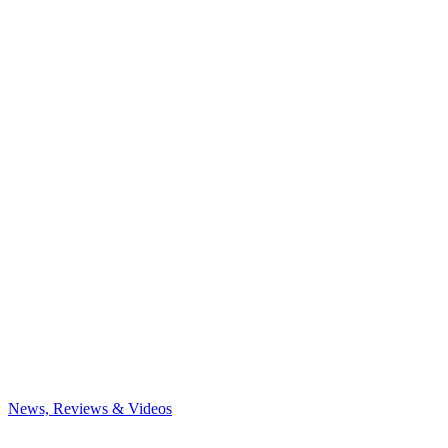
News, Reviews & Videos