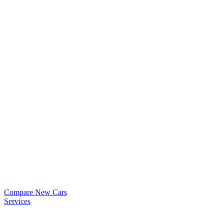
Compare New Cars
Services