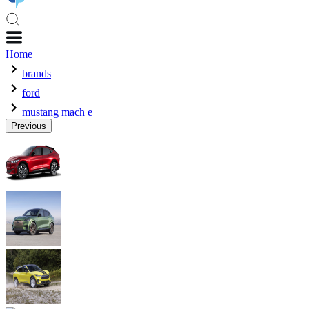
Home
brands
ford
mustang mach e
Previous