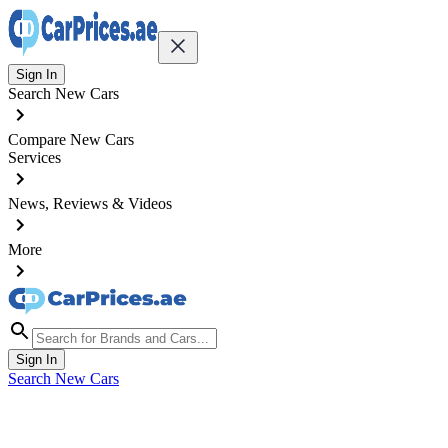
Sign In
Search New Cars
Compare New Cars
Services
News, Reviews & Videos
More
Sign In
Search New Cars