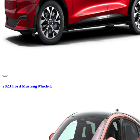
2023
Ford
Mustang Mach-E