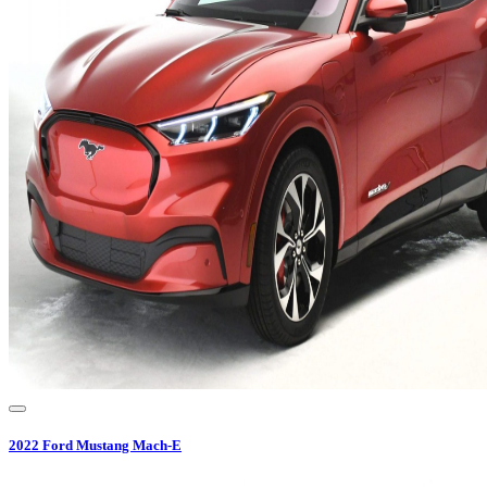
2022
Ford
Mustang Mach-E