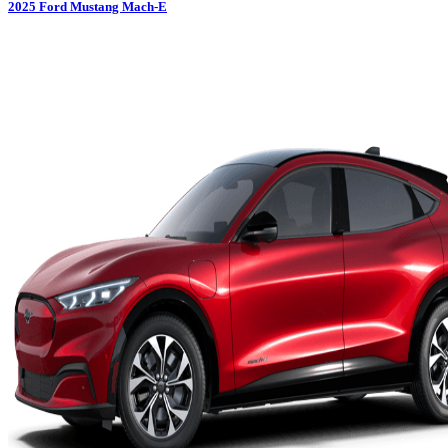
2025
Ford
Mustang Mach-E