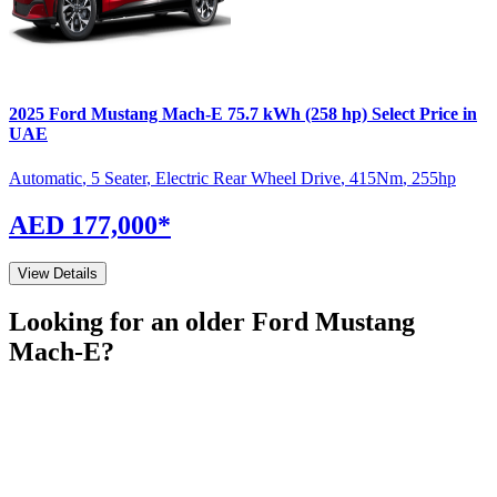
2025
Ford
Mustang Mach-E
75.7 kWh (258 hp) Select
Price in
UAE
Automatic
,
5 Seater
,
Electric Rear Wheel Drive
,
415
Nm
,
255
hp
AED 177,000
*
View Details
Looking for an older
Ford
Mustang
Mach-E
?