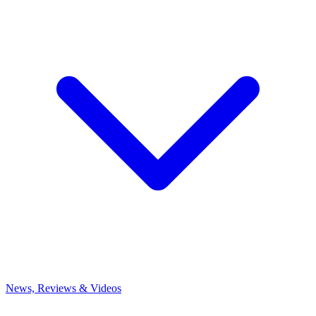
News, Reviews & Videos