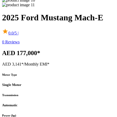
2025
Ford
Mustang Mach-E
0.0
/5 |
0
Reviews
AED 177,000*
AED 3,141*
/Monthly EMI*
Motor Type
Single Motor
Transmission
Automatic
Power (hp)