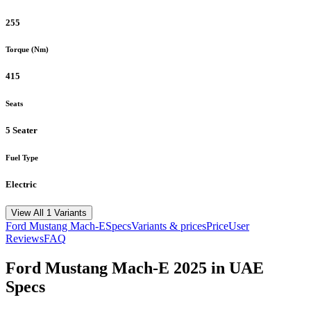
255
Torque (Nm)
415
Seats
5 Seater
Fuel Type
Electric
View All 1 Variants
Ford
Mustang Mach-E
Specs
Variants & prices
Price
User
Reviews
FAQ
Ford
Mustang Mach-E
2025
in UAE
Specs