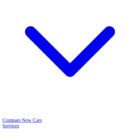
Compare New Cars
Services