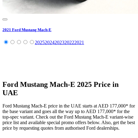
2021
Ford
Mustang Mach-E
2025
2024
2023
2022
2021
Ford
Mustang Mach-E
2025
Price in
UAE
Ford
Mustang Mach-E
price in the UAE starts at
AED 177,000
*
for
the base variant and goes all the way up to
AED 177,000
*
for the
top-spec variant. Check out the
Ford
Mustang Mach-E
variant-wise
price list and available special promo offers below. Also, get the best
price by requesting quotes from authorised
Ford
dealerships.