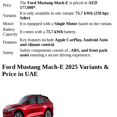
The
Ford
Mustang Mach-E
is priced
at
AED
Price
177,000
*
.
It is only available in one variant:
75.7 kWh (258 hp)
Variants
Select
.
Motor:
It is equipped with a
Single Motor
based on the variant.
Battery
It comes with a
75.7 kWh
battery.
Capacity
Key features include
Apple CarPlay
,
Android Auto
Features
and
climate control
.
Safety components consist of
, ABS, and front park
Safety
assist
ensuring a secure driving experience.
Ford
Mustang Mach-E
2025
Variants &
Price in UAE