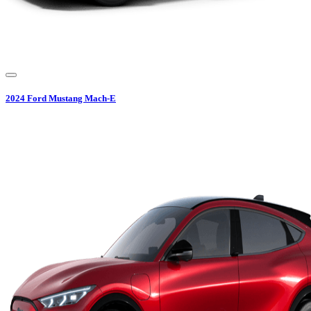
2024
Ford
Mustang Mach-E