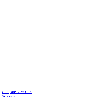
Compare New Cars
Services