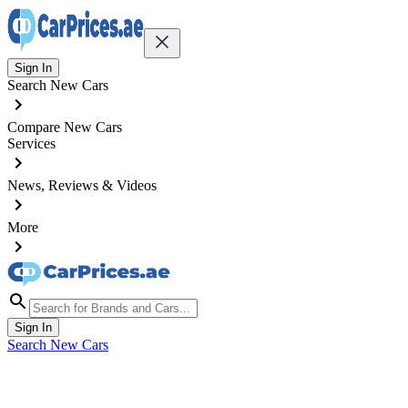
Sign In
Search New Cars
Compare New Cars
Services
News, Reviews & Videos
More
Sign In
Search New Cars