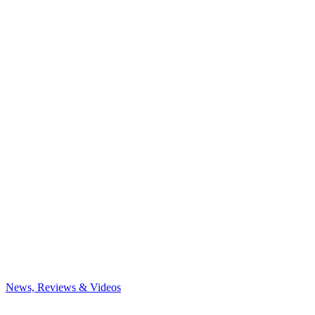
News, Reviews & Videos