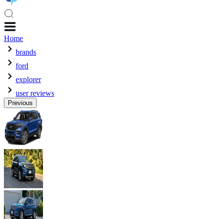
Home
brands
ford
explorer
user reviews
Previous