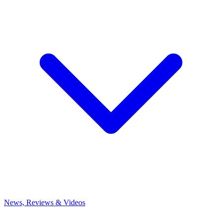
News, Reviews & Videos