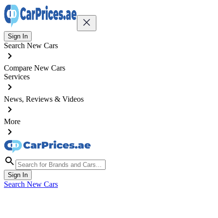
Sign In
Search New Cars
Compare New Cars
Services
News, Reviews & Videos
More
Sign In
Search New Cars