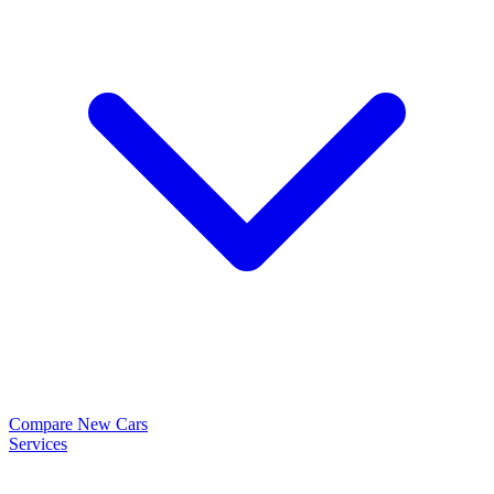
Compare New Cars
Services