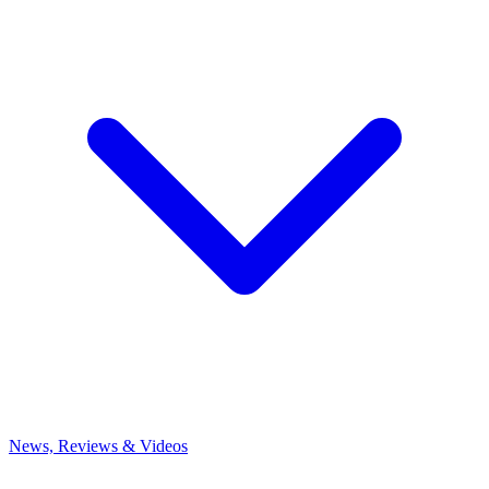
News, Reviews & Videos