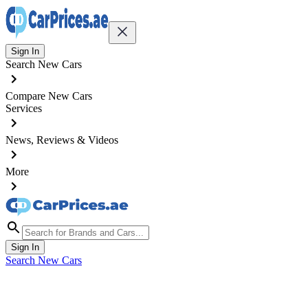
Sign In
Search New Cars
Compare New Cars
Services
News, Reviews & Videos
More
Sign In
Search New Cars