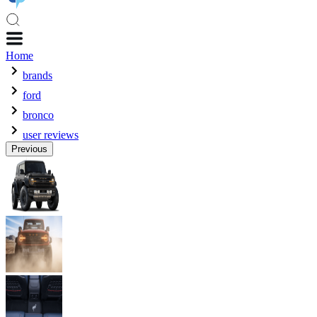
Home
brands
ford
bronco
user reviews
Previous