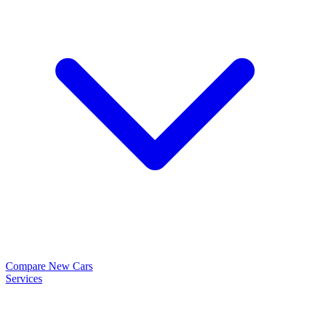
Compare New Cars
Services