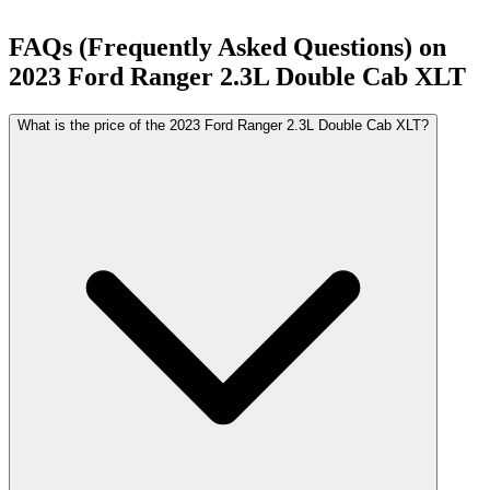
FAQs (Frequently Asked Questions) on
2023
Ford
Ranger
2.3L Double Cab XLT
What is the price of the 2023 Ford Ranger 2.3L Double Cab XLT?