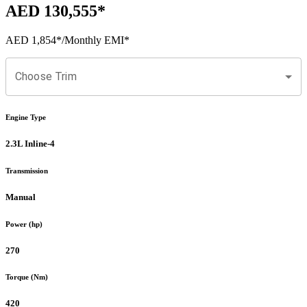
AED 130,555
*
AED 1,854
*
/Monthly EMI*
Choose Trim
Engine Type
2.3L Inline-4
Transmission
Manual
Power (hp)
270
Torque (Nm)
420