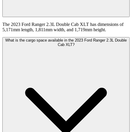
The 2023 Ford Ranger 2.3L Double Cab XLT has dimensions of
5,171mm length, 1,811mm width, and 1,719mm height.
What is the cargo space available in the 2023 Ford Ranger 2.3L Double
Cab XLT?