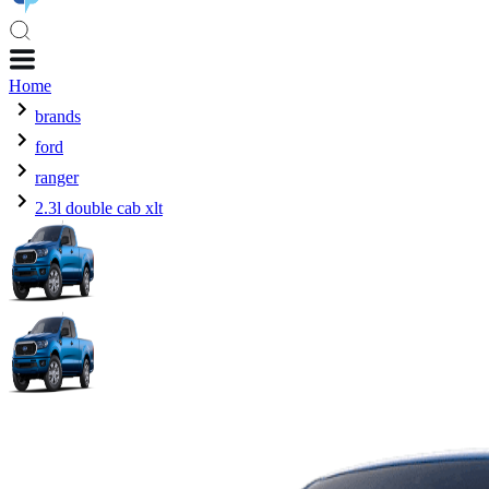
Home
brands
ford
ranger
2.3l double cab xlt