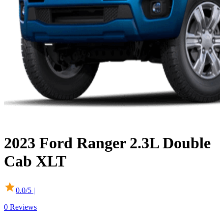
2023
Ford
Ranger
2.3L Double
Cab XLT
0.0
/5 |
0
Reviews