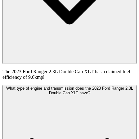
The 2023 Ford Ranger 2.3L Double Cab XLT has a claimed fuel
efficiency of 9.6kmpl.
What type of engine and transmission does the 2023 Ford Ranger 2.3L
Double Cab XLT have?