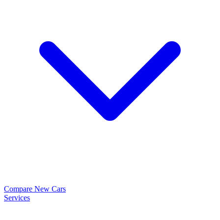
Compare New Cars
Services