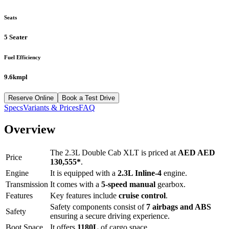
Seats
5 Seater
Fuel Efficiency
9.6kmpl
Reserve Online
Book a Test Drive
Specs
Variants & Prices
FAQ
Overview
The
2.3L Double Cab XLT
is priced at
AED
AED
Price
130,555
*
.
Engine
It is equipped with a
2.3L Inline-4
engine.
Transmission
It comes with a
5-speed manual
gearbox.
Features
Key features include
cruise control
.
Safety components consist of
7 airbags and ABS
Safety
ensuring a secure driving experience.
Boot Space
It offers
1180
L
of cargo space.