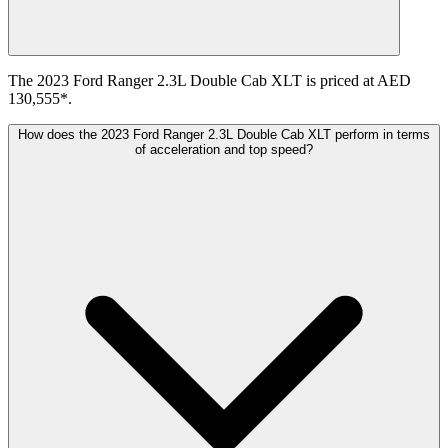
The 2023 Ford Ranger 2.3L Double Cab XLT is priced at AED
130,555*.
How does the 2023 Ford Ranger 2.3L Double Cab XLT perform in terms
of acceleration and top speed?