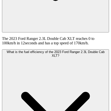
The 2023 Ford Ranger 2.3L Double Cab XLT reaches 0 to
100km/h in 12seconds and has a top speed of 170km/h.
What is the fuel efficiency of the 2023 Ford Ranger 2.3L Double Cab
XLT?