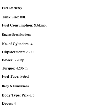
Fuel Efficiency
Tank Size:
80L
Fuel Consumption:
9.6kmpl
Engine Specifications
No. of Cylinders:
4
Displacement:
2300
Power:
270
hp
Torque:
420
Nm
Fuel Type:
Petrol
Body & Dimensions
Body Type:
Pick-Up
Doors:
4