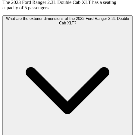
The 2023 Ford Ranger 2.3L Double Cab XLT has a seating
capacity of 5 passengers.
What are the exterior dimensions of the 2023 Ford Ranger 2.3L Double
Cab XLT?