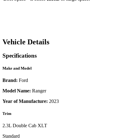
Vehicle Details
Specifications
Make and Model
Brand:
Ford
Model Name:
Ranger
Year of Manufacture:
2023
Trim
2.3L Double Cab XLT
Standard