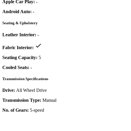
Apple Car Play:
-
Android Auto:
-
Seating & Upholstery
Leather Interior:
-
Fabric Interior:
Seating Capacity:
5
Cooled Seats:
-
Transmission Specifications
Drive:
All Wheel Drive
Transmission Type:
Manual
No. of Gears:
5-speed