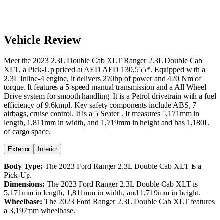
Vehicle Review
Meet the
2023
2.3L Double Cab XLT
Ranger
2.3L Double Cab
XLT
, a
Pick-Up
priced at AED
AED 130,555
*
. Equipped with a
2.3
L
Inline-4
engine,
it delivers
270
hp of power and
420
Nm of
torque. It features a
5-speed manual
transmission and a
All Wheel
Drive
system for smooth handling. It is a
Petrol
drivetrain with a
fuel
efficiency
of
9.6kmpl
. Key safety components include ABS,
7
airbags,
cruise control
. It is a
5 Seater
. It measures
5,171
mm in
length,
1,811
mm in width, and
1,719
mm in height
and has 1,180L
of cargo space.
Exterior
Interior
Body Type:
The
2023
Ford
Ranger
2.3L Double Cab XLT
is a
Pick-Up
.
Dimensions:
The
2023
Ford
Ranger
2.3L Double Cab XLT
is
5,171
mm in length,
1,811
mm in width, and
1,719
mm in height.
Wheelbase:
The
2023
Ford
Ranger
2.3L Double Cab XLT
features
a
3,197
mm wheelbase.