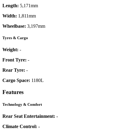
Length:
5,171mm
Width:
1,811mm
Wheelbase:
3,197mm
Tyres & Cargo
Weight:
-
Front Tyre:
-
Rear Tyre:
-
Cargo Space:
1180L
Features
Technology & Comfort
Rear Seat Entertainment:
-
Climate Control:
-