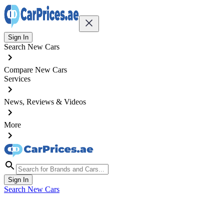
Sign In
Search New Cars
Compare New Cars
Services
News, Reviews & Videos
More
Sign In
Search New Cars