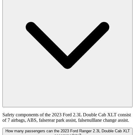
Safety components of the 2023 Ford 2.3L Double Cab XLT consist
of 7 airbags, ABS, falserear park assist, falsenulllane change assist.
How many passengers can the 2023 Ford Ranger 2.3L Double Cab XLT