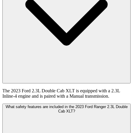
The 2023 Ford 2.3L Double Cab XLT is equipped with a 2.3L
Inline-4 engine and is paired with a Manual transmission.
What safety features are included in the 2023 Ford Ranger 2.3L Double
Cab XLT?