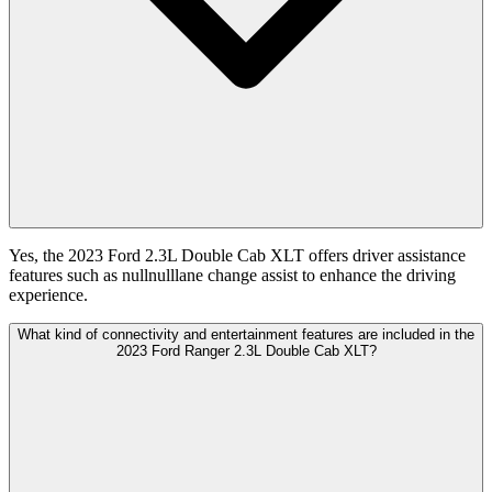
Yes, the 2023 Ford 2.3L Double Cab XLT offers driver assistance
features such as nullnulllane change assist to enhance the driving
experience.
What kind of connectivity and entertainment features are included in the
2023 Ford Ranger 2.3L Double Cab XLT?