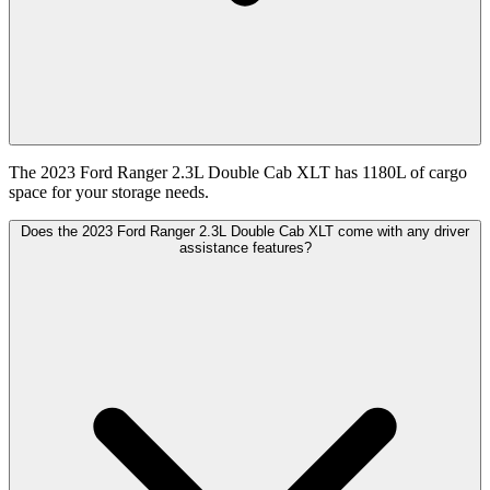
The 2023 Ford Ranger 2.3L Double Cab XLT has 1180L of cargo
space for your storage needs.
Does the 2023 Ford Ranger 2.3L Double Cab XLT come with any driver
assistance features?