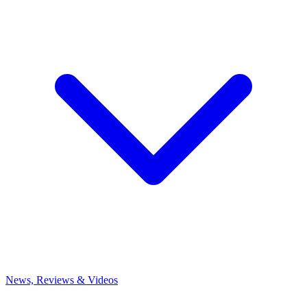
News, Reviews & Videos