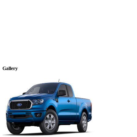
Gallery