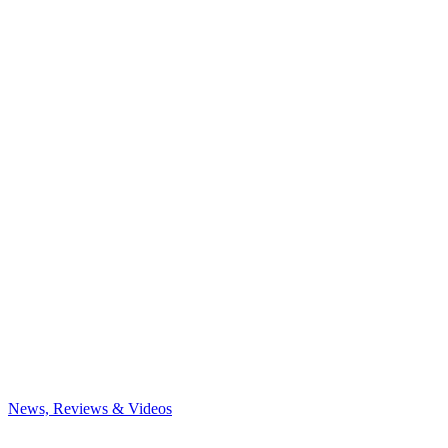
News, Reviews & Videos