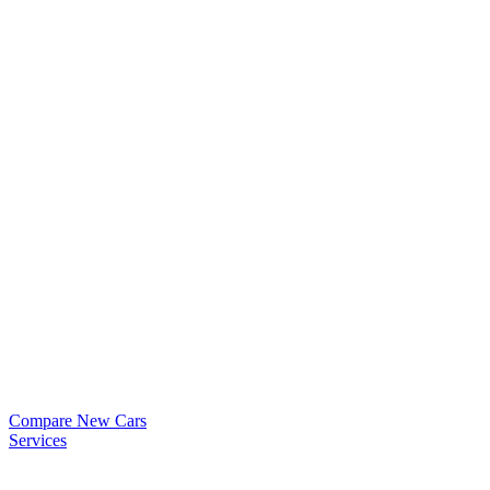
Compare New Cars
Services