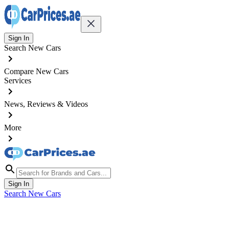
Sign In
Search New Cars
Compare New Cars
Services
News, Reviews & Videos
More
Sign In
Search New Cars