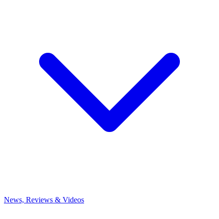
News, Reviews & Videos