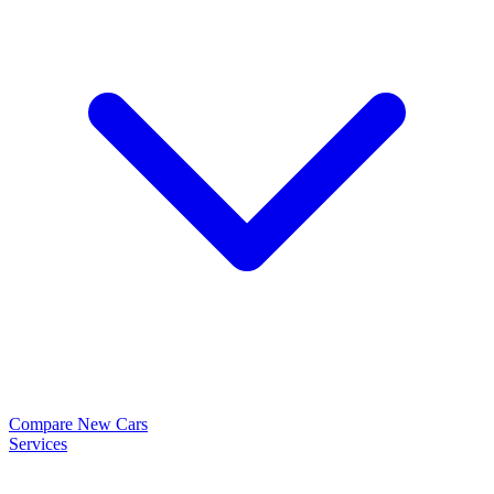
Compare New Cars
Services