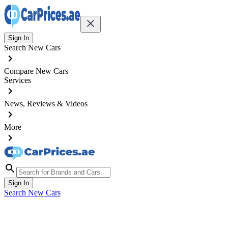
Sign In
Search New Cars
Compare New Cars
Services
News, Reviews & Videos
More
Sign In
Search New Cars