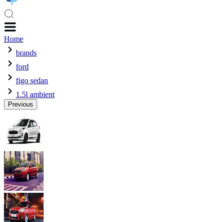
Home
brands
ford
figo sedan
1.5l ambient
Previous