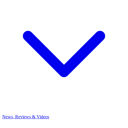
News, Reviews & Videos