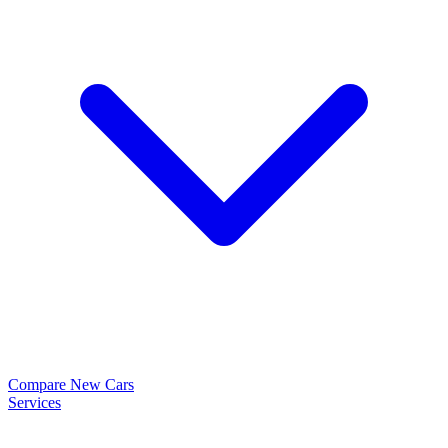
Compare New Cars
Services