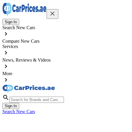
Sign In
Search New Cars
Compare New Cars
Services
News, Reviews & Videos
More
Sign In
Search New Cars