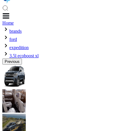
Home
brands
ford
expedition
3.5l ecoboost xl
Previous