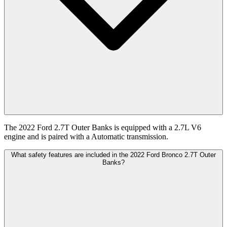
The 2022 Ford 2.7T Outer Banks is equipped with a 2.7L V6
engine and is paired with a Automatic transmission.
What safety features are included in the 2022 Ford Bronco 2.7T Outer
Banks?