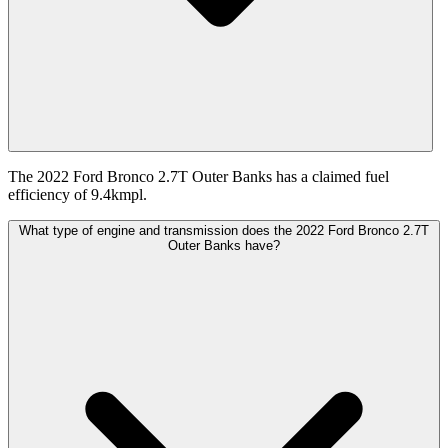
The 2022 Ford Bronco 2.7T Outer Banks has a claimed fuel
efficiency of 9.4kmpl.
What type of engine and transmission does the 2022 Ford Bronco 2.7T
Outer Banks have?