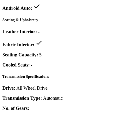
Android Auto:
Seating & Upholstery
Leather Interior:
-
Fabric Interior:
Seating Capacity:
5
Cooled Seats:
-
Transmission Specifications
Drive:
All Wheel Drive
Transmission Type:
Automatic
No. of Gears:
-