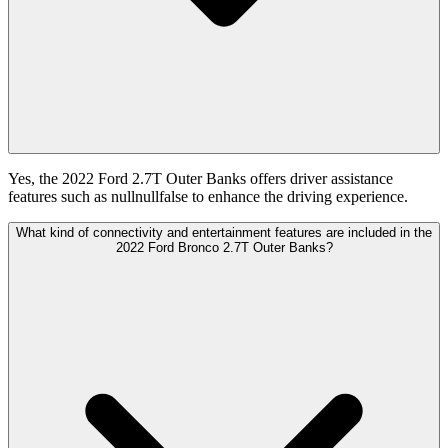
Yes, the 2022 Ford 2.7T Outer Banks offers driver assistance
features such as nullnullfalse to enhance the driving experience.
What kind of connectivity and entertainment features are included in the
2022 Ford Bronco 2.7T Outer Banks?