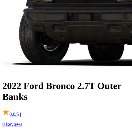
2022
Ford
Bronco
2.7T Outer
Banks
0.0
/5 |
0
Reviews