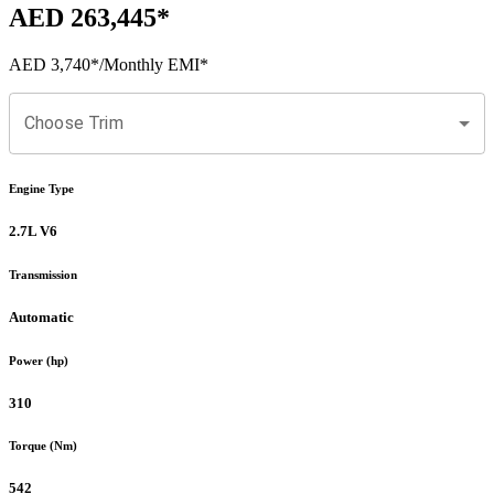
AED 263,445
*
AED 3,740
*
/Monthly EMI*
Choose Trim
Engine Type
2.7L V6
Transmission
Automatic
Power (hp)
310
Torque (Nm)
542