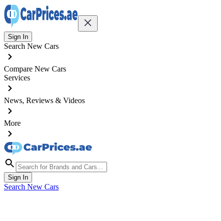
Sign In
Search New Cars
Compare New Cars
Services
News, Reviews & Videos
More
Sign In
Search New Cars