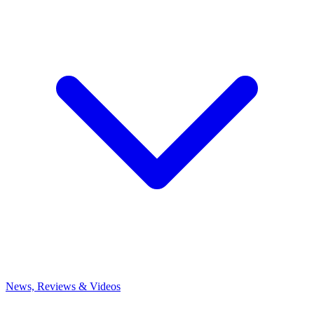
News, Reviews & Videos