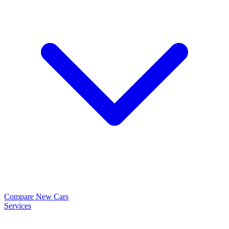
Compare New Cars
Services