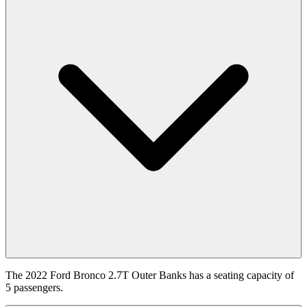
The 2022 Ford Bronco 2.7T Outer Banks has a seating capacity of
5 passengers.