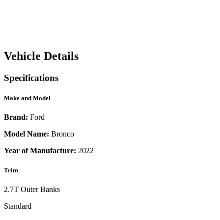
Vehicle Details
Specifications
Make and Model
Brand:
Ford
Model Name:
Bronco
Year of Manufacture:
2022
Trim
2.7T Outer Banks
Standard