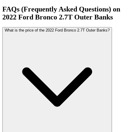
FAQs (Frequently Asked Questions) on
2022
Ford
Bronco
2.7T Outer Banks
What is the price of the 2022 Ford Bronco 2.7T Outer Banks?