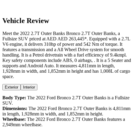
Vehicle Review
Meet the
2022
2.7T Outer Banks
Bronco
2.7T Outer Banks
, a
Fullsize SUV
priced at AED
AED 263,445
*
. Equipped with a
2.7
L
V6
engine,
it delivers
310
hp of power and
542
Nm of torque. It
features a
transmission and a
All Wheel Drive
system for smooth
handling. It is a
Petrol
drivetrain with a
fuel efficiency
of
9.4kmpl
.
Key safety components include ABS,
0
airbags,
. It is a
5 Seater
and
supports
and
Android Auto
. It measures
4,811
mm in length,
1,928
mm in width, and
1,852
mm in height
and has 1,008L of cargo
space.
Exterior
Interior
Body Type:
The
2022
Ford
Bronco
2.7T Outer Banks
is a
Fullsize
SUV
.
Dimensions:
The
2022
Ford
Bronco
2.7T Outer Banks
is
4,811
mm
in length,
1,928
mm in width, and
1,852
mm in height.
Wheelbase:
The
2022
Ford
Bronco
2.7T Outer Banks
features a
2,949
mm wheelbase.