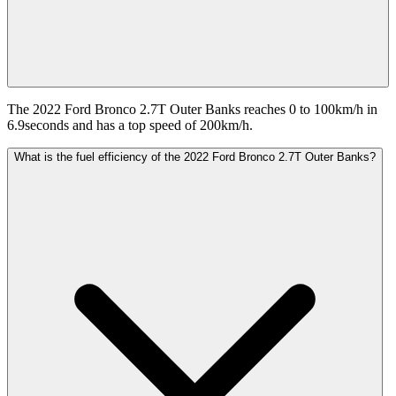
The 2022 Ford Bronco 2.7T Outer Banks reaches 0 to 100km/h in
6.9seconds and has a top speed of 200km/h.
What is the fuel efficiency of the 2022 Ford Bronco 2.7T Outer Banks?