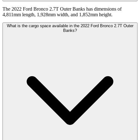
The 2022 Ford Bronco 2.7T Outer Banks has dimensions of
4,811mm length, 1,928mm width, and 1,852mm height.
What is the cargo space available in the 2022 Ford Bronco 2.7T Outer
Banks?