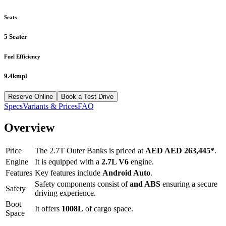
Seats
5 Seater
Fuel Efficiency
9.4kmpl
Reserve Online
Book a Test Drive
Specs
Variants & Prices
FAQ
Overview
Price
The
2.7T Outer Banks
is priced at
AED
AED 263,445
*
.
Engine
It is equipped with a
2.7L V6
engine.
Features
Key features include
Android Auto
.
Safety components consist of
and ABS
ensuring a secure
Safety
driving experience.
Boot
It offers
1008
L
of cargo space.
Space