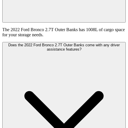
The 2022 Ford Bronco 2.7T Outer Banks has 1008L of cargo space
for your storage needs.
Does the 2022 Ford Bronco 2.7T Outer Banks come with any driver
assistance features?