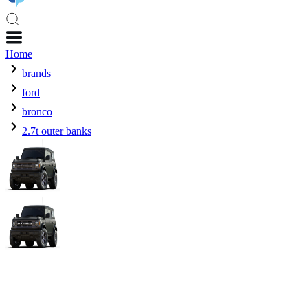
Home
brands
ford
bronco
2.7t outer banks