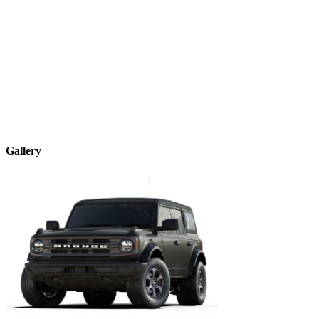
Gallery