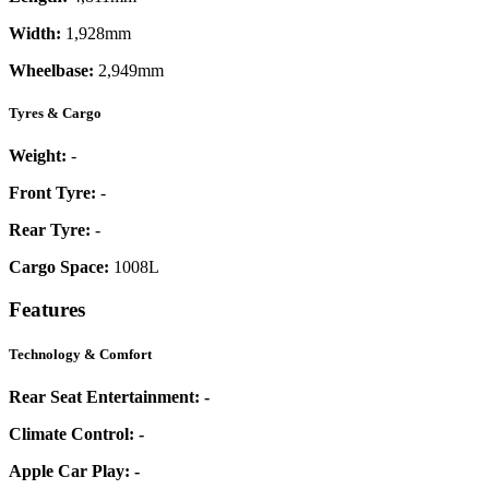
Width:
1,928mm
Wheelbase:
2,949mm
Tyres & Cargo
Weight:
-
Front Tyre:
-
Rear Tyre:
-
Cargo Space:
1008L
Features
Technology & Comfort
Rear Seat Entertainment:
-
Climate Control:
-
Apple Car Play:
-