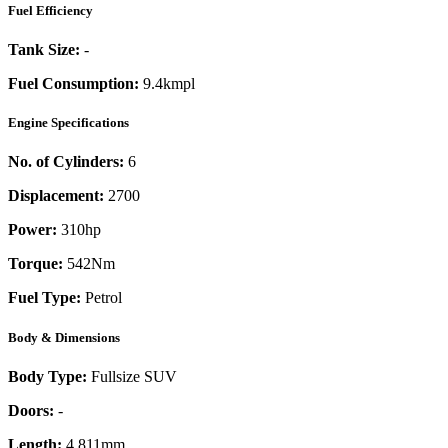
Fuel Efficiency
Tank Size:
-
Fuel Consumption:
9.4kmpl
Engine Specifications
No. of Cylinders:
6
Displacement:
2700
Power:
310
hp
Torque:
542
Nm
Fuel Type:
Petrol
Body & Dimensions
Body Type:
Fullsize SUV
Doors:
-
Length:
4,811mm