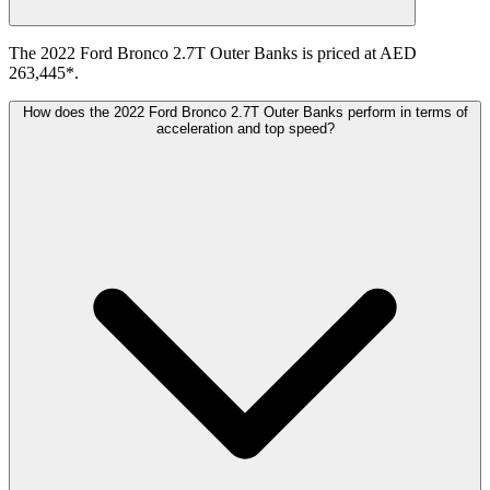
The 2022 Ford Bronco 2.7T Outer Banks is priced at AED
263,445*.
How does the 2022 Ford Bronco 2.7T Outer Banks perform in terms of
acceleration and top speed?