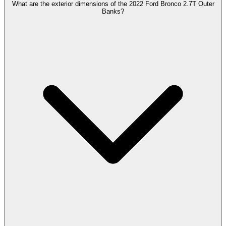
What are the exterior dimensions of the 2022 Ford Bronco 2.7T Outer
Banks?