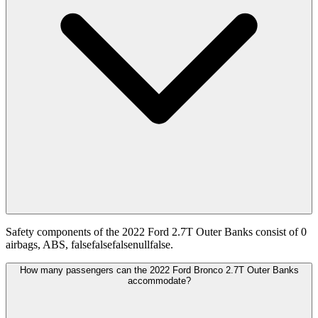
Safety components of the 2022 Ford 2.7T Outer Banks consist of 0
airbags, ABS, falsefalsefalsenullfalse.
How many passengers can the 2022 Ford Bronco 2.7T Outer Banks
accommodate?