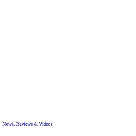
News, Reviews & Videos