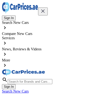
Sign In
Search New Cars
Compare New Cars
Services
News, Reviews & Videos
More
Sign In
Search New Cars