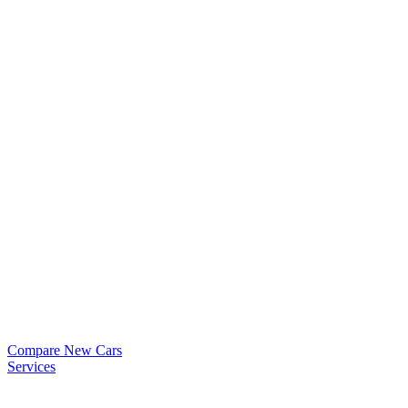
Compare New Cars
Services