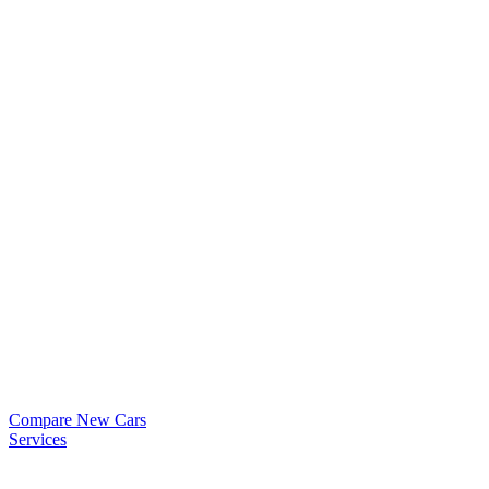
Compare New Cars
Services