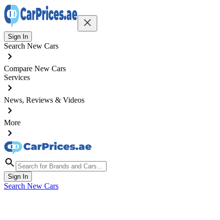
Sign In
Search New Cars
Compare New Cars
Services
News, Reviews & Videos
More
Sign In
Search New Cars