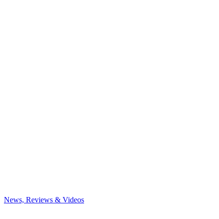
News, Reviews & Videos