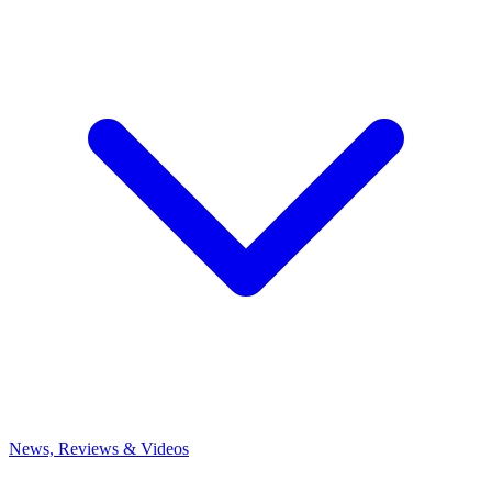
News, Reviews & Videos