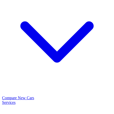
Compare New Cars
Services