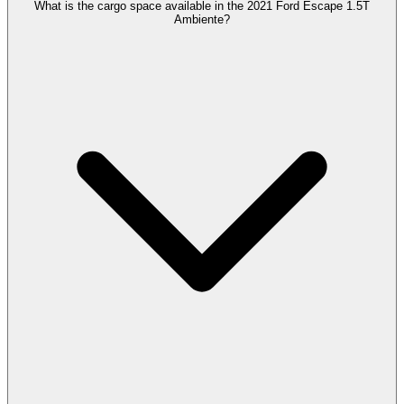
What is the cargo space available in the 2021 Ford Escape 1.5T
Ambiente?