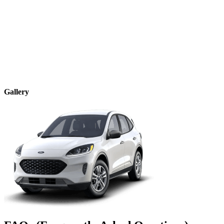
Gallery