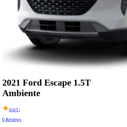
2021
Ford
Escape
1.5T
Ambiente
0.0
/5 |
0
Reviews