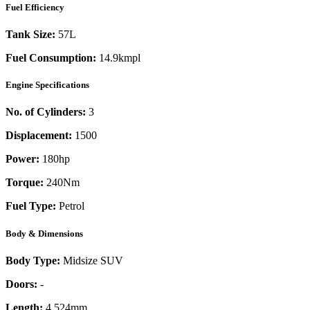
Fuel Efficiency
Tank Size:
57L
Fuel Consumption:
14.9kmpl
Engine Specifications
No. of Cylinders:
3
Displacement:
1500
Power:
180
hp
Torque:
240
Nm
Fuel Type:
Petrol
Body & Dimensions
Body Type:
Midsize SUV
Doors:
-
Length:
4,524mm