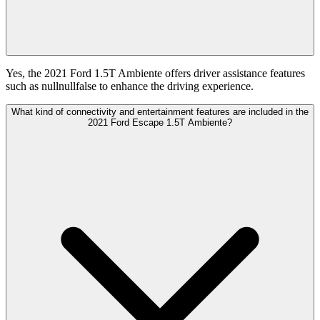
Yes, the 2021 Ford 1.5T Ambiente offers driver assistance features
such as nullnullfalse to enhance the driving experience.
What kind of connectivity and entertainment features are included in the
2021 Ford Escape 1.5T Ambiente?