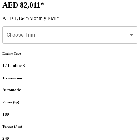
AED 82,011
*
AED 1,164
*
/Monthly EMI*
Choose Trim
Engine Type
1.5L Inline-3
Transmission
Automatic
Power (hp)
180
Torque (Nm)
240