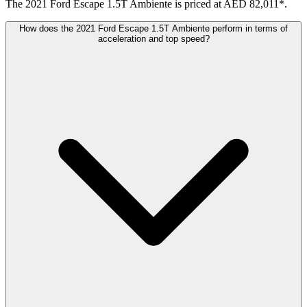
The 2021 Ford Escape 1.5T Ambiente is priced at AED 82,011*.
How does the 2021 Ford Escape 1.5T Ambiente perform in terms of
acceleration and top speed?