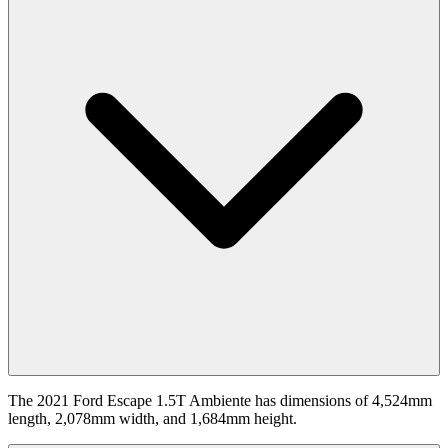
The 2021 Ford Escape 1.5T Ambiente has dimensions of 4,524mm
length, 2,078mm width, and 1,684mm height.