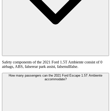
Safety components of the 2021 Ford 1.5T Ambiente consist of 0
airbags, ABS, falserear park assist, falsenullfalse.
How many passengers can the 2021 Ford Escape 1.5T Ambiente
accommodate?