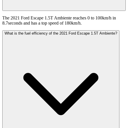
The 2021 Ford Escape 1.5T Ambiente reaches 0 to 100km/h in
8.7seconds and has a top speed of 180km/h.
What is the fuel efficiency of the 2021 Ford Escape 1.5T Ambiente?