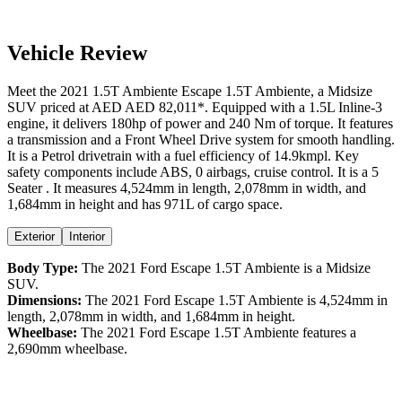
Vehicle Review
Meet the
2021
1.5T Ambiente
Escape
1.5T Ambiente
, a
Midsize
SUV
priced at AED
AED 82,011
*
. Equipped with a
1.5
L
Inline-3
engine,
it delivers
180
hp of power and
240
Nm of torque. It features
a
transmission and a
Front Wheel Drive
system for smooth handling.
It is a
Petrol
drivetrain with a
fuel efficiency
of
14.9kmpl
. Key
safety components include ABS,
0
airbags,
cruise control
. It is a
5
Seater
. It measures
4,524
mm in length,
2,078
mm in width, and
1,684
mm in height
and has 971L of cargo space.
Exterior
Interior
Body Type:
The
2021
Ford
Escape
1.5T Ambiente
is a
Midsize
SUV
.
Dimensions:
The
2021
Ford
Escape
1.5T Ambiente
is
4,524
mm in
length,
2,078
mm in width, and
1,684
mm in height.
Wheelbase:
The
2021
Ford
Escape
1.5T Ambiente
features a
2,690
mm wheelbase.