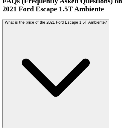
FAQs (Frequently Asked Questions) on
2021
Ford
Escape
1.5T Ambiente
What is the price of the 2021 Ford Escape 1.5T Ambiente?