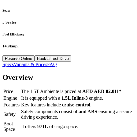
Seats
5 Seater
Fuel Efficiency
14.9kmpl
Reserve Online
Book a Test Drive
Specs
Variants & Prices
FAQ
Overview
Price
The
1.5T Ambiente
is priced at
AED
AED 82,011
*
.
Engine
It is equipped with a
1.5L Inline-3
engine.
Features
Key features include
cruise control
.
Safety components consist of
and ABS
ensuring a secure
Safety
driving experience.
Boot
It offers
971
L
of cargo space.
Space