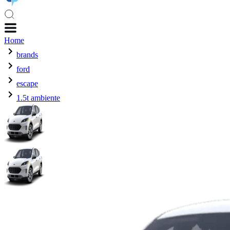
Home
brands
ford
escape
1.5t ambiente