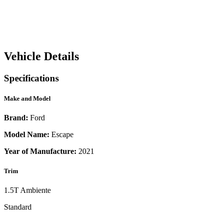
Vehicle Details
Specifications
Make and Model
Brand:
Ford
Model Name:
Escape
Year of Manufacture:
2021
Trim
1.5T Ambiente
Standard