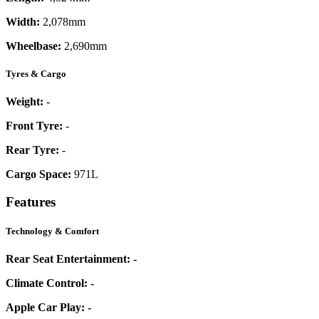
Width:
2,078mm
Wheelbase:
2,690mm
Tyres & Cargo
Weight:
-
Front Tyre:
-
Rear Tyre:
-
Cargo Space:
971L
Features
Technology & Comfort
Rear Seat Entertainment:
-
Climate Control:
-
Apple Car Play:
-