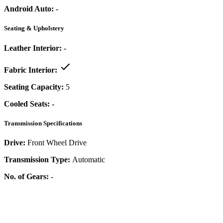
Android Auto:
-
Seating & Upholstery
Leather Interior:
-
Fabric Interior:
Seating Capacity:
5
Cooled Seats:
-
Transmission Specifications
Drive:
Front Wheel Drive
Transmission Type:
Automatic
No. of Gears:
-