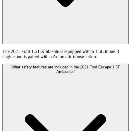
The 2021 Ford 1.5T Ambiente is equipped with a 1.5L Inline-3
engine and is paired with a Automatic transmission.
What safety features are included in the 2021 Ford Escape 1.5T
Ambiente?