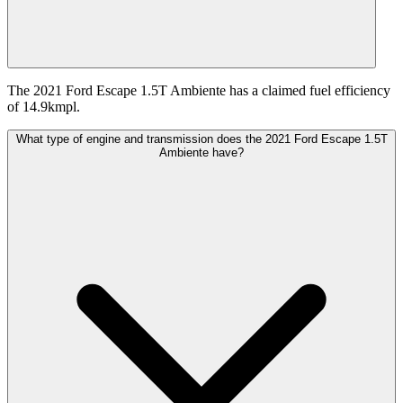
The 2021 Ford Escape 1.5T Ambiente has a claimed fuel efficiency
of 14.9kmpl.
What type of engine and transmission does the 2021 Ford Escape 1.5T
Ambiente have?