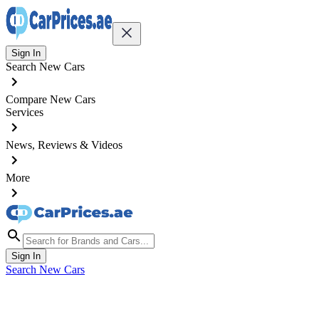
Sign In
Search New Cars
Compare New Cars
Services
News, Reviews & Videos
More
Sign In
Search New Cars