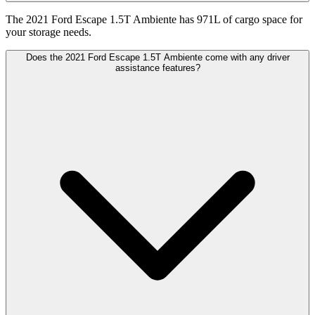
The 2021 Ford Escape 1.5T Ambiente has 971L of cargo space for
your storage needs.
Does the 2021 Ford Escape 1.5T Ambiente come with any driver
assistance features?