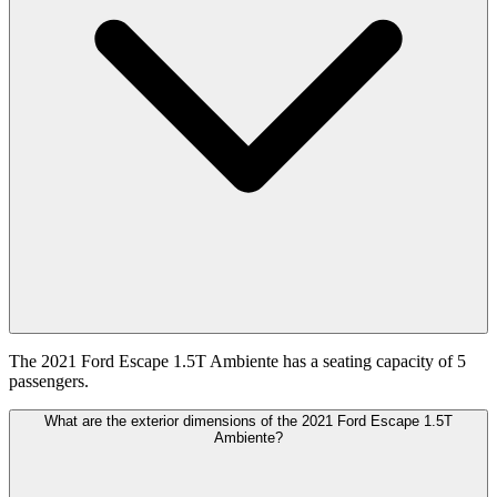
The 2021 Ford Escape 1.5T Ambiente has a seating capacity of 5
passengers.
What are the exterior dimensions of the 2021 Ford Escape 1.5T
Ambiente?