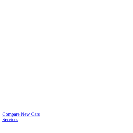
Compare New Cars
Services