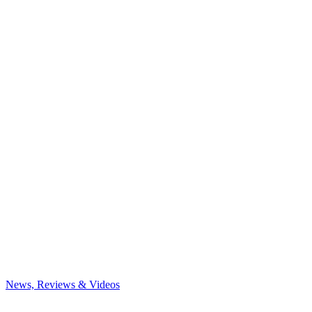
News, Reviews & Videos