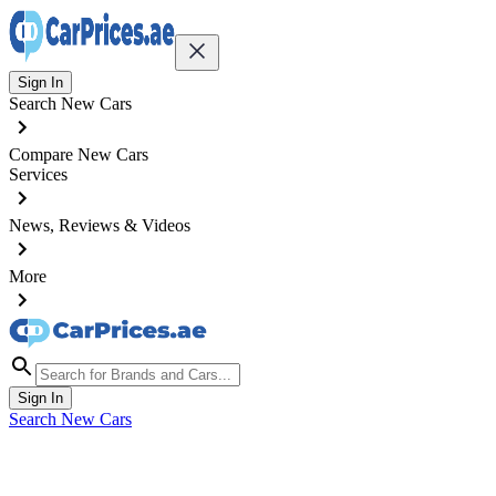
Sign In
Search New Cars
Compare New Cars
Services
News, Reviews & Videos
More
Sign In
Search New Cars