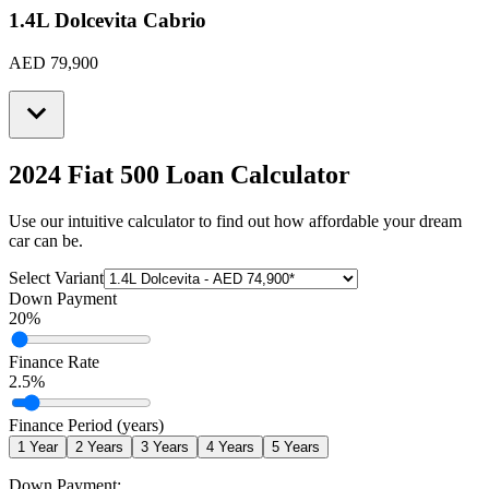
1.4L Dolcevita Cabrio
AED 79,900
2024 Fiat 500
Loan Calculator
Use our intuitive calculator to find out how affordable your dream
car can be.
Select Variant
Down Payment
20
%
Finance Rate
2.5
%
Finance Period (years)
1
Year
2
Years
3
Years
4
Years
5
Years
Down Payment: