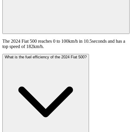
The 2024 Fiat 500 reaches 0 to 100km/h in 10.5seconds and has a
top speed of 182km/h.
What is the fuel efficiency of the 2024 Fiat 500?