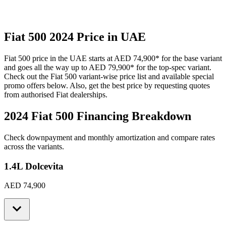
Fiat
500
2024
Price in UAE
Fiat
500
price in the UAE starts at
AED 74,900
*
for the base variant
and goes all the way up to
AED 79,900
*
for the top-spec variant.
Check out the
Fiat
500
variant-wise price list and available special
promo offers below. Also, get the best price by requesting quotes
from authorised
Fiat
dealerships.
2024 Fiat 500
Financing Breakdown
Check downpayment and monthly amortization and compare rates
across the variants.
1.4L Dolcevita
AED 74,900