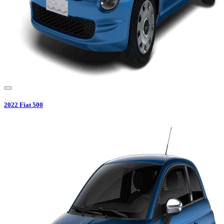
2022
Fiat
500