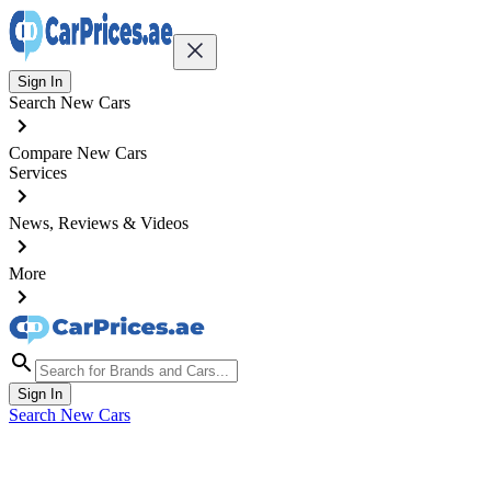
Sign In
Search New Cars
Compare New Cars
Services
News, Reviews & Videos
More
Sign In
Search New Cars