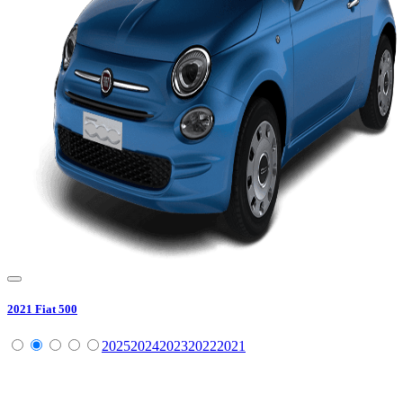
2021
Fiat
500
2025
2024
2023
2022
2021