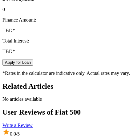
0
Finance Amount:
TBD
*
Total Interest:
TBD
*
Apply for Loan
*Rates in the calculator are indicative only. Actual rates may vary.
Related Articles
No articles available
User Reviews of
Fiat 500
Write a Review
0.0
/5