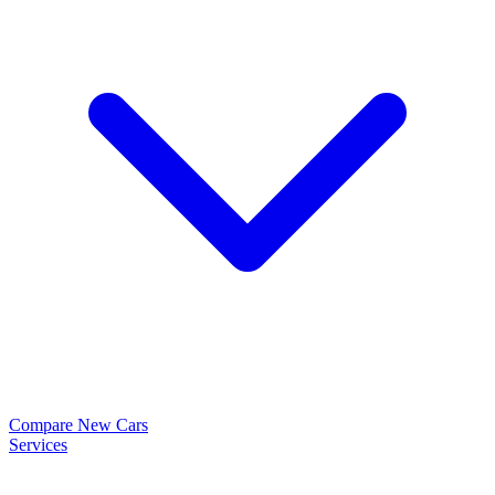
Compare New Cars
Services