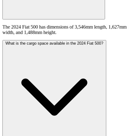
The 2024 Fiat 500 has dimensions of 3,546mm length, 1,627mm
width, and 1,488mm height.
What is the cargo space available in the 2024 Fiat 500?