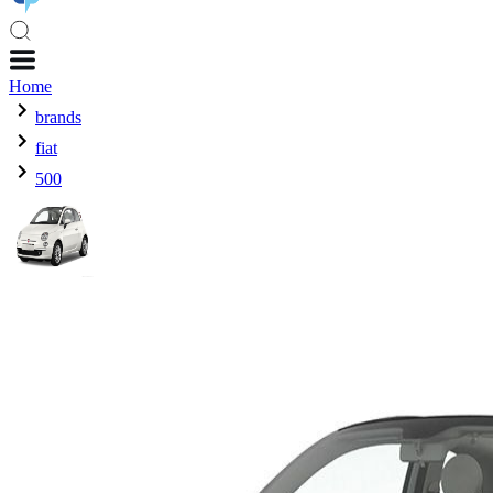
Home
brands
fiat
500