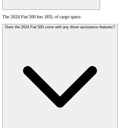
The 2024 Fiat 500 has 185L of cargo space.
Does the 2024 Fiat 500 come with any driver assistance features?