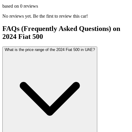
based on
0
reviews
No reviews yet. Be the first to review this car!
FAQs (Frequently Asked Questions) on
2024
Fiat
500
What is the price range of the 2024 Fiat 500 in UAE?