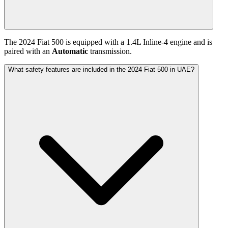
The
2024
Fiat
500
is equipped with a
1.4
L
Inline-4
engine and is
paired with
an
Automatic
transmission.
What safety features are included in the 2024 Fiat 500 in UAE?