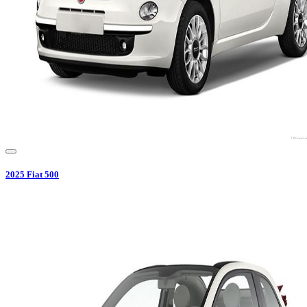
2025
Fiat
500