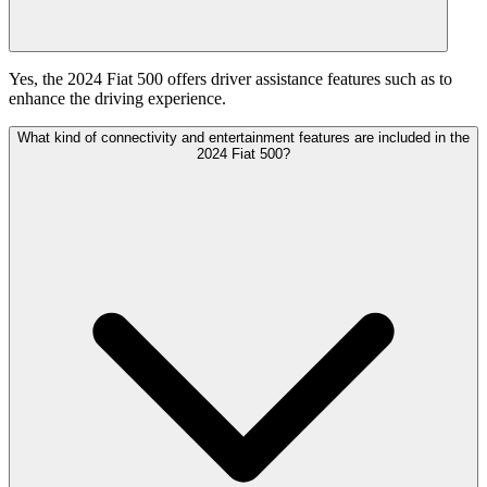
Yes, the 2024 Fiat 500 offers driver assistance features such as to
enhance the driving experience.
What kind of connectivity and entertainment features are included in the
2024 Fiat 500?