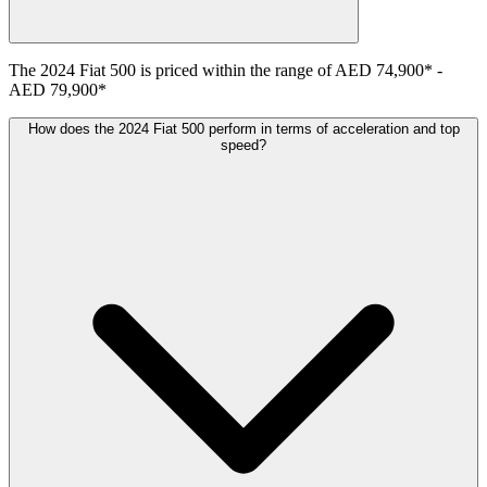
The
2024
Fiat
500
is priced within the range of
AED 74,900
*
-
AED 79,900
*
How does the 2024 Fiat 500 perform in terms of acceleration and top
speed?