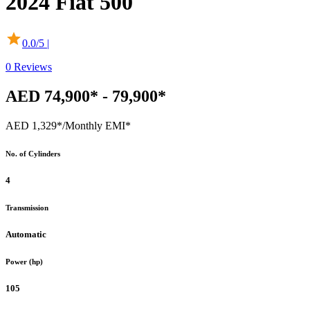
2024
Fiat
500
0.0
/5 |
0
Reviews
AED 74,900* - 79,900*
AED 1,329*
/Monthly EMI*
No. of Cylinders
4
Transmission
Automatic
Power (hp)
105