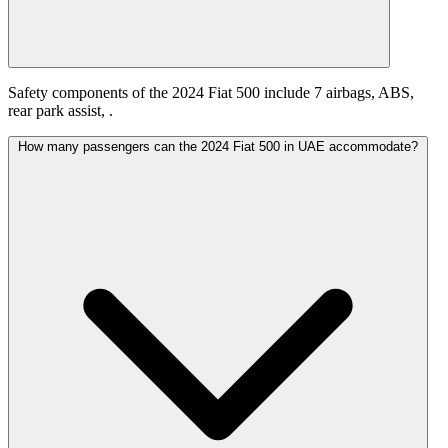
Safety components of the 2024 Fiat 500 include 7 airbags, ABS,
rear park assist, .
How many passengers can the 2024 Fiat 500 in UAE accommodate?