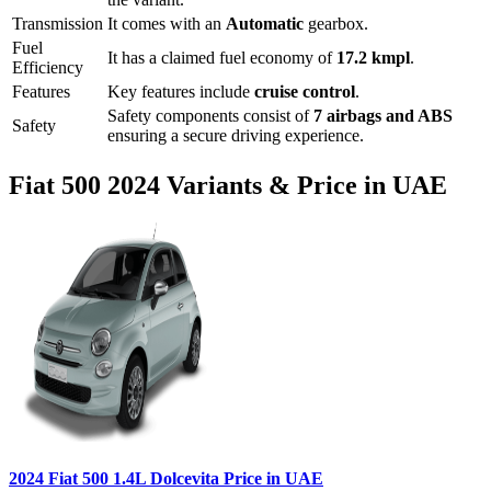
Transmission
It comes with
an
Automatic
gearbox.
Fuel
It has a claimed fuel economy of
17.2
kmpl
.
Efficiency
Features
Key features include
cruise control
.
Safety components consist of
7 airbags and ABS
Safety
ensuring a secure driving experience.
Fiat
500
2024
Variants & Price in UAE
2024
Fiat
500
1.4L Dolcevita
Price in UAE