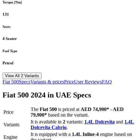
Torque (Nm)
131
Seats
4 Seater
Fuel Type
Petrol
View All 2 Variants
Fiat
500
Specs
Variants & prices
Price
User Reviews
FAQ
Fiat
500
2024
in UAE Specs
The
Fiat
500
is priced
at
AED 74,900
*
-
AED
Price
79,900
*
based on the variant.
It is available in
2
variants:
1.4L Dolcevita
and
1.4L
Variants
Dolcevita Cabrio
.
It is equipped with a
1.4L Inline-4
engine based on
Engine
the variant.