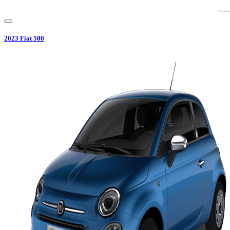
2023
Fiat
500