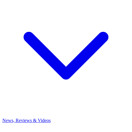
News, Reviews & Videos