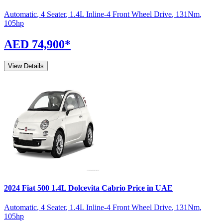
Automatic
,
4 Seater
,
1.4L Inline-4 Front Wheel Drive
,
131
Nm
,
105
hp
AED 74,900
*
View Details
2024
Fiat
500
1.4L Dolcevita Cabrio
Price in UAE
Automatic
,
4 Seater
,
1.4L Inline-4 Front Wheel Drive
,
131
Nm
,
105
hp