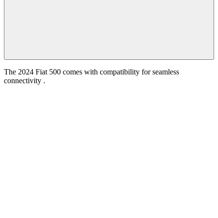
The 2024 Fiat 500 comes with compatibility for seamless
connectivity .