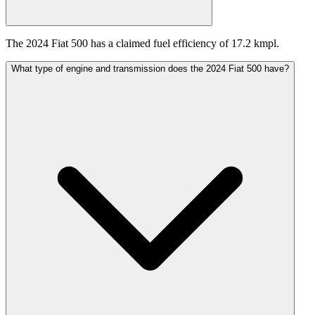
The 2024 Fiat 500 has a claimed fuel efficiency of 17.2 kmpl.
What type of engine and transmission does the 2024 Fiat 500 have?