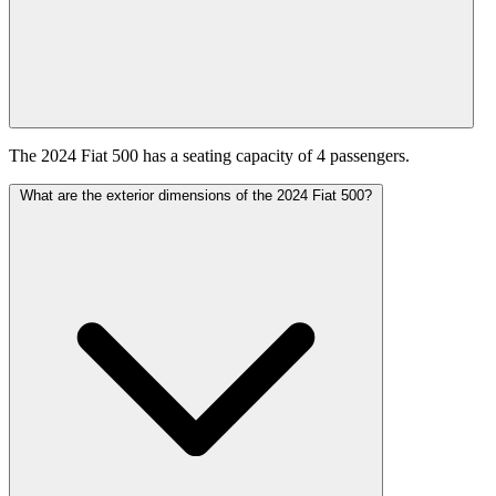
The 2024 Fiat 500 has a seating capacity of 4 passengers.
What are the exterior dimensions of the 2024 Fiat 500?