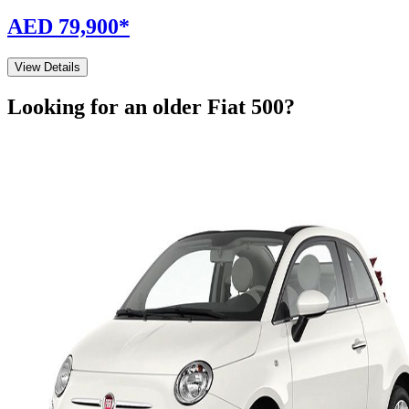
AED 79,900
*
View Details
Looking for an older
Fiat
500
?