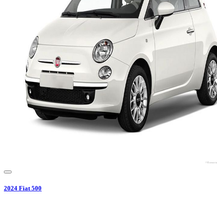
2024
Fiat
500