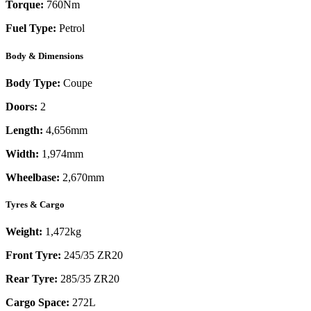
Torque:
760
Nm
Fuel Type:
Petrol
Body & Dimensions
Body Type:
Coupe
Doors:
2
Length:
4,656mm
Width:
1,974mm
Wheelbase:
2,670mm
Tyres & Cargo
Weight:
1,472kg
Front Tyre:
245/35 ZR20
Rear Tyre:
285/35 ZR20
Cargo Space:
272L