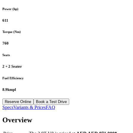
Power (hp)
611
Torque (Nm)
760
Seats
2 + 2 Seater
Fuel Efficiency
8.9kmpl
Reserve Online
Book a Test Drive
Specs
Variants & Prices
FAQ
Overview