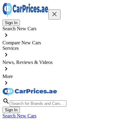
Sign In
Search New Cars
Compare New Cars
Services
News, Reviews & Videos
More
Sign In
Search New Cars