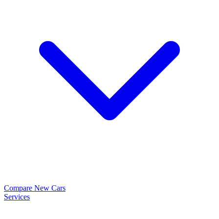
Compare New Cars
Services