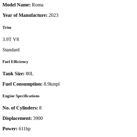
Model Name:
Roma
Year of Manufacture:
2023
Trim
3.9T V8
Standard
Fuel Efficiency
Tank Size:
80L
Fuel Consumption:
8.9kmpl
Engine Specifications
No. of Cylinders:
8
Displacement:
3900
Power:
611
hp