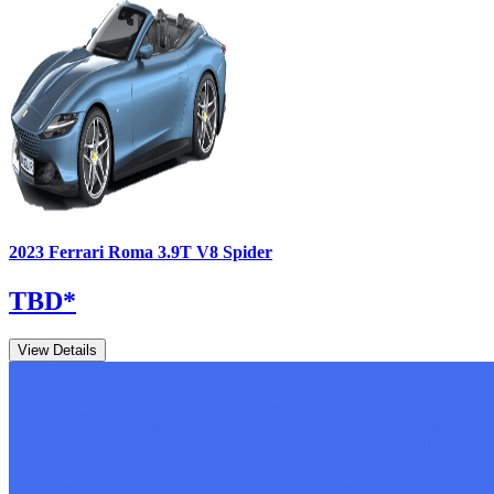
2023
Ferrari
Roma
3.9T V8 Spider
TBD
*
View Details