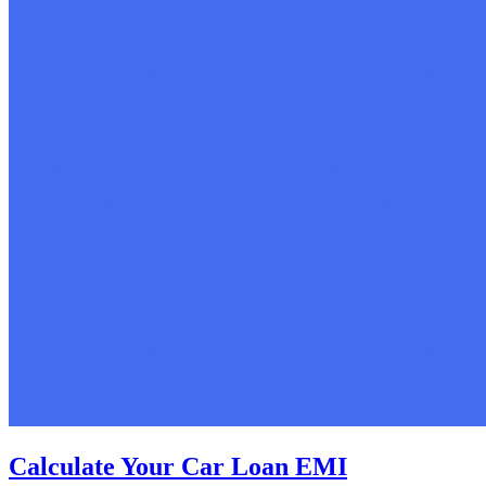
Calculate Your Car Loan EMI