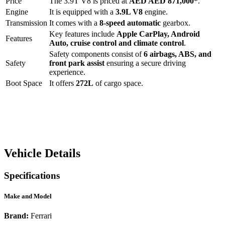
Price
The
3.9T V8
is priced at
AED
AED 871,000
*
.
Engine
It is equipped with a
3.9L V8
engine.
Transmission
It comes with a
8-speed automatic
gearbox.
Key features include
Apple CarPlay
,
Android
Features
Auto
,
cruise control
and
climate control
.
Safety components consist of
6 airbags, ABS, and
Safety
front park assist
ensuring a secure driving
experience.
Boot Space
It offers
272
L
of cargo space.
Vehicle Details
Specifications
Make and Model
Brand:
Ferrari