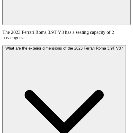
The 2023 Ferrari Roma 3.9T V8 has a seating capacity of 2
passengers.
What are the exterior dimensions of the 2023 Ferrari Roma 3.9T V8?