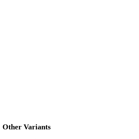
Other Variants