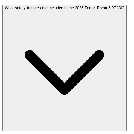
What safety features are included in the 2023 Ferrari Roma 3.9T V8?