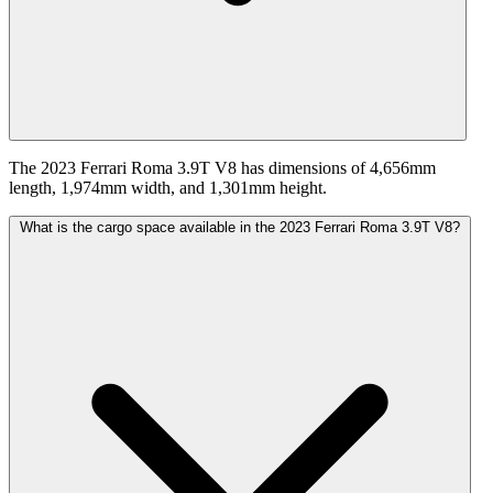
The 2023 Ferrari Roma 3.9T V8 has dimensions of 4,656mm
length, 1,974mm width, and 1,301mm height.
What is the cargo space available in the 2023 Ferrari Roma 3.9T V8?