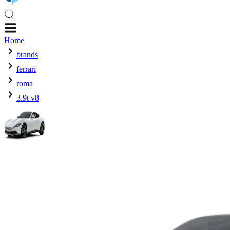
Home
brands
ferrari
roma
3.9t v8