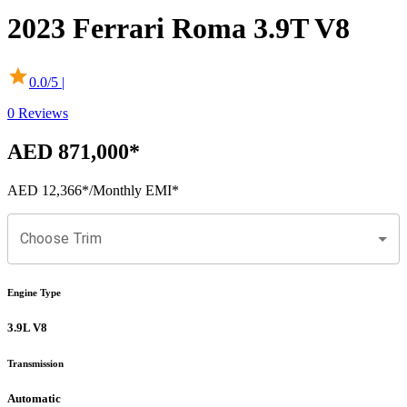
2023
Ferrari
Roma
3.9T V8
0.0
/5 |
0
Reviews
AED 871,000
*
AED 12,366
*
/Monthly EMI*
Choose Trim
Engine Type
3.9L V8
Transmission
Automatic