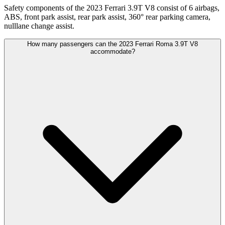
Safety components of the 2023 Ferrari 3.9T V8 consist of 6 airbags,
ABS, front park assist, rear park assist, 360° rear parking camera,
nulllane change assist.
How many passengers can the 2023 Ferrari Roma 3.9T V8
accommodate?