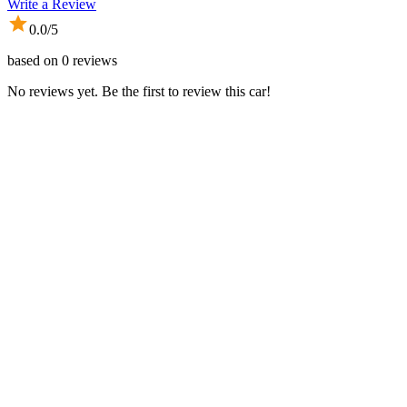
Write a Review
0.0
/5
based on
0
reviews
No reviews yet. Be the first to review this car!