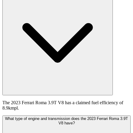
The 2023 Ferrari Roma 3.9T V8 has a claimed fuel efficiency of
8.9kmpl.
What type of engine and transmission does the 2023 Ferrari Roma 3.9T
V8 have?