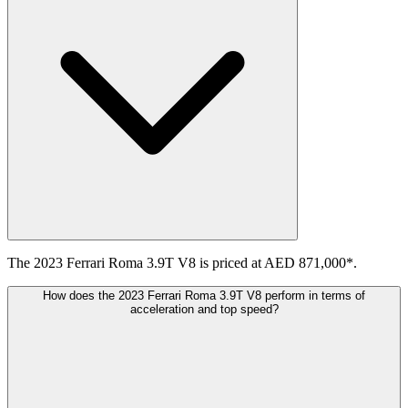
The 2023 Ferrari Roma 3.9T V8 is priced at AED 871,000*.
How does the 2023 Ferrari Roma 3.9T V8 perform in terms of
acceleration and top speed?