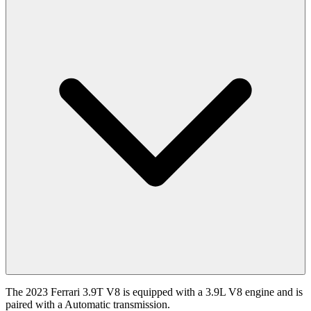
The 2023 Ferrari 3.9T V8 is equipped with a 3.9L V8 engine and is
paired with a Automatic transmission.