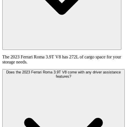
The 2023 Ferrari Roma 3.9T V8 has 272L of cargo space for your
storage needs.
Does the 2023 Ferrari Roma 3.9T V8 come with any driver assistance
features?