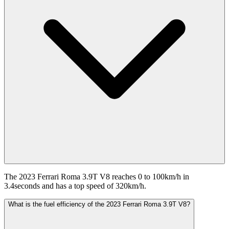
The 2023 Ferrari Roma 3.9T V8 reaches 0 to 100km/h in
3.4seconds and has a top speed of 320km/h.
What is the fuel efficiency of the 2023 Ferrari Roma 3.9T V8?