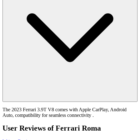
The 2023 Ferrari 3.9T V8 comes with Apple CarPlay, Android
Auto, compatibility for seamless connectivity .
User Reviews of
Ferrari Roma