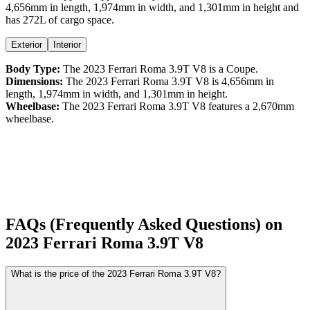
4,656
mm in length,
1,974
mm in width, and
1,301
mm in height
and
has 272L of cargo space.
Exterior
Interior
Body Type:
The
2023
Ferrari
Roma
3.9T V8
is a
Coupe
.
Dimensions:
The
2023
Ferrari
Roma
3.9T V8
is
4,656
mm in
length,
1,974
mm in width, and
1,301
mm in height.
Wheelbase:
The
2023
Ferrari
Roma
3.9T V8
features a
2,670
mm
wheelbase.
FAQs (Frequently Asked Questions) on
2023
Ferrari
Roma
3.9T V8
What is the price of the 2023 Ferrari Roma 3.9T V8?