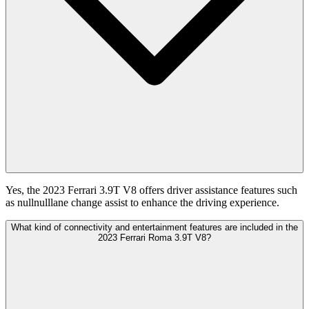
Yes, the 2023 Ferrari 3.9T V8 offers driver assistance features such
as nullnulllane change assist to enhance the driving experience.
What kind of connectivity and entertainment features are included in the
2023 Ferrari Roma 3.9T V8?