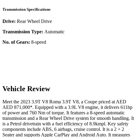
Transmission Specifications
Drive:
Rear Wheel Drive
Transmission Type:
Automatic
No. of Gears:
8-speed
Vehicle Review
Meet the
2023
3.9T V8
Roma
3.9T V8
, a
Coupe
priced at AED
AED 871,000
*
. Equipped with a
3.9
L
V8
engine,
it delivers
611
hp
of power and
760
Nm of torque. It features a
8-speed automatic
transmission and a
Rear Wheel Drive
system for smooth handling. It
is a
Petrol
drivetrain with a
fuel efficiency
of
8.9kmpl
. Key safety
components include ABS,
6
airbags,
cruise control
. It is a
2 + 2
Seater
and supports
Apple CarPlay
and
Android Auto
. It measures