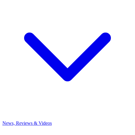
News, Reviews & Videos