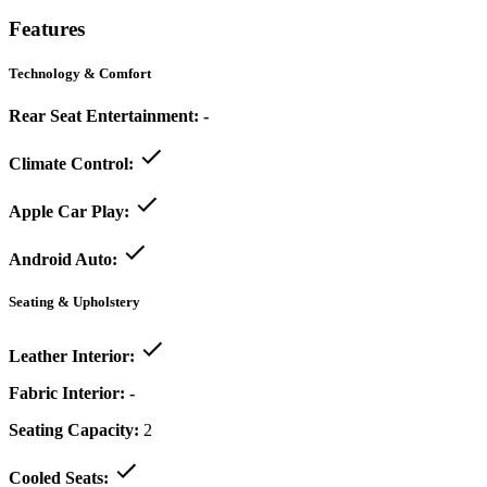
Features
Technology & Comfort
Rear Seat Entertainment:
-
Climate Control:
Apple Car Play:
Android Auto:
Seating & Upholstery
Leather Interior:
Fabric Interior:
-
Seating Capacity:
2
Cooled Seats: