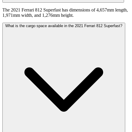
The 2021 Ferrari 812 Superfast has dimensions of 4,657mm length,
1,971mm width, and 1,276mm height.
What is the cargo space available in the 2021 Ferrari 812 Superfast?