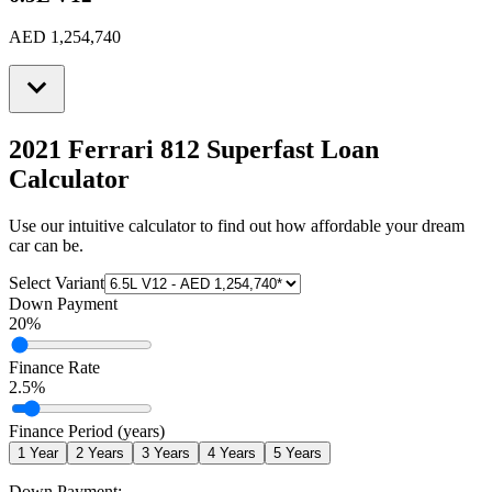
AED 1,254,740
2021 Ferrari 812 Superfast
Loan
Calculator
Use our intuitive calculator to find out how affordable your dream
car can be.
Select Variant
Down Payment
20
%
Finance Rate
2.5
%
Finance Period (years)
1
Year
2
Years
3
Years
4
Years
5
Years
Down Payment: