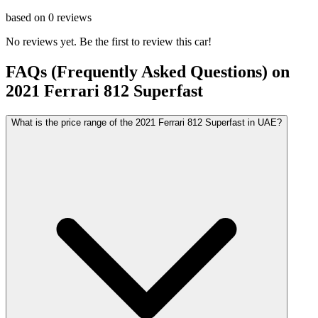
based on
0
reviews
No reviews yet. Be the first to review this car!
FAQs (Frequently Asked Questions) on
2021
Ferrari
812 Superfast
What is the price range of the 2021 Ferrari 812 Superfast in UAE?