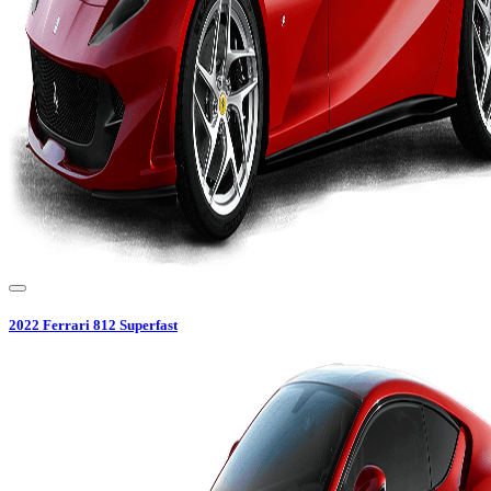
2022
Ferrari
812 Superfast