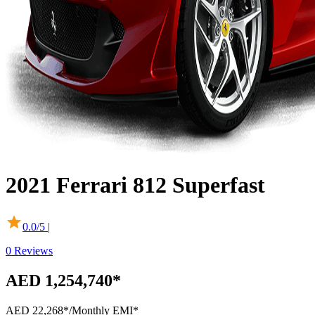
2021
Ferrari
812 Superfast
0.0
/5 |
0
Reviews
AED 1,254,740*
AED 22,268*
/Monthly EMI*