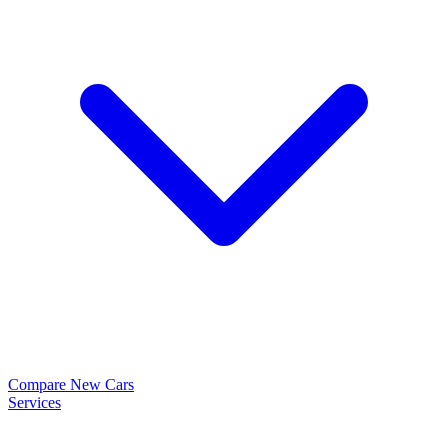
Compare New Cars
Services