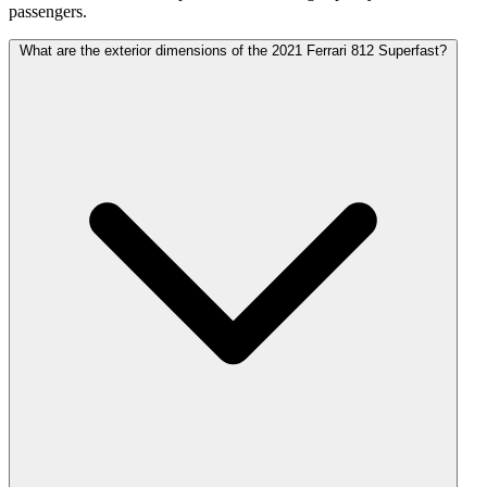
passengers.
What are the exterior dimensions of the 2021 Ferrari 812 Superfast?