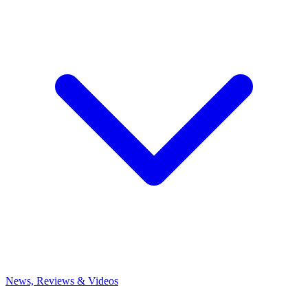
News, Reviews & Videos