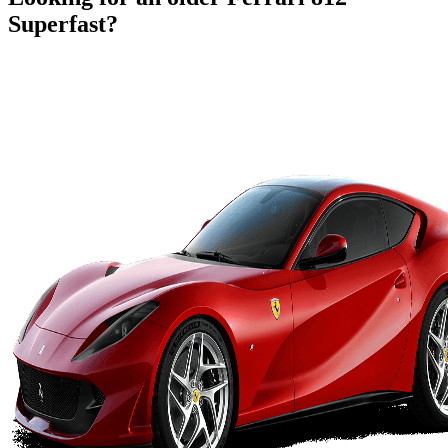
Superfast
?