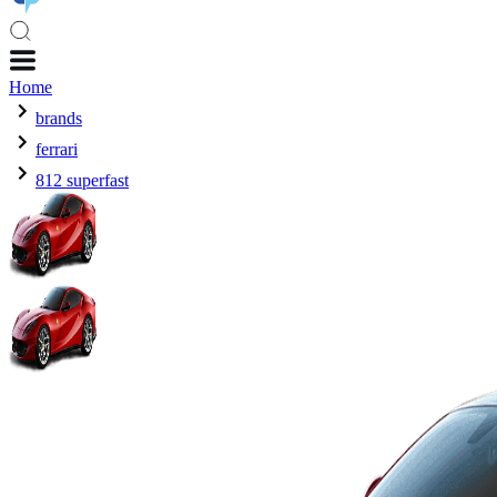
Home
brands
ferrari
812 superfast