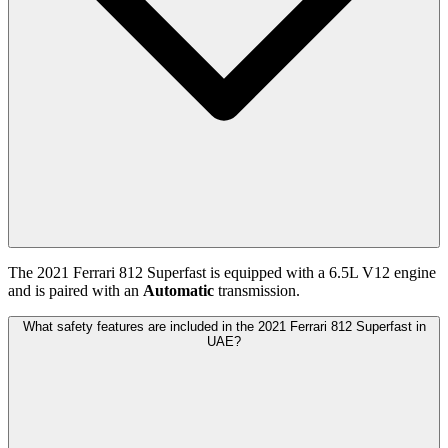
The
2021
Ferrari
812 Superfast
is equipped with a
6.5
L
V12
engine
and is paired with
an
Automatic
transmission.
What safety features are included in the 2021 Ferrari 812 Superfast in
UAE?