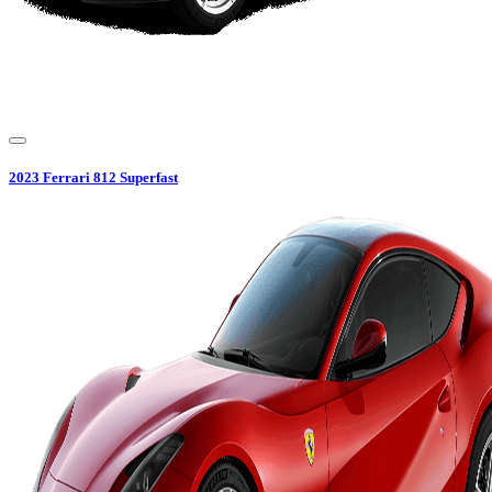
2023
Ferrari
812 Superfast