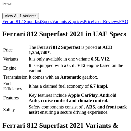
Petrol
View All 1 Variants
Ferrari
812 Superfast
Specs
Variants & prices
Price
User Reviews
FAQ
Ferrari
812 Superfast
2021
in UAE Specs
The
Ferrari
812 Superfast
is priced
at
AED
Price
1,254,740
*
.
Variants
It is only available in one variant:
6.5L V12
.
It is equipped with a
6.5L V12
engine based on the
Engine
variant.
Transmission
It comes with
an
Automatic
gearbox.
Fuel
It has a claimed fuel economy of
6.7
kmpl
.
Efficiency
Key features include
Apple CarPlay
,
Android
Features
Auto
,
cruise control
and
climate control
.
Safety components consist of
, ABS, and front park
Safety
assist
ensuring a secure driving experience.
Ferrari
812 Superfast
2021
Variants &