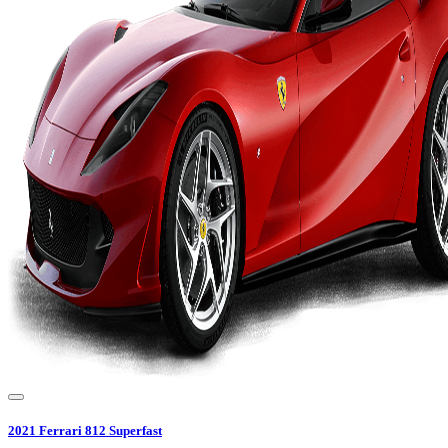
2021
Ferrari
812 Superfast