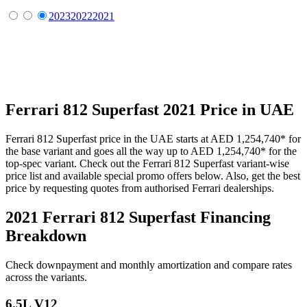
2023
2022
2021
Ferrari
812 Superfast
2021
Price in UAE
Ferrari
812 Superfast
price in the UAE starts at
AED 1,254,740
*
for
the base variant and goes all the way up to
AED 1,254,740
*
for the
top-spec variant. Check out the
Ferrari
812 Superfast
variant-wise
price list and available special promo offers below. Also, get the best
price by requesting quotes from authorised
Ferrari
dealerships.
2021 Ferrari 812 Superfast
Financing
Breakdown
Check downpayment and monthly amortization and compare rates
across the variants.
6.5L V12