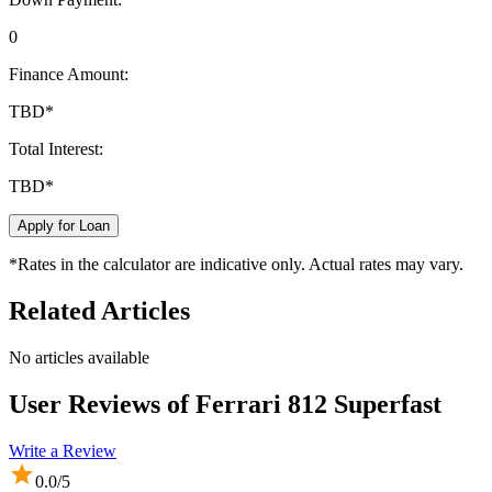
0
Finance Amount:
TBD
*
Total Interest:
TBD
*
Apply for Loan
*Rates in the calculator are indicative only. Actual rates may vary.
Related Articles
No articles available
User Reviews of
Ferrari 812 Superfast
Write a Review
0.0
/5