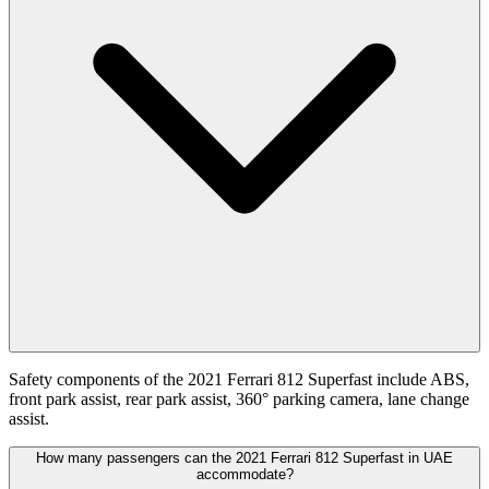
Safety components of the 2021 Ferrari 812 Superfast include ABS,
front park assist, rear park assist, 360° parking camera, lane change
assist.
How many passengers can the 2021 Ferrari 812 Superfast in UAE
accommodate?