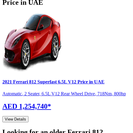
Price in UAE
2021
Ferrari
812 Superfast
6.5L V12
Price in UAE
Automatic
,
2 Seater
,
6.5L V12 Rear Wheel Drive
,
718
Nm
,
800
hp
AED 1,254,740
*
View Details
Looking for an older
Ferrari
812