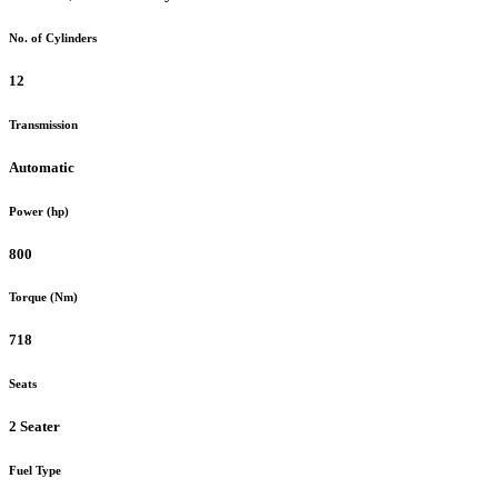
No. of Cylinders
12
Transmission
Automatic
Power (hp)
800
Torque (Nm)
718
Seats
2 Seater
Fuel Type