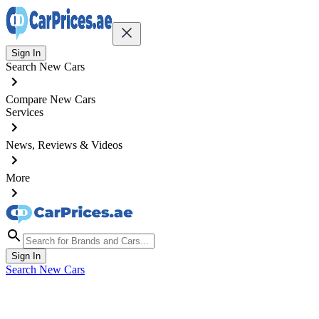
Sign In
Search New Cars
Compare New Cars
Services
News, Reviews & Videos
More
Sign In
Search New Cars