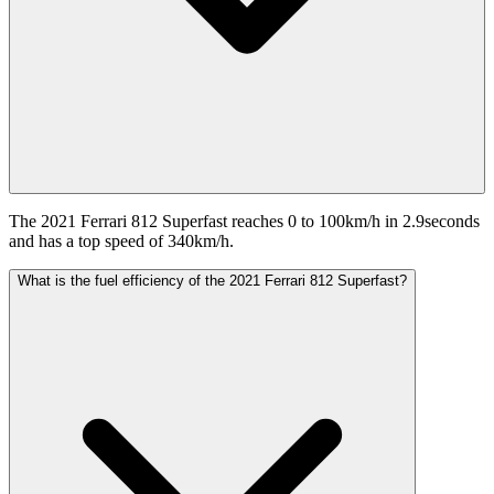
The 2021 Ferrari 812 Superfast reaches 0 to 100km/h in 2.9seconds
and has a top speed of 340km/h.
What is the fuel efficiency of the 2021 Ferrari 812 Superfast?