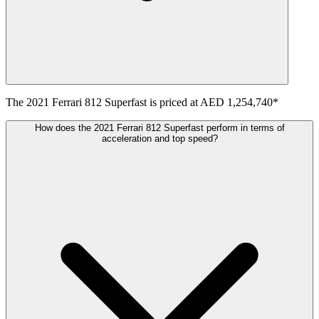
The
2021
Ferrari
812 Superfast
is priced at
AED 1,254,740
*
How does the 2021 Ferrari 812 Superfast perform in terms of
acceleration and top speed?