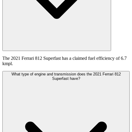
The 2021 Ferrari 812 Superfast has a claimed fuel efficiency of 6.7
kmpl.
What type of engine and transmission does the 2021 Ferrari 812
Superfast have?