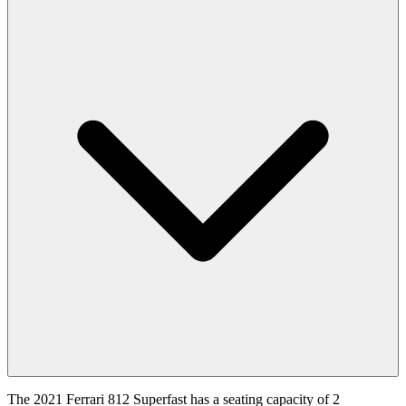
The 2021 Ferrari 812 Superfast has a seating capacity of 2