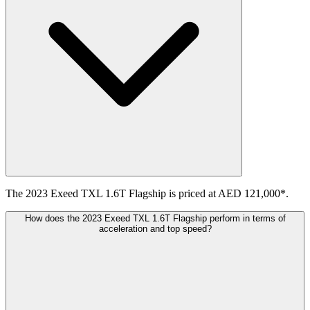
The 2023 Exeed TXL 1.6T Flagship is priced at AED 121,000*.
How does the 2023 Exeed TXL 1.6T Flagship perform in terms of
acceleration and top speed?