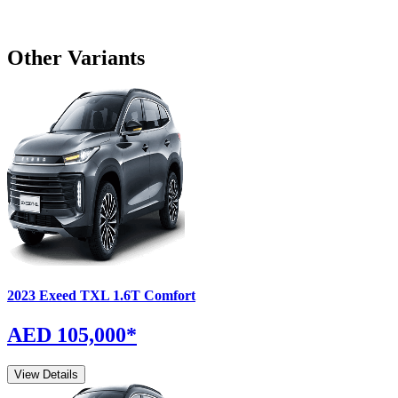
Other Variants
2023
Exeed
TXL
1.6T Comfort
AED 105,000
*
View Details