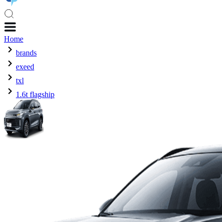
Home
brands
exeed
txl
1.6t flagship