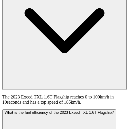
The 2023 Exeed TXL 1.6T Flagship reaches 0 to 100km/h in
10seconds and has a top speed of 185km/h.
What is the fuel efficiency of the 2023 Exeed TXL 1.6T Flagship?