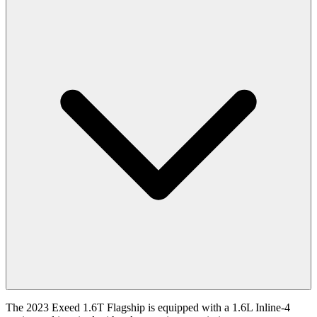
The 2023 Exeed 1.6T Flagship is equipped with a 1.6L Inline-4