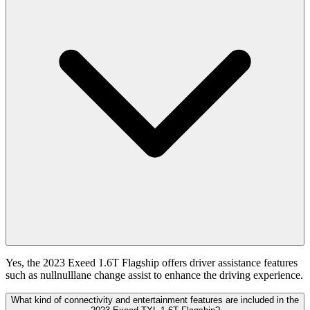
Yes, the 2023 Exeed 1.6T Flagship offers driver assistance features
such as nullnulllane change assist to enhance the driving experience.
What kind of connectivity and entertainment features are included in the