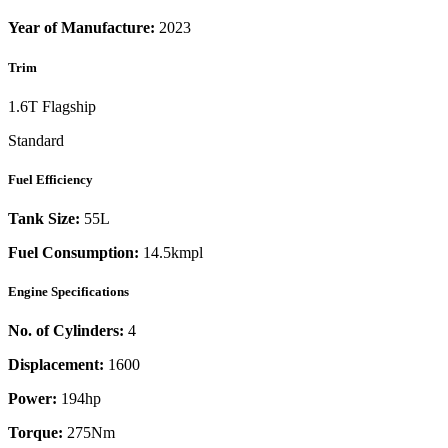
Year of Manufacture:
2023
Trim
1.6T Flagship
Standard
Fuel Efficiency
Tank Size:
55L
Fuel Consumption:
14.5kmpl
Engine Specifications
No. of Cylinders:
4
Displacement:
1600
Power:
194
hp
Torque:
275
Nm