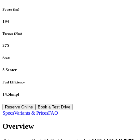
Power (hp)
194
Torque (Nm)
275
Seats
5 Seater
Fuel Efficiency
14.5kmpl
Reserve Online
Book a Test Drive
Specs
Variants & Prices
FAQ
Overview