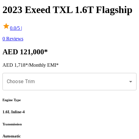
2023
Exeed
TXL
1.6T Flagship
0.0
/5 |
0
Reviews
AED 121,000
*
AED 1,718
*
/Monthly EMI*
Choose Trim
Engine Type
1.6L Inline-4
Transmission
Automatic