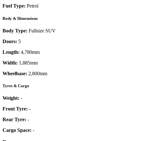
Fuel Type:
Petrol
Body & Dimensions
Body Type:
Fullsize SUV
Doors:
5
Length:
4,780mm
Width:
1,885mm
Wheelbase:
2,800mm
Tyres & Cargo
Weight:
-
Front Tyre:
-
Rear Tyre:
-
Cargo Space:
-