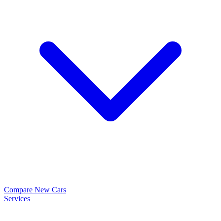
Compare New Cars
Services