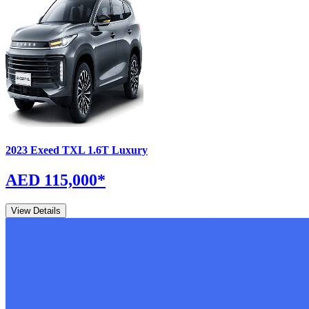
2023
Exeed
TXL
1.6T Luxury
AED 115,000
*
View Details