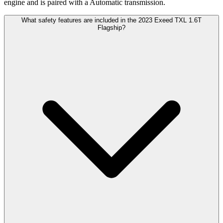
engine and is paired with a Automatic transmission.
What safety features are included in the 2023 Exeed TXL 1.6T
Flagship?