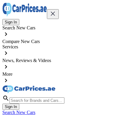
Sign In
Search New Cars
Compare New Cars
Services
News, Reviews & Videos
More
Sign In
Search New Cars