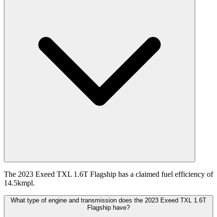
The 2023 Exeed TXL 1.6T Flagship has a claimed fuel efficiency of
14.5kmpl.
What type of engine and transmission does the 2023 Exeed TXL 1.6T
Flagship have?