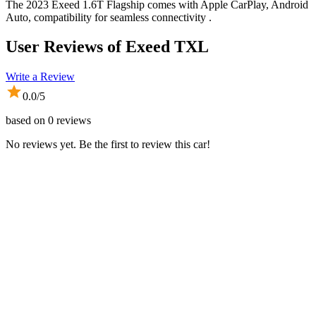
The 2023 Exeed 1.6T Flagship comes with Apple CarPlay, Android
Auto, compatibility for seamless connectivity .
User Reviews of
Exeed TXL
Write a Review
0.0
/5
based on
0
reviews
No reviews yet. Be the first to review this car!