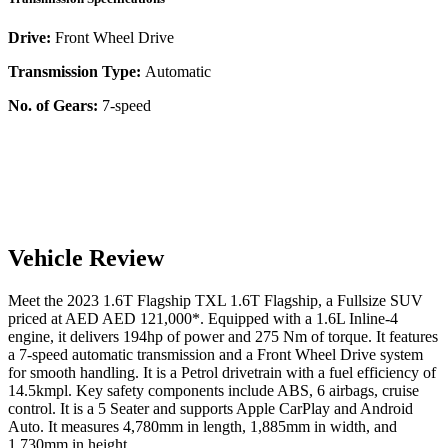
Drive:
Front Wheel Drive
Transmission Type:
Automatic
No. of Gears:
7-speed
Vehicle Review
Meet the
2023
1.6T Flagship
TXL
1.6T Flagship
, a
Fullsize SUV
priced at AED
AED 121,000
*
. Equipped with a
1.6
L
Inline-4
engine,
it delivers
194
hp of power and
275
Nm of torque. It features
a
7-speed automatic
transmission and a
Front Wheel Drive
system
for smooth handling. It is a
Petrol
drivetrain with a
fuel efficiency
of
14.5kmpl
. Key safety components include ABS,
6
airbags,
cruise
control
. It is a
5 Seater
and supports
Apple CarPlay
and
Android
Auto
. It measures
4,780
mm in length,
1,885
mm in width, and
1,730
mm in height
.