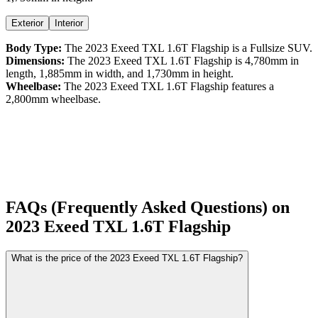
Exterior
Interior
Body Type:
The
2023
Exeed
TXL
1.6T Flagship
is a
Fullsize SUV
.
Dimensions:
The
2023
Exeed
TXL
1.6T Flagship
is
4,780
mm in
length,
1,885
mm in width, and
1,730
mm in height.
Wheelbase:
The
2023
Exeed
TXL
1.6T Flagship
features a
2,800
mm wheelbase.
FAQs (Frequently Asked Questions) on
2023
Exeed
TXL
1.6T Flagship
What is the price of the 2023 Exeed TXL 1.6T Flagship?