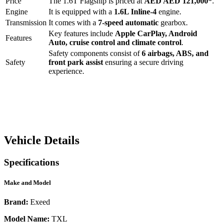
Price
The
1.6T Flagship
is priced at
AED
AED 121,000
*
.
Engine
It is equipped with a
1.6L Inline-4
engine.
Transmission
It comes with a
7-speed automatic
gearbox.
Key features include
Apple CarPlay
,
Android
Features
Auto
,
cruise control
and
climate control
.
Safety components consist of
6 airbags, ABS, and
Safety
front park assist
ensuring a secure driving
experience.
Vehicle Details
Specifications
Make and Model
Brand:
Exeed
Model Name:
TXL