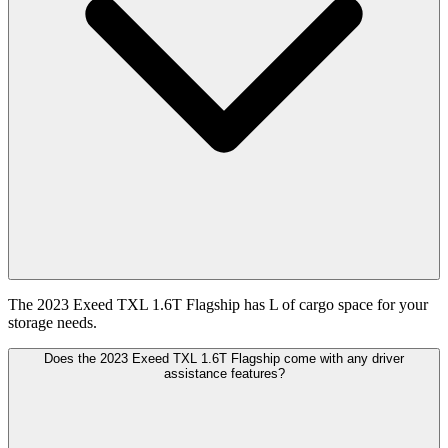
The 2023 Exeed TXL 1.6T Flagship has L of cargo space for your
storage needs.
Does the 2023 Exeed TXL 1.6T Flagship come with any driver
assistance features?