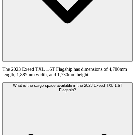
The 2023 Exeed TXL 1.6T Flagship has dimensions of 4,780mm
length, 1,885mm width, and 1,730mm height.
What is the cargo space available in the 2023 Exeed TXL 1.6T
Flagship?