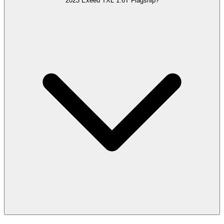
2023 Exeed TXL 1.6T Flagship?