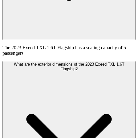
The 2023 Exeed TXL 1.6T Flagship has a seating capacity of 5
passengers.
What are the exterior dimensions of the 2023 Exeed TXL 1.6T
Flagship?