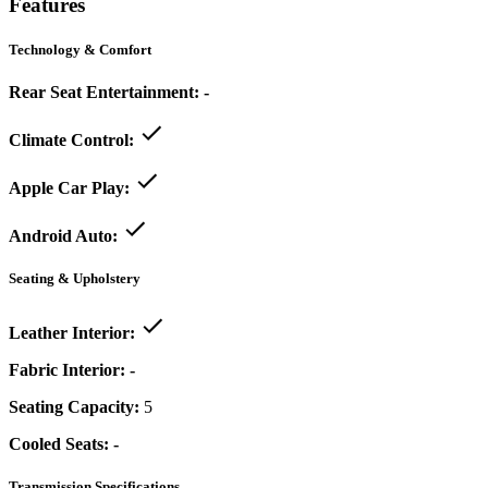
Features
Technology & Comfort
Rear Seat Entertainment:
-
Climate Control:
Apple Car Play:
Android Auto:
Seating & Upholstery
Leather Interior:
Fabric Interior:
-
Seating Capacity:
5
Cooled Seats:
-
Transmission Specifications