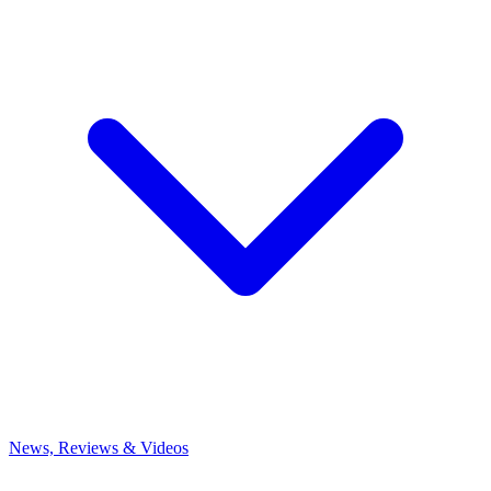
News, Reviews & Videos