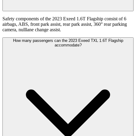
Safety components of the 2023 Exeed 1.6T Flagship consist of 6
airbags, ABS, front park assist, rear park assist, 360° rear parking
camera, nulllane change assist.
How many passengers can the 2023 Exeed TXL 1.6T Flagship
accommodate?