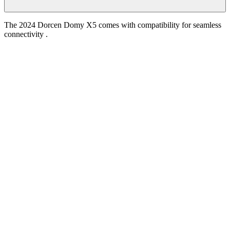
The 2024 Dorcen Domy X5 comes with compatibility for seamless
connectivity .