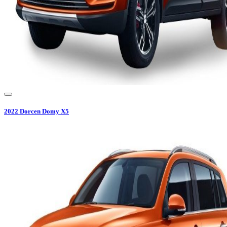
2022
Dorcen
Domy X5