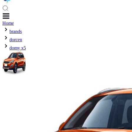
Home
brands
dorcen
domy x5