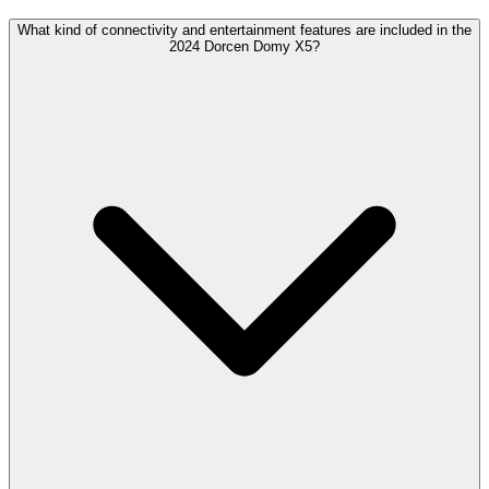
What kind of connectivity and entertainment features are included in the
2024 Dorcen Domy X5?