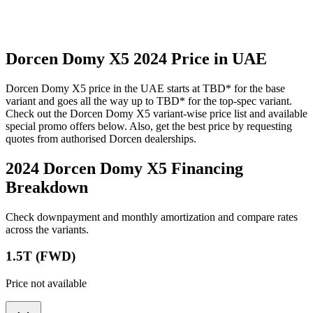
Dorcen
Domy X5
2024
Price in UAE
Dorcen
Domy X5
price in the UAE starts at
TBD
*
for the base
variant and goes all the way up to
TBD
*
for the top-spec variant.
Check out the
Dorcen
Domy X5
variant-wise price list and available
special promo offers below. Also, get the best price by requesting
quotes from authorised
Dorcen
dealerships.
2024 Dorcen Domy X5
Financing
Breakdown
Check downpayment and monthly amortization and compare rates
across the variants.
1.5T (FWD)
Price not available