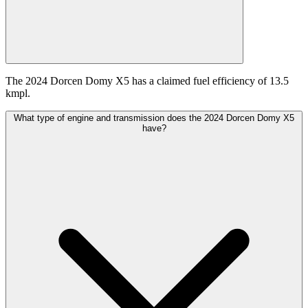
The 2024 Dorcen Domy X5 has a claimed fuel efficiency of 13.5
kmpl.
What type of engine and transmission does the 2024 Dorcen Domy X5
have?