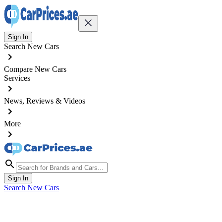
Sign In
Search New Cars
Compare New Cars
Services
News, Reviews & Videos
More
Sign In
Search New Cars