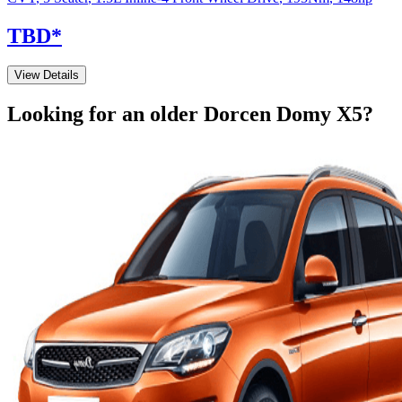
TBD
*
View Details
Looking for an older
Dorcen
Domy X5
?