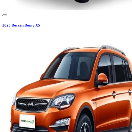
2023
Dorcen
Domy X5