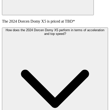
The
2024
Dorcen
Domy X5
is priced at
TBD
*
How does the 2024 Dorcen Domy X5 perform in terms of acceleration
and top speed?