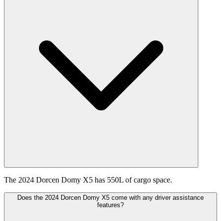
The 2024 Dorcen Domy X5 has 550L of cargo space.
Does the 2024 Dorcen Domy X5 come with any driver assistance
features?