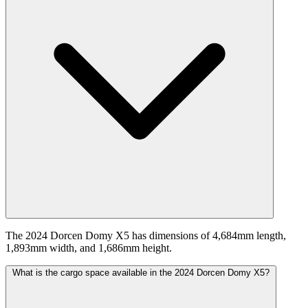
The 2024 Dorcen Domy X5 has dimensions of 4,684mm length,
1,893mm width, and 1,686mm height.
What is the cargo space available in the 2024 Dorcen Domy X5?