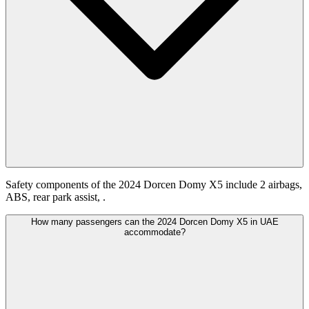
Safety components of the 2024 Dorcen Domy X5 include 2 airbags,
ABS, rear park assist, .
How many passengers can the 2024 Dorcen Domy X5 in UAE
accommodate?