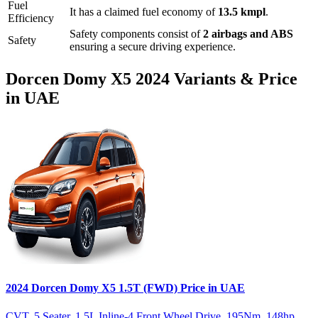
Fuel
It has a claimed fuel economy of
13.5
kmpl
.
Efficiency
Safety components consist of
2 airbags and ABS
Safety
ensuring a secure driving experience.
Dorcen
Domy X5
2024
Variants & Price
in UAE
2024
Dorcen
Domy X5
1.5T (FWD)
Price in UAE
CVT
,
5 Seater
,
1.5L Inline-4 Front Wheel Drive
,
195
Nm
,
148
hp