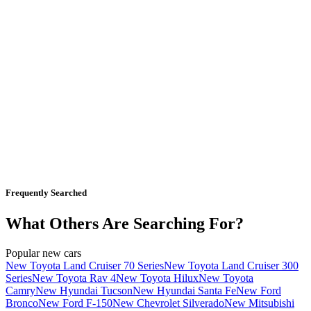
Frequently Searched
What Others Are Searching For?
Popular new cars
New Toyota Land Cruiser 70 Series
New Toyota Land Cruiser 300
Series
New Toyota Rav 4
New Toyota Hilux
New Toyota
Camry
New Hyundai Tucson
New Hyundai Santa Fe
New Ford
Bronco
New Ford F-150
New Chevrolet Silverado
New Mitsubishi