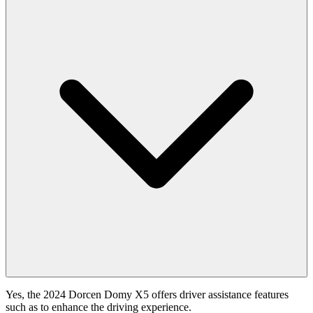
Yes, the 2024 Dorcen Domy X5 offers driver assistance features
such as to enhance the driving experience.