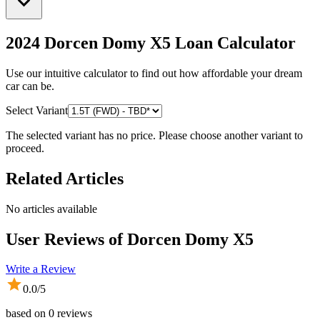
2024 Dorcen Domy X5
Loan Calculator
Use our intuitive calculator to find out how affordable your dream
car can be.
Select Variant
The selected variant has no price. Please choose another variant to
proceed.
Related Articles
No articles available
User Reviews of
Dorcen Domy X5
Write a Review
0.0
/5
based on
0
reviews