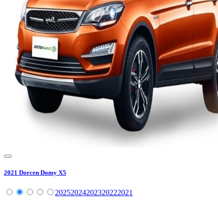
2021
Dorcen
Domy X5
2025
2024
2023
2022
2021