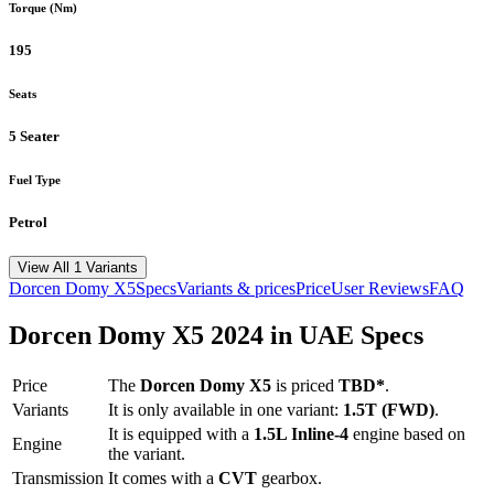
Torque (Nm)
195
Seats
5 Seater
Fuel Type
Petrol
View All 1 Variants
Dorcen
Domy X5
Specs
Variants & prices
Price
User Reviews
FAQ
Dorcen
Domy X5
2024
in UAE Specs
Price
The
Dorcen
Domy X5
is priced
TBD*
.
Variants
It is only available in one variant:
1.5T (FWD)
.
It is equipped with a
1.5L Inline-4
engine based on
Engine
the variant.
Transmission
It comes with
a
CVT
gearbox.