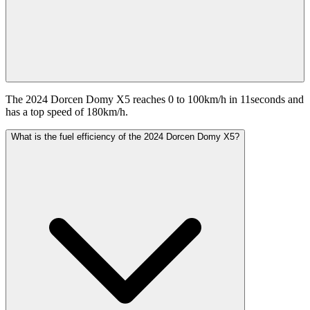
The 2024 Dorcen Domy X5 reaches 0 to 100km/h in 11seconds and
has a top speed of 180km/h.
What is the fuel efficiency of the 2024 Dorcen Domy X5?