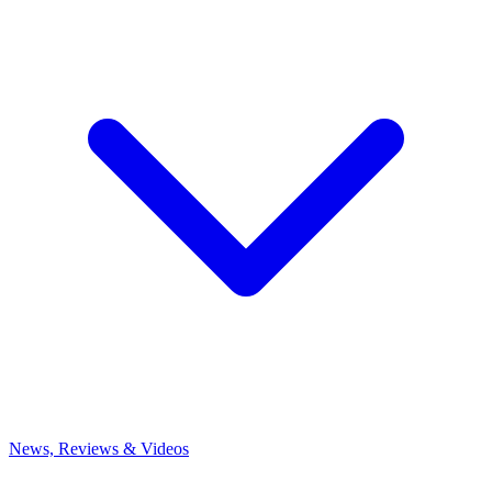
News, Reviews & Videos