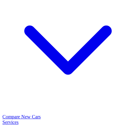
Compare New Cars
Services