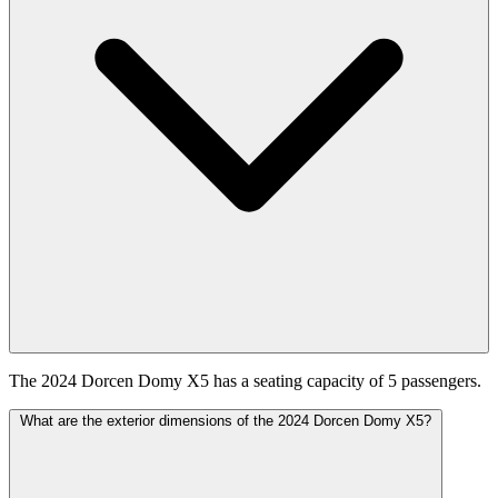
The 2024 Dorcen Domy X5 has a seating capacity of 5 passengers.
What are the exterior dimensions of the 2024 Dorcen Domy X5?