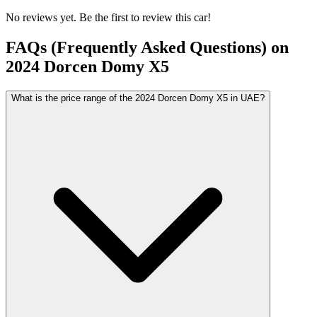
No reviews yet. Be the first to review this car!
FAQs (Frequently Asked Questions) on
2024
Dorcen
Domy X5
What is the price range of the 2024 Dorcen Domy X5 in UAE?