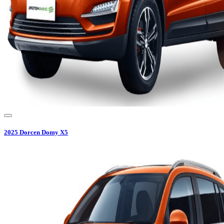
2025
Dorcen
Domy X5