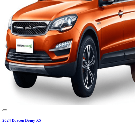
2024
Dorcen
Domy X5