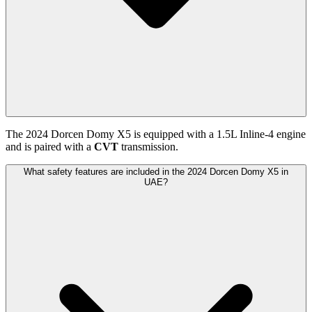
The
2024
Dorcen
Domy X5
is equipped with a
1.5
L
Inline-4
engine
and is paired with
a
CVT
transmission.
What safety features are included in the 2024 Dorcen Domy X5 in
UAE?