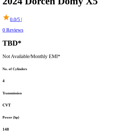
2024
Dorcen
Domy X5
0.0
/5 |
0
Reviews
TBD*
Not Available
/Monthly EMI*
No. of Cylinders
4
Transmission
CVT
Power (hp)
148