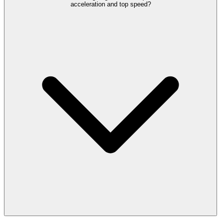
acceleration and top speed?