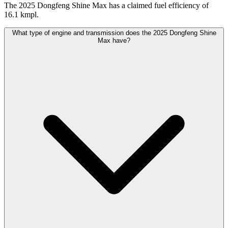
The 2025 Dongfeng Shine Max has a claimed fuel efficiency of
16.1 kmpl.
What type of engine and transmission does the 2025 Dongfeng Shine
Max have?