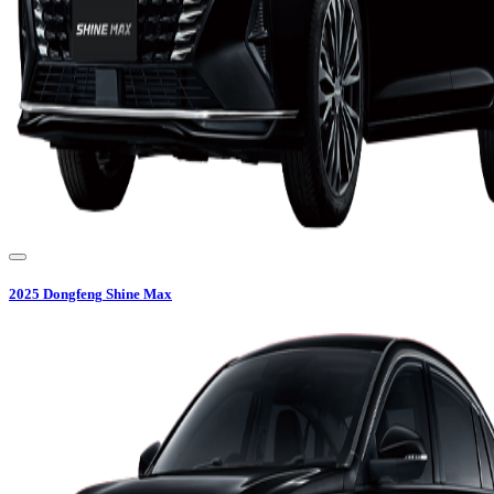
2025
Dongfeng
Shine Max