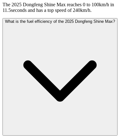
The 2025 Dongfeng Shine Max reaches 0 to 100km/h in
11.5seconds and has a top speed of 240km/h.
What is the fuel efficiency of the 2025 Dongfeng Shine Max?