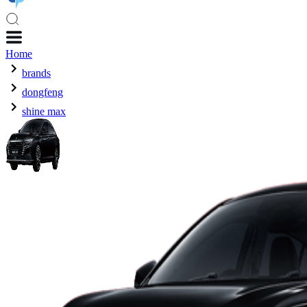
Home
brands
dongfeng
shine max