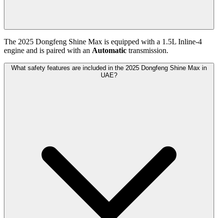
The
2025
Dongfeng
Shine Max
is equipped with a
1.5
L
Inline-4
engine and is paired with
an
Automatic
transmission.
What safety features are included in the 2025 Dongfeng Shine Max in
UAE?