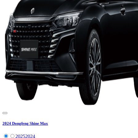
2024
Dongfeng
Shine Max
2025
2024