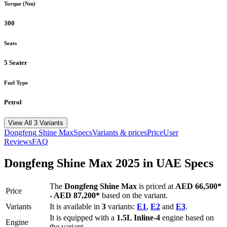
Torque (Nm)
300
Seats
5 Seater
Fuel Type
Petrol
View All 3 Variants
Dongfeng
Shine Max
Specs
Variants & prices
Price
User
Reviews
FAQ
Dongfeng
Shine Max
2025
in UAE Specs
The
Dongfeng
Shine Max
is priced
at
AED 66,500
*
Price
-
AED 87,200
*
based on the variant.
Variants
It is available in
3
variants:
E1
,
E2
and
E3
.
It is equipped with a
1.5L Inline-4
engine based on
Engine
the variant.