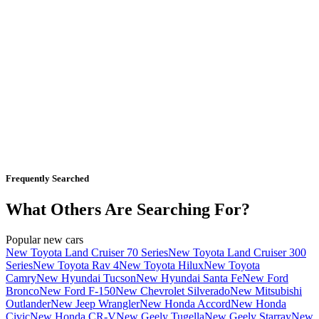
Frequently Searched
What Others Are Searching For?
Popular new cars
New Toyota Land Cruiser 70 Series
New Toyota Land Cruiser 300
Series
New Toyota Rav 4
New Toyota Hilux
New Toyota
Camry
New Hyundai Tucson
New Hyundai Santa Fe
New Ford
Bronco
New Ford F-150
New Chevrolet Silverado
New Mitsubishi
Outlander
New Jeep Wrangler
New Honda Accord
New Honda
Civic
New Honda CR-V
New Geely Tugella
New Geely Starray
New