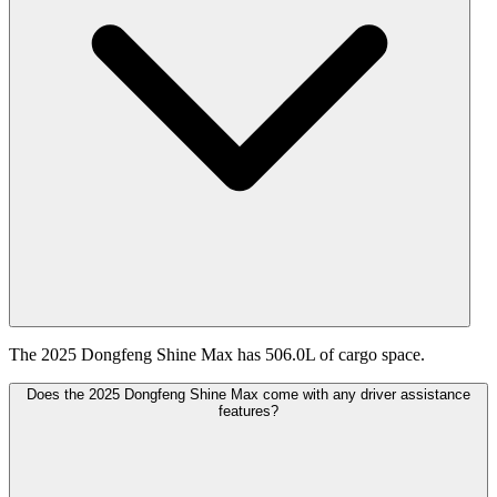
The 2025 Dongfeng Shine Max has 506.0L of cargo space.
Does the 2025 Dongfeng Shine Max come with any driver assistance
features?