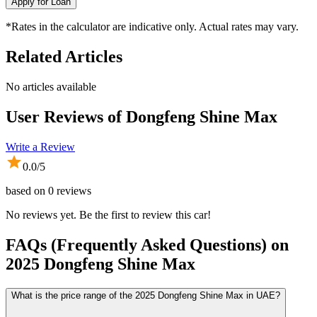
Apply for Loan
*Rates in the calculator are indicative only. Actual rates may vary.
Related Articles
No articles available
User Reviews of
Dongfeng Shine Max
Write a Review
0.0
/5
based on
0
reviews
No reviews yet. Be the first to review this car!
FAQs (Frequently Asked Questions) on
2025
Dongfeng
Shine Max
What is the price range of the 2025 Dongfeng Shine Max in UAE?