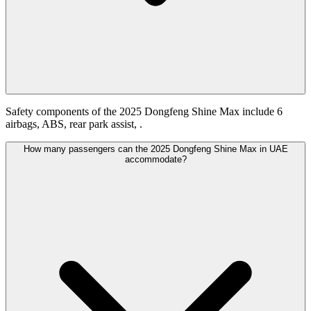
Safety components of the 2025 Dongfeng Shine Max include 6
airbags, ABS, rear park assist, .
How many passengers can the 2025 Dongfeng Shine Max in UAE
accommodate?