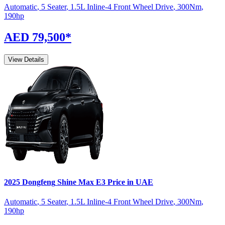
Automatic
,
5 Seater
,
1.5L Inline-4 Front Wheel Drive
,
300
Nm
,
190
hp
AED 79,500
*
View Details
2025
Dongfeng
Shine Max
E3
Price in UAE
Automatic
,
5 Seater
,
1.5L Inline-4 Front Wheel Drive
,
300
Nm
,
190
hp