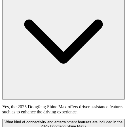
Yes, the 2025 Dongfeng Shine Max offers driver assistance features
such as to enhance the driving experience.
What kind of connectivity and entertainment features are included in the
2025 Dongfeng Shine Max?