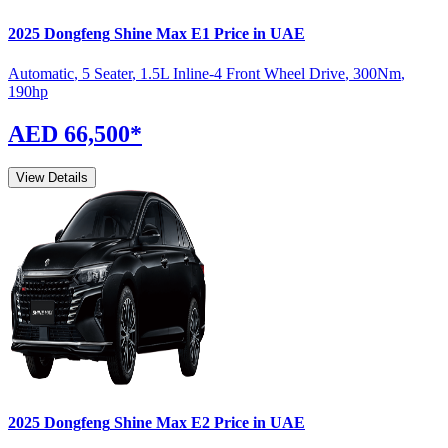
2025
Dongfeng
Shine Max
E1
Price in UAE
Automatic
,
5 Seater
,
1.5L Inline-4 Front Wheel Drive
,
300
Nm
,
190
hp
AED 66,500
*
View Details
2025
Dongfeng
Shine Max
E2
Price in UAE