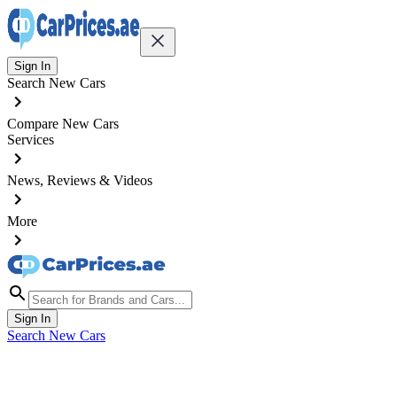
Sign In
Search New Cars
Compare New Cars
Services
News, Reviews & Videos
More
Sign In
Search New Cars