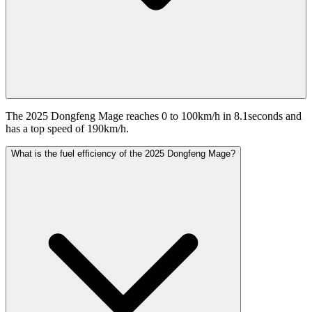
The 2025 Dongfeng Mage reaches 0 to 100km/h in 8.1seconds and
has a top speed of 190km/h.
What is the fuel efficiency of the 2025 Dongfeng Mage?