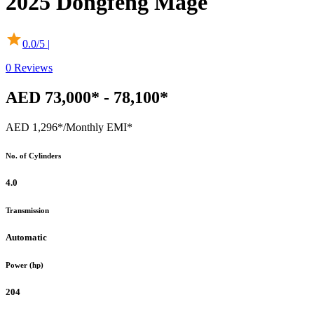
2025
Dongfeng
Mage
0.0
/5 |
0
Reviews
AED 73,000* - 78,100*
AED 1,296*
/Monthly EMI*
No. of Cylinders
4.0
Transmission
Automatic
Power (hp)
204