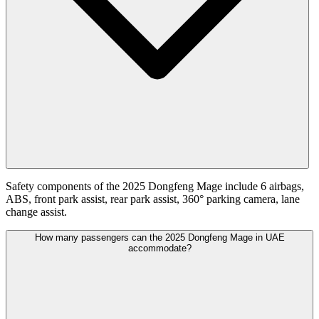
Safety components of the 2025 Dongfeng Mage include 6 airbags,
ABS, front park assist, rear park assist, 360° parking camera, lane
change assist.
How many passengers can the 2025 Dongfeng Mage in UAE
accommodate?