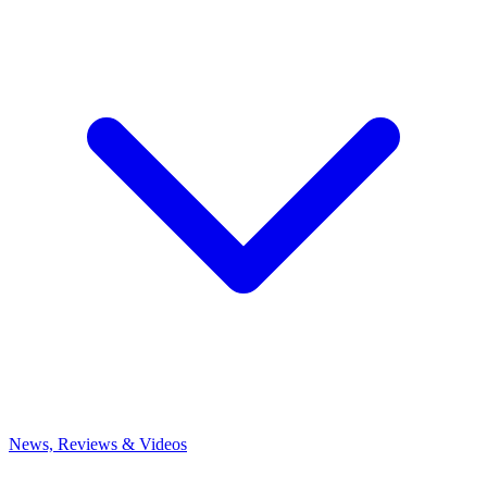
News, Reviews & Videos