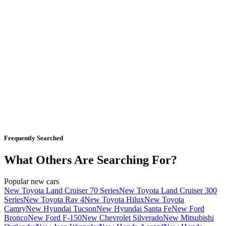
Frequently Searched
What Others Are Searching For?
Popular new cars
New Toyota Land Cruiser 70 Series
New Toyota Land Cruiser 300
Series
New Toyota Rav 4
New Toyota Hilux
New Toyota
Camry
New Hyundai Tucson
New Hyundai Santa Fe
New Ford
Bronco
New Ford F-150
New Chevrolet Silverado
New Mitsubishi