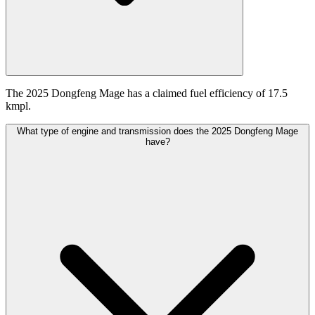
The 2025 Dongfeng Mage has a claimed fuel efficiency of 17.5
kmpl.
What type of engine and transmission does the 2025 Dongfeng Mage
have?