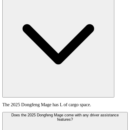
The 2025 Dongfeng Mage has L of cargo space.
Does the 2025 Dongfeng Mage come with any driver assistance
features?