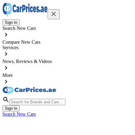
Sign In
Search New Cars
Compare New Cars
Services
News, Reviews & Videos
More
Sign In
Search New Cars