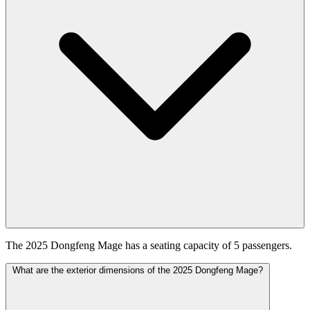
The 2025 Dongfeng Mage has a seating capacity of 5 passengers.
What are the exterior dimensions of the 2025 Dongfeng Mage?