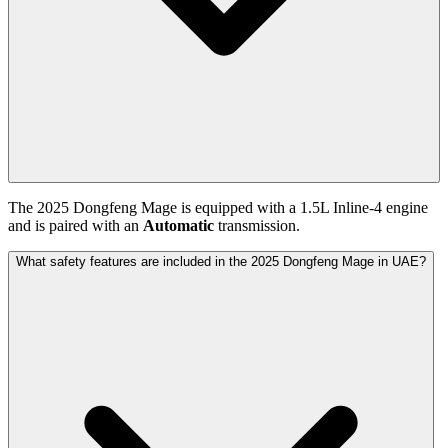
The
2025
Dongfeng
Mage
is equipped with a
1.5
L
Inline-4
engine
and is paired with
an
Automatic
transmission.
What safety features are included in the 2025 Dongfeng Mage in UAE?