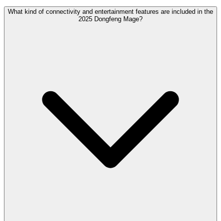
What kind of connectivity and entertainment features are included in the
2025 Dongfeng Mage?