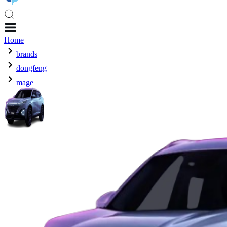
Home
brands
dongfeng
mage