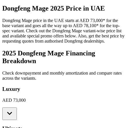
Dongfeng
Mage
2025
Price in UAE
Dongfeng
Mage
price in the UAE starts at
AED 73,000
*
for the
base variant and goes all the way up to
AED 78,100
*
for the top-
spec variant. Check out the
Dongfeng
Mage
variant-wise price list
and available special promo offers below. Also, get the best price by
requesting quotes from authorised
Dongfeng
dealerships.
2025 Dongfeng Mage
Financing
Breakdown
Check downpayment and monthly amortization and compare rates
across the variants.
Luxury
AED 73,000