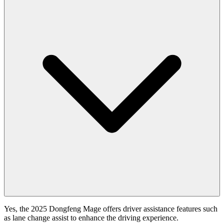
Yes, the 2025 Dongfeng Mage offers driver assistance features such
as lane change assist to enhance the driving experience.