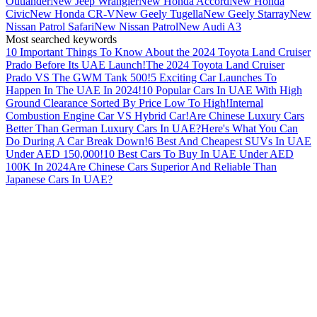
Outlander
New Jeep Wrangler
New Honda Accord
New Honda
Civic
New Honda CR-V
New Geely Tugella
New Geely Starray
New
Nissan Patrol Safari
New Nissan Patrol
New Audi A3
Most searched keywords
10 Important Things To Know About the 2024 Toyota Land Cruiser
Prado Before Its UAE Launch!
The 2024 Toyota Land Cruiser
Prado VS The GWM Tank 500!
5 Exciting Car Launches To
Happen In The UAE In 2024!
10 Popular Cars In UAE With High
Ground Clearance Sorted By Price Low To High!
Internal
Combustion Engine Car VS Hybrid Car!
Are Chinese Luxury Cars
Better Than German Luxury Cars In UAE?
Here's What You Can
Do During A Car Break Down!
6 Best And Cheapest SUVs In UAE
Under AED 150,000!
10 Best Cars To Buy In UAE Under AED
100K In 2024
Are Chinese Cars Superior And Reliable Than
Japanese Cars In UAE?