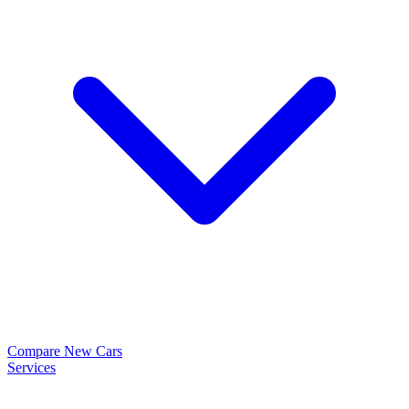
Compare New Cars
Services