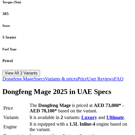
Torque (Nm)
305
Seats
5 Seater
Fuel Type
Petrol
View All 2 Variants
Dongfeng
Mage
Specs
Variants & prices
Price
User Reviews
FAQ
Dongfeng
Mage
2025
in UAE Specs
The
Dongfeng
Mage
is priced
at
AED 73,000
*
-
Price
AED 78,100
*
based on the variant.
Variants
It is available in
2
variants:
Luxury
and
Ultimate
.
It is equipped with a
1.5L Inline-4
engine based on
Engine
the variant.