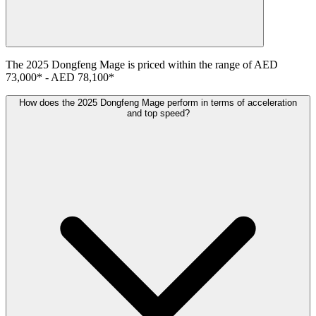
The
2025
Dongfeng
Mage
is priced within the range of
AED
73,000
*
-
AED 78,100
*
How does the 2025 Dongfeng Mage perform in terms of acceleration
and top speed?