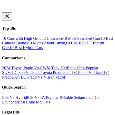
Top 10s
10 Cars with High Ground Clearance
10 Most Searched Cars
10 Best
Chinese Brands
10 Myths About Buying a Car
10 Fuel Efficient
Cars
10 Best Hybrid Cars
Comparisons
2024 Toyota Prado Vs GWM Tank 500
Battle Of 4 Popular
SUVs
LC 300 Vs 2024 Toyota Prado
2024 LC Prado Vs Used LC
Prado
2024 LC Prado Vs Nissan Patrol
Quick Search
ICE Vs Hybrid
ICE Vs EV
Popular Reliable Sedans
2024 Car
Launches
Best Chinese SUVs
Legal Bits