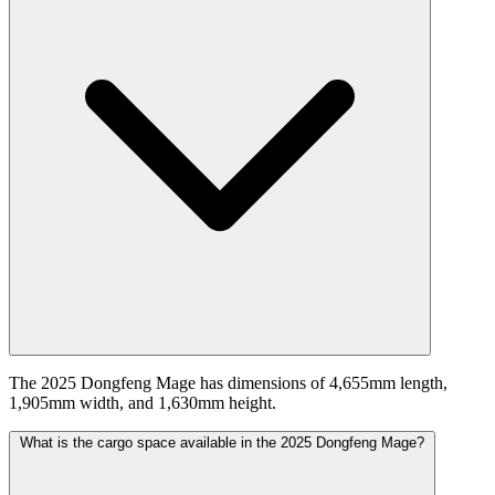
The 2025 Dongfeng Mage has dimensions of 4,655mm length,
1,905mm width, and 1,630mm height.
What is the cargo space available in the 2025 Dongfeng Mage?