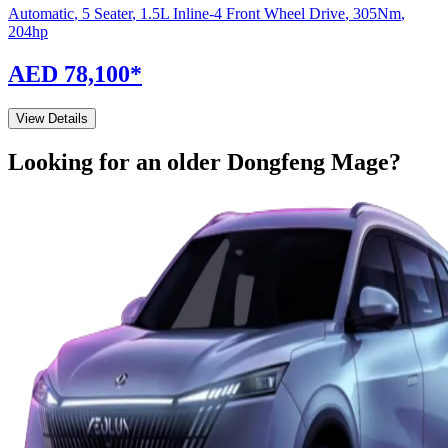
Automatic
,
5 Seater
,
1.5L Inline-4 Front Wheel Drive
,
305
Nm
,
204
hp
AED 78,100
*
View Details
Looking for an older
Dongfeng
Mage
?