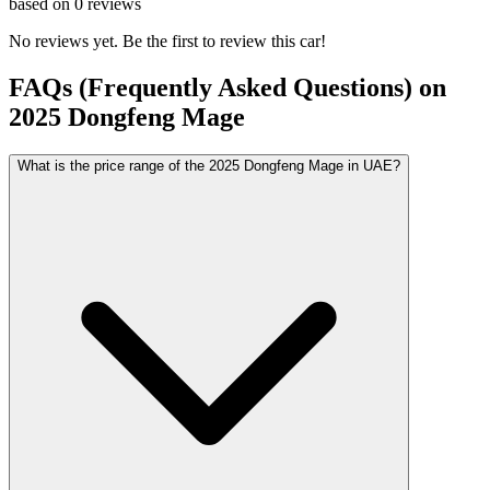
based on
0
reviews
No reviews yet. Be the first to review this car!
FAQs (Frequently Asked Questions) on
2025
Dongfeng
Mage
What is the price range of the 2025 Dongfeng Mage in UAE?