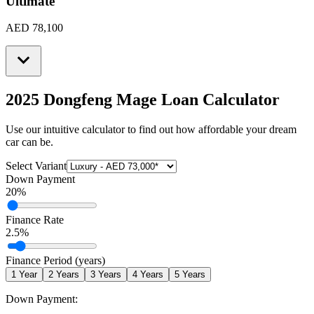
Ultimate
AED 78,100
2025 Dongfeng Mage
Loan Calculator
Use our intuitive calculator to find out how affordable your dream
car can be.
Select Variant
Down Payment
20
%
Finance Rate
2.5
%
Finance Period (years)
1
Year
2
Years
3
Years
4
Years
5
Years
Down Payment: