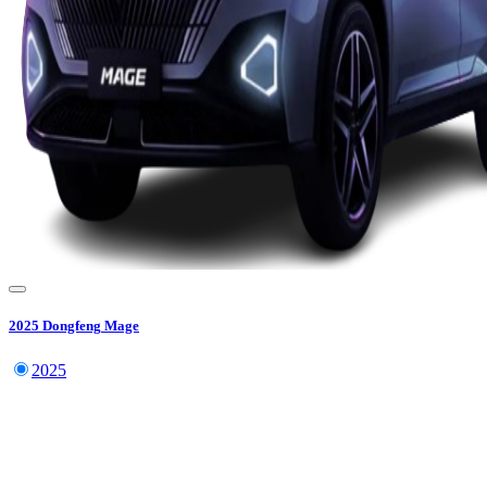
2025
Dongfeng
Mage
2025