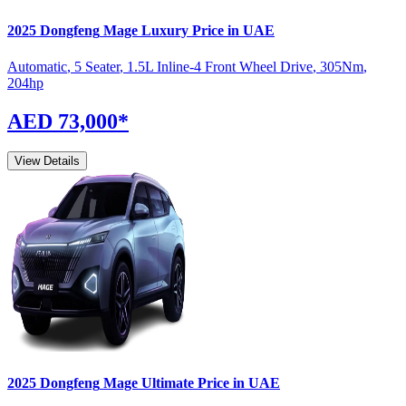
2025
Dongfeng
Mage
Luxury
Price in UAE
Automatic
,
5 Seater
,
1.5L Inline-4 Front Wheel Drive
,
305
Nm
,
204
hp
AED 73,000
*
View Details
2025
Dongfeng
Mage
Ultimate
Price in UAE