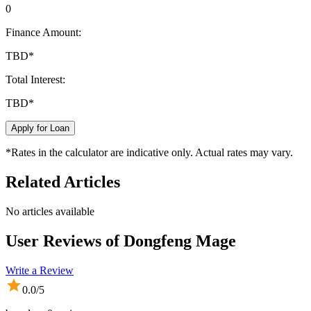
0
Finance Amount:
TBD
*
Total Interest:
TBD
*
Apply for Loan
*Rates in the calculator are indicative only. Actual rates may vary.
Related Articles
No articles available
User Reviews of
Dongfeng Mage
Write a Review
0.0
/5