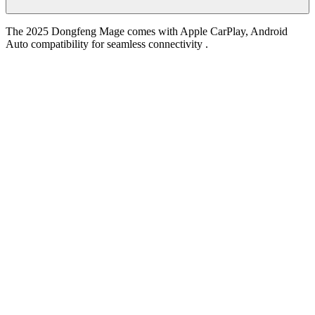
The 2025 Dongfeng Mage comes with Apple CarPlay, Android
Auto compatibility for seamless connectivity .