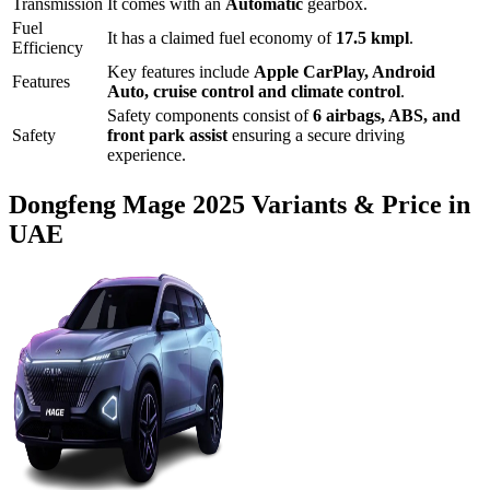
Transmission
It comes with
an
Automatic
gearbox.
Fuel
It has a claimed fuel economy of
17.5
kmpl
.
Efficiency
Key features include
Apple CarPlay
,
Android
Features
Auto
,
cruise control
and
climate control
.
Safety components consist of
6 airbags, ABS, and
Safety
front park assist
ensuring a secure driving
experience.
Dongfeng
Mage
2025
Variants & Price in
UAE