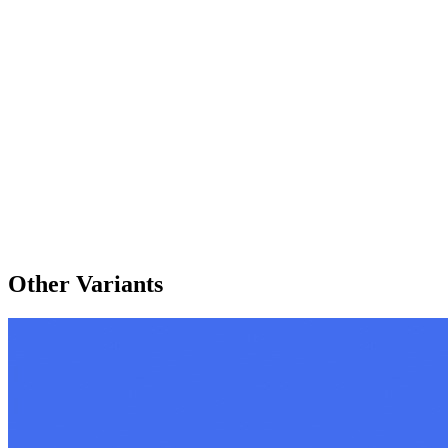
Other Variants