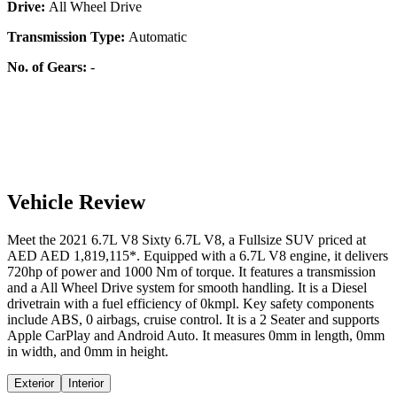
Drive:
All Wheel Drive
Transmission Type:
Automatic
No. of Gears:
-
Vehicle Review
Meet the
2021
6.7L V8
Sixty
6.7L V8
, a
Fullsize SUV
priced at
AED
AED 1,819,115
*
. Equipped with a
6.7
L
V8
engine,
it delivers
720
hp of power and
1000
Nm of torque. It features a
transmission
and a
All Wheel Drive
system for smooth handling. It is a
Diesel
drivetrain with a
fuel efficiency
of
0kmpl
. Key safety components
include ABS,
0
airbags,
cruise control
. It is a
2 Seater
and supports
Apple CarPlay
and
Android Auto
. It measures
0
mm in length,
0
mm
in width, and
0
mm in height
.
Exterior
Interior