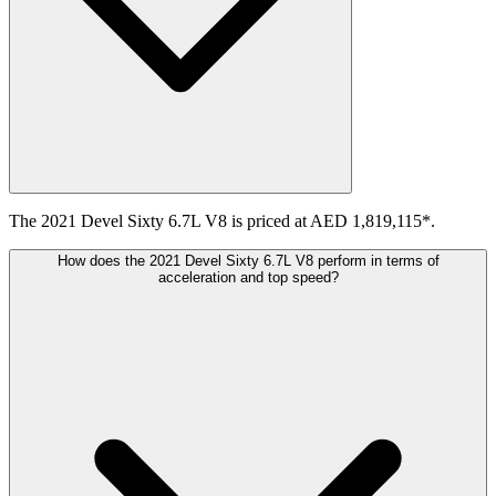
The 2021 Devel Sixty 6.7L V8 is priced at AED 1,819,115*.
How does the 2021 Devel Sixty 6.7L V8 perform in terms of
acceleration and top speed?