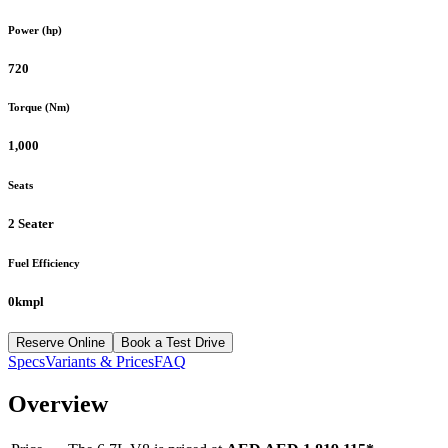
Power (hp)
720
Torque (Nm)
1,000
Seats
2 Seater
Fuel Efficiency
0kmpl
Reserve Online
Book a Test Drive
Specs
Variants & Prices
FAQ
Overview