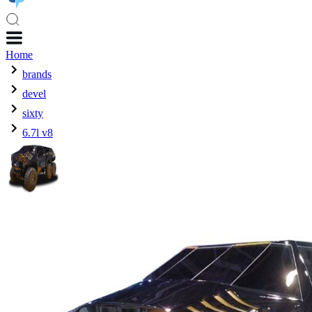
Home
brands
devel
sixty
6.7l v8