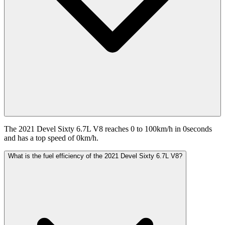
The 2021 Devel Sixty 6.7L V8 reaches 0 to 100km/h in 0seconds
and has a top speed of 0km/h.
What is the fuel efficiency of the 2021 Devel Sixty 6.7L V8?