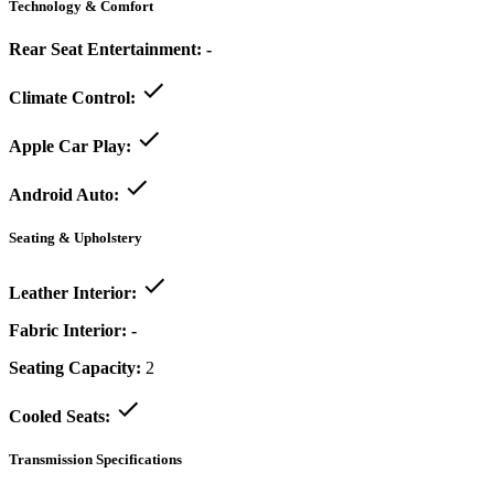
Technology & Comfort
Rear Seat Entertainment:
-
Climate Control:
Apple Car Play:
Android Auto:
Seating & Upholstery
Leather Interior:
Fabric Interior:
-
Seating Capacity:
2
Cooled Seats:
Transmission Specifications