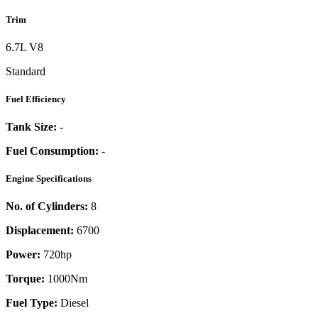
Trim
6.7L V8
Standard
Fuel Efficiency
Tank Size:
-
Fuel Consumption:
-
Engine Specifications
No. of Cylinders:
8
Displacement:
6700
Power:
720
hp
Torque:
1000
Nm
Fuel Type:
Diesel