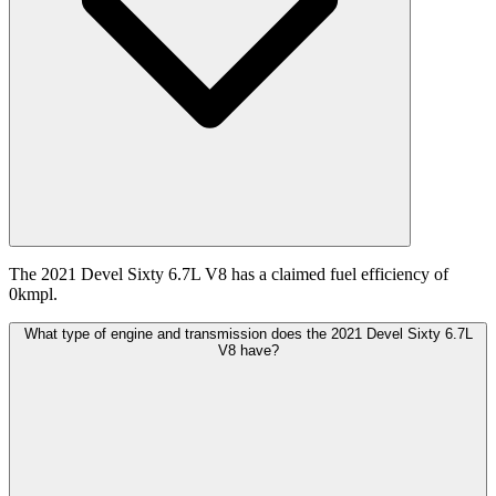
The 2021 Devel Sixty 6.7L V8 has a claimed fuel efficiency of
0kmpl.
What type of engine and transmission does the 2021 Devel Sixty 6.7L
V8 have?