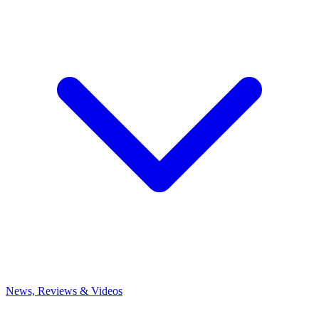
News, Reviews & Videos