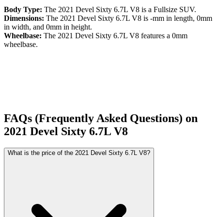
Body Type:
The
2021
Devel
Sixty
6.7L V8
is a
Fullsize SUV
.
Dimensions:
The
2021
Devel
Sixty
6.7L V8
is
-
mm in length,
0
mm
in width, and
0
mm in height.
Wheelbase:
The
2021
Devel
Sixty
6.7L V8
features a
0
mm
wheelbase.
FAQs (Frequently Asked Questions) on
2021
Devel
Sixty
6.7L V8
What is the price of the 2021 Devel Sixty 6.7L V8?