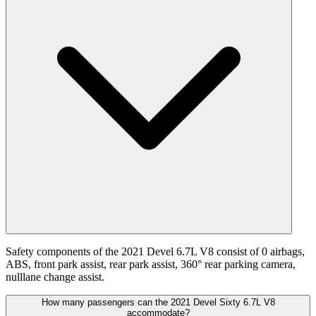
Safety components of the 2021 Devel 6.7L V8 consist of 0 airbags,
ABS, front park assist, rear park assist, 360° rear parking camera,
nulllane change assist.
How many passengers can the 2021 Devel Sixty 6.7L V8
accommodate?