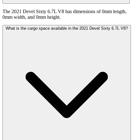
The 2021 Devel Sixty 6.7L V8 has dimensions of 0mm length,
0mm width, and 0mm height.
What is the cargo space available in the 2021 Devel Sixty 6.7L V8?