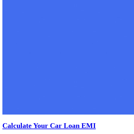
Calculate Your Car Loan EMI