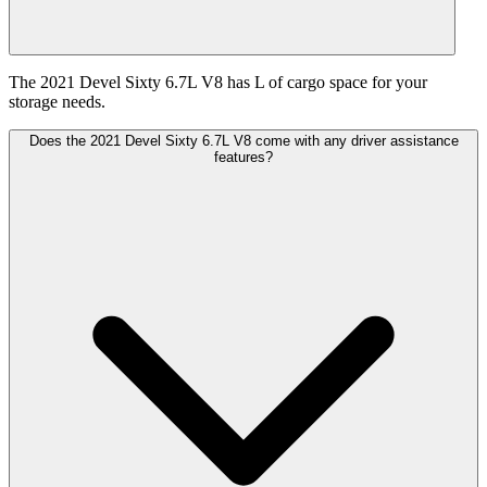
The 2021 Devel Sixty 6.7L V8 has L of cargo space for your
storage needs.
Does the 2021 Devel Sixty 6.7L V8 come with any driver assistance
features?