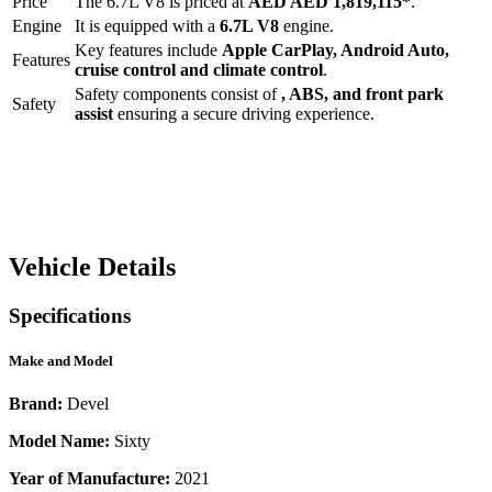
Price
The
6.7L V8
is priced at
AED
AED 1,819,115
*
.
Engine
It is equipped with a
6.7L V8
engine.
Key features include
Apple CarPlay
,
Android Auto
,
Features
cruise control
and
climate control
.
Safety components consist of
, ABS, and front park
Safety
assist
ensuring a secure driving experience.
Vehicle Details
Specifications
Make and Model
Brand:
Devel
Model Name:
Sixty
Year of Manufacture:
2021