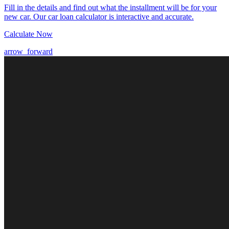
Fill in the details and find out what the installment will be for your
new car. Our car loan calculator is interactive and accurate.
Calculate Now
arrow_forward