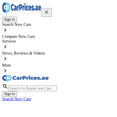
Sign In
Search New Cars
Compare New Cars
Services
News, Reviews & Videos
More
Sign In
Search New Cars