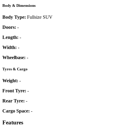
Body & Dimensions
Body Type:
Fullsize SUV
Doors:
-
Length:
-
Width:
-
Wheelbase:
-
Tyres & Cargo
Weight:
-
Front Tyre:
-
Rear Tyre:
-
Cargo Space:
-
Features