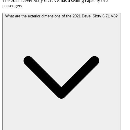
The 2021 Devel Sixty 6.7L V8 has a seating capacity of 2
passengers.
What are the exterior dimensions of the 2021 Devel Sixty 6.7L V8?