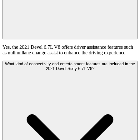
Yes, the 2021 Devel 6.7L V8 offers driver assistance features such
as nullnulllane change assist to enhance the driving experience.
What kind of connectivity and entertainment features are included in the
2021 Devel Sixty 6.7L V8?