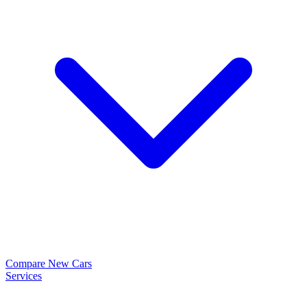
Compare New Cars
Services