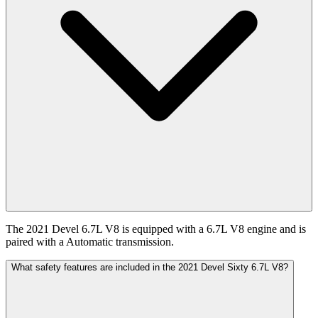
The 2021 Devel 6.7L V8 is equipped with a 6.7L V8 engine and is
paired with a Automatic transmission.
What safety features are included in the 2021 Devel Sixty 6.7L V8?