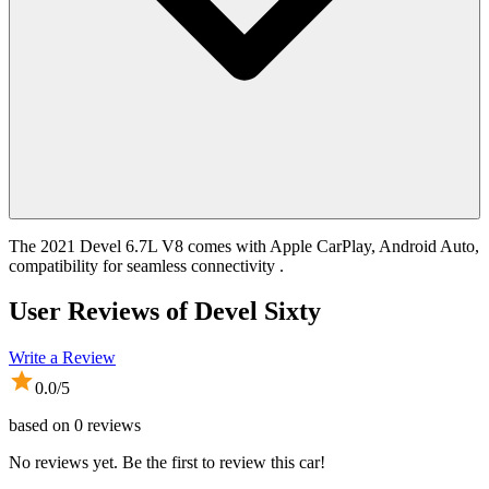
The 2021 Devel 6.7L V8 comes with Apple CarPlay, Android Auto,
compatibility for seamless connectivity .
User Reviews of
Devel Sixty
Write a Review
0.0
/5
based on
0
reviews
No reviews yet. Be the first to review this car!