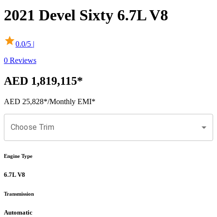
2021
Devel
Sixty
6.7L V8
0.0
/5 |
0
Reviews
AED 1,819,115
*
AED 25,828
*
/Monthly EMI*
Choose Trim
Engine Type
6.7L V8
Transmission
Automatic