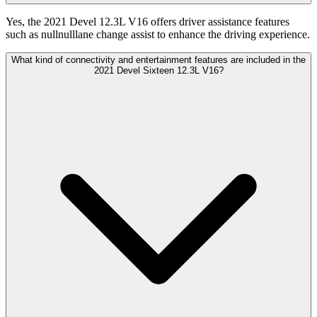
Yes, the 2021 Devel 12.3L V16 offers driver assistance features
such as nullnulllane change assist to enhance the driving experience.
What kind of connectivity and entertainment features are included in the
2021 Devel Sixteen 12.3L V16?