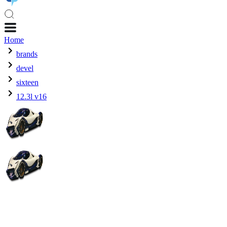
Home
brands
devel
sixteen
12.3l v16