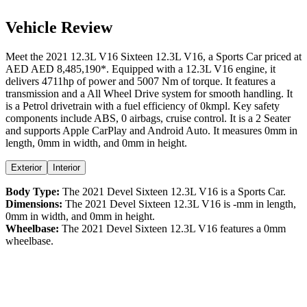
Vehicle Review
Meet the
2021
12.3L V16
Sixteen
12.3L V16
, a
Sports Car
priced at
AED
AED 8,485,190
*
. Equipped with a
12.3
L
V16
engine,
it
delivers
4711
hp of power and
5007
Nm of torque. It features a
transmission and a
All Wheel Drive
system for smooth handling. It
is a
Petrol
drivetrain with a
fuel efficiency
of
0kmpl
. Key safety
components include ABS,
0
airbags,
cruise control
. It is a
2 Seater
and supports
Apple CarPlay
and
Android Auto
. It measures
0
mm in
length,
0
mm in width, and
0
mm in height
.
Exterior
Interior
Body Type:
The
2021
Devel
Sixteen
12.3L V16
is a
Sports Car
.
Dimensions:
The
2021
Devel
Sixteen
12.3L V16
is
-
mm in length,
0
mm in width, and
0
mm in height.
Wheelbase:
The
2021
Devel
Sixteen
12.3L V16
features a
0
mm
wheelbase.