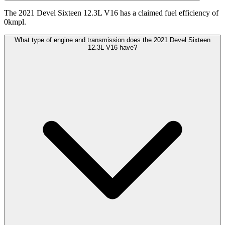
The 2021 Devel Sixteen 12.3L V16 has a claimed fuel efficiency of
0kmpl.
What type of engine and transmission does the 2021 Devel Sixteen
12.3L V16 have?