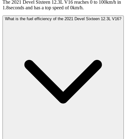
The 2021 Devel Sixteen 12.3L V16 reaches 0 to 100km/h in
1.8seconds and has a top speed of 0km/h.
What is the fuel efficiency of the 2021 Devel Sixteen 12.3L V16?