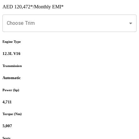
AED 120,472
*
/Monthly EMI*
Choose Trim
Engine Type
12.3L V16
Transmission
Automatic
Power (hp)
4,711
Torque (Nm)
5,007
Seats