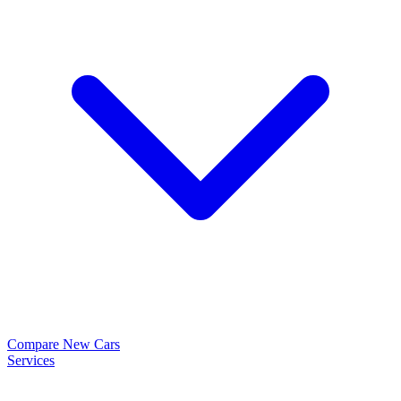
Compare New Cars
Services