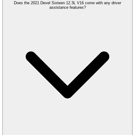
Does the 2021 Devel Sixteen 12.3L V16 come with any driver
assistance features?