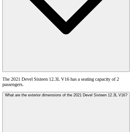
The 2021 Devel Sixteen 12.3L V16 has a seating capacity of 2
passengers.
What are the exterior dimensions of the 2021 Devel Sixteen 12.3L V16?