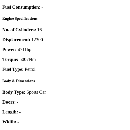
Fuel Consumption:
-
Engine Specifications
No. of Cylinders:
16
Displacement:
12300
Power:
4711
hp
Torque:
5007
Nm
Fuel Type:
Petrol
Body & Dimensions
Body Type:
Sports Car
Doors:
-
Length:
-
Width:
-