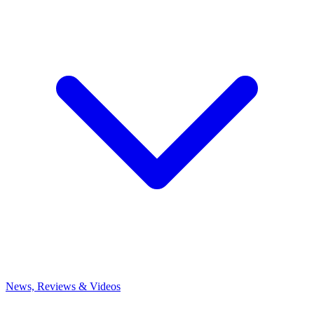
News, Reviews & Videos