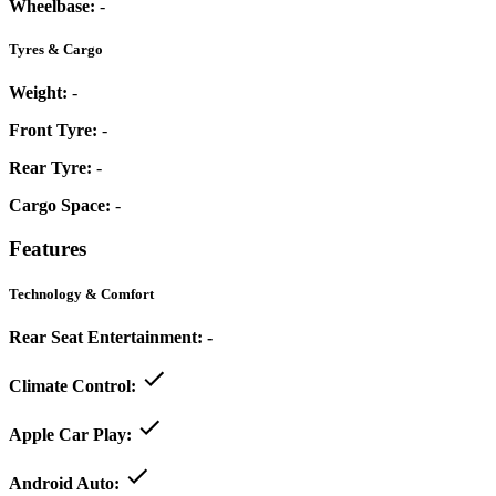
Wheelbase:
-
Tyres & Cargo
Weight:
-
Front Tyre:
-
Rear Tyre:
-
Cargo Space:
-
Features
Technology & Comfort
Rear Seat Entertainment:
-
Climate Control:
Apple Car Play:
Android Auto: