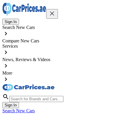
Sign In
Search New Cars
Compare New Cars
Services
News, Reviews & Videos
More
Sign In
Search New Cars