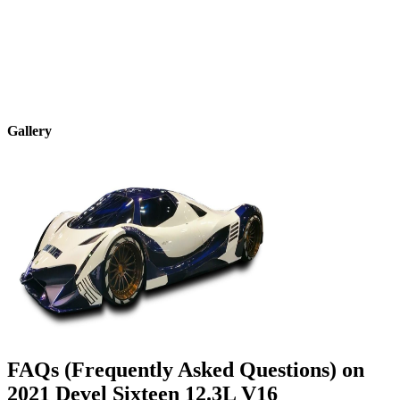
Gallery
FAQs (Frequently Asked Questions) on
2021
Devel
Sixteen
12.3L V16