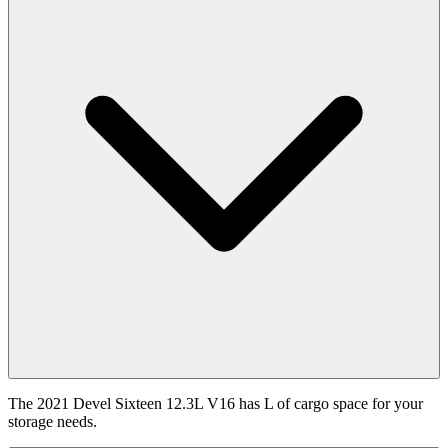
The 2021 Devel Sixteen 12.3L V16 has L of cargo space for your
storage needs.