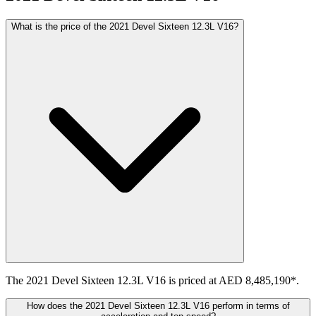
What is the price of the 2021 Devel Sixteen 12.3L V16?
The 2021 Devel Sixteen 12.3L V16 is priced at AED 8,485,190*.
How does the 2021 Devel Sixteen 12.3L V16 perform in terms of