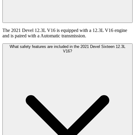
The 2021 Devel 12.3L V16 is equipped with a 12.3L V16 engine
and is paired with a Automatic transmission.
What safety features are included in the 2021 Devel Sixteen 12.3L
V16?