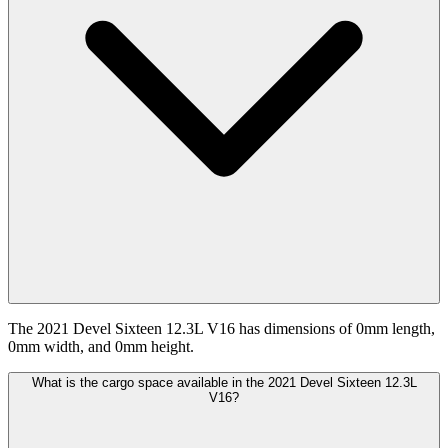
The 2021 Devel Sixteen 12.3L V16 has dimensions of 0mm length,
0mm width, and 0mm height.
What is the cargo space available in the 2021 Devel Sixteen 12.3L
V16?