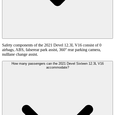
Safety components of the 2021 Devel 12.3L V16 consist of 0
airbags, ABS, falserear park assist, 360° rear parking camera,
nulllane change assist.
How many passengers can the 2021 Devel Sixteen 12.3L V16
accommodate?