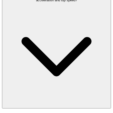
acceleration and top speed?