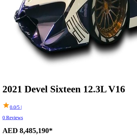
2021
Devel
Sixteen
12.3L V16
0.0
/5 |
0
Reviews
AED 8,485,190
*