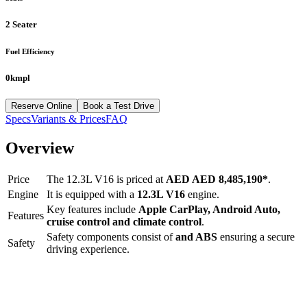
2 Seater
Fuel Efficiency
0kmpl
Reserve Online
Book a Test Drive
Specs
Variants & Prices
FAQ
Overview
Price
The
12.3L V16
is priced at
AED
AED 8,485,190
*
.
Engine
It is equipped with a
12.3L V16
engine.
Key features include
Apple CarPlay
,
Android Auto
,
Features
cruise control
and
climate control
.
Safety components consist of
and ABS
ensuring a secure
Safety
driving experience.