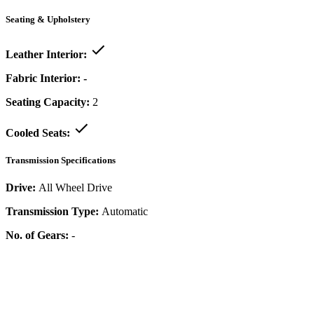
Seating & Upholstery
Leather Interior:
Fabric Interior:
-
Seating Capacity:
2
Cooled Seats:
Transmission Specifications
Drive:
All Wheel Drive
Transmission Type:
Automatic
No. of Gears:
-