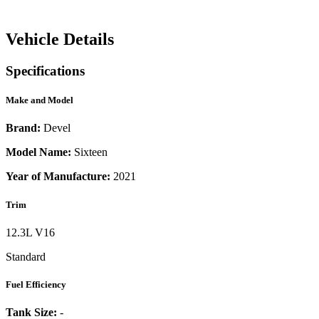
Vehicle Details
Specifications
Make and Model
Brand:
Devel
Model Name:
Sixteen
Year of Manufacture:
2021
Trim
12.3L V16
Standard
Fuel Efficiency
Tank Size:
-