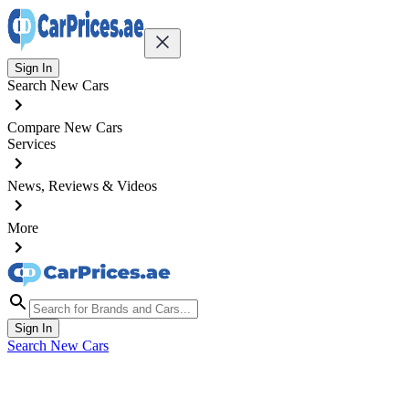
Sign In
Search New Cars
Compare New Cars
Services
News, Reviews & Videos
More
Sign In
Search New Cars