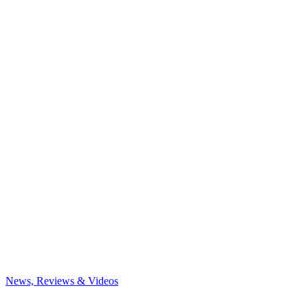
News, Reviews & Videos