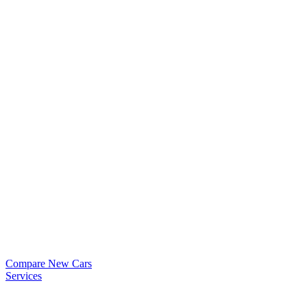
Compare New Cars
Services