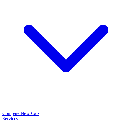
Compare New Cars
Services