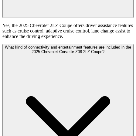
Yes, the 2025 Chevrolet 2LZ Coupe offers driver assistance features
such as cruise control, adaptive cruise control, lane change assist to
enhance the driving experience.
What kind of connectivity and entertainment features are included in the
2025 Chevrolet Corvette Z06 2LZ Coupe?