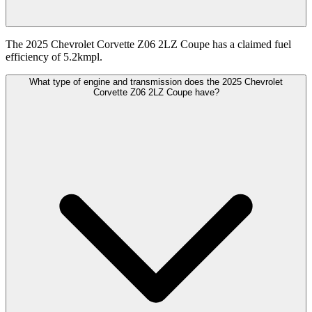
The 2025 Chevrolet Corvette Z06 2LZ Coupe has a claimed fuel
efficiency of 5.2kmpl.
What type of engine and transmission does the 2025 Chevrolet
Corvette Z06 2LZ Coupe have?