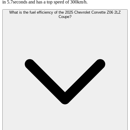
in 5.7seconds and has a top speed of 300km/h.
What is the fuel efficiency of the 2025 Chevrolet Corvette Z06 2LZ
Coupe?