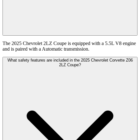
The 2025 Chevrolet 2LZ Coupe is equipped with a 5.5L V8 engine
and is paired with a Automatic transmission.
What safety features are included in the 2025 Chevrolet Corvette Z06
2LZ Coupe?