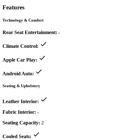
Features
Technology & Comfort
Rear Seat Entertainment:
-
Climate Control:
Apple Car Play:
Android Auto:
Seating & Upholstery
Leather Interior:
Fabric Interior:
-
Seating Capacity:
2
Cooled Seats: