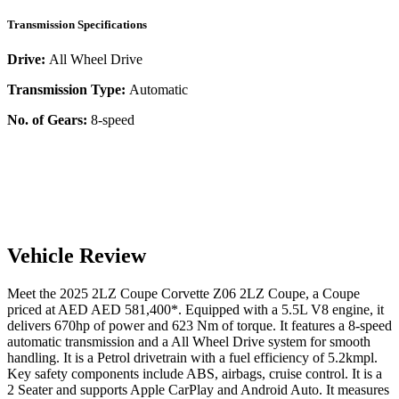
Transmission Specifications
Drive:
All Wheel Drive
Transmission Type:
Automatic
No. of Gears:
8-speed
Vehicle Review
Meet the
2025
2LZ Coupe
Corvette Z06
2LZ Coupe
, a
Coupe
priced at AED
AED 581,400
*
. Equipped with a
5.5
L
V8
engine,
it
delivers
670
hp of power and
623
Nm of torque. It features a
8-speed
automatic
transmission and a
All Wheel Drive
system for smooth
handling. It is a
Petrol
drivetrain with a
fuel efficiency
of
5.2kmpl
.
Key safety components include ABS,
airbags,
cruise control
. It is a
2 Seater
and supports
Apple CarPlay
and
Android Auto
. It measures