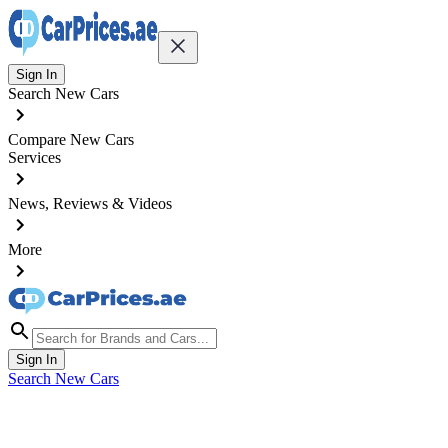
Sign In
Search New Cars
Compare New Cars
Services
News, Reviews & Videos
More
Sign In
Search New Cars