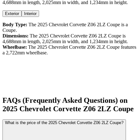
4,688
mm in length,
2,025
mm in width, and
1,234
mm in height
.
Exterior
Interior
Body Type:
The
2025
Chevrolet
Corvette Z06
2LZ Coupe
is a
Coupe
.
Dimensions:
The
2025
Chevrolet
Corvette Z06
2LZ Coupe
is
4,688
mm in length,
2,025
mm in width, and
1,234
mm in height.
Wheelbase:
The
2025
Chevrolet
Corvette Z06
2LZ Coupe
features
a
2,722
mm wheelbase.
FAQs (Frequently Asked Questions) on
2025
Chevrolet
Corvette Z06
2LZ Coupe
What is the price of the 2025 Chevrolet Corvette Z06 2LZ Coupe?