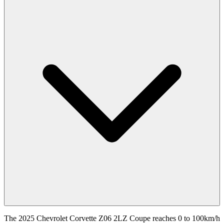
The 2025 Chevrolet Corvette Z06 2LZ Coupe reaches 0 to 100km/h