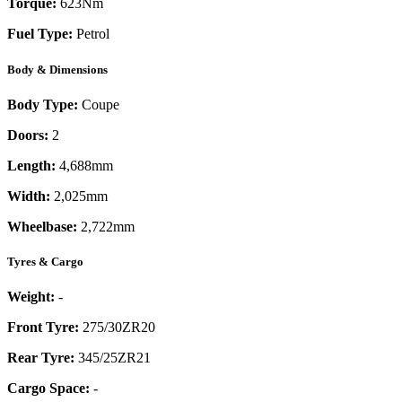
Torque:
623
Nm
Fuel Type:
Petrol
Body & Dimensions
Body Type:
Coupe
Doors:
2
Length:
4,688mm
Width:
2,025mm
Wheelbase:
2,722mm
Tyres & Cargo
Weight:
-
Front Tyre:
275/30ZR20
Rear Tyre:
345/25ZR21
Cargo Space:
-