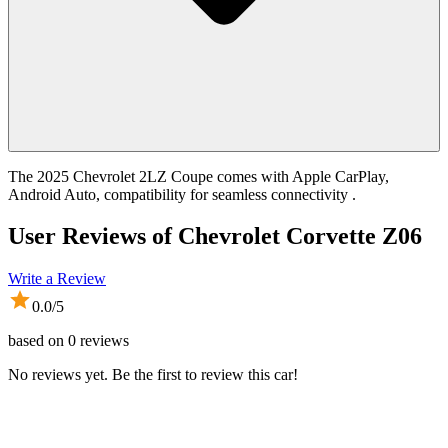
The 2025 Chevrolet 2LZ Coupe comes with Apple CarPlay,
Android Auto, compatibility for seamless connectivity .
User Reviews of
Chevrolet Corvette Z06
Write a Review
0.0
/5
based on
0
reviews
No reviews yet. Be the first to review this car!