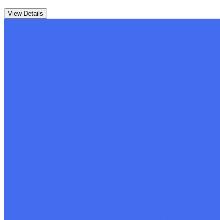
View Details