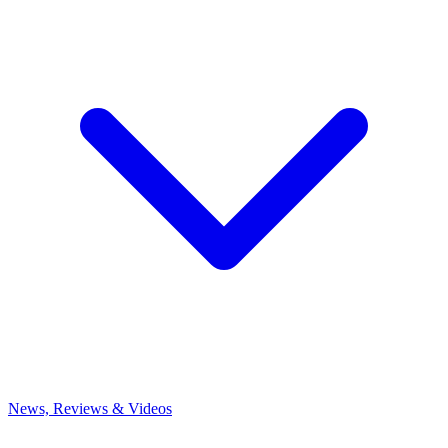
News, Reviews & Videos