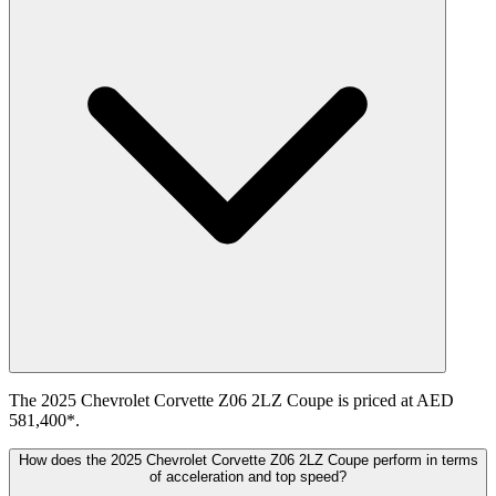
The 2025 Chevrolet Corvette Z06 2LZ Coupe is priced at AED
581,400*.
How does the 2025 Chevrolet Corvette Z06 2LZ Coupe perform in terms
of acceleration and top speed?