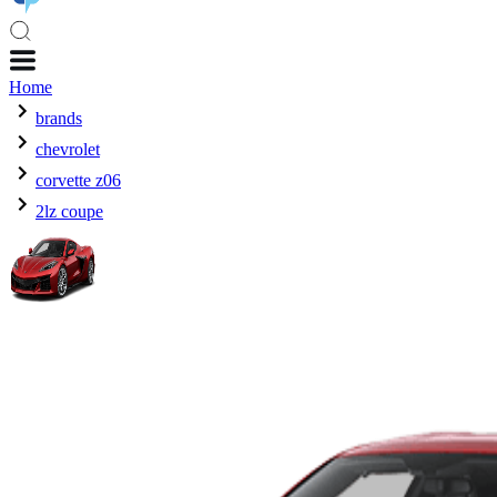
Home
brands
chevrolet
corvette z06
2lz coupe