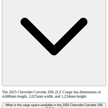
The 2025 Chevrolet Corvette Z06 2LZ Coupe has dimensions of
4,688mm length, 2,025mm width, and 1,234mm height.
What is the cargo space available in the 2025 Chevrolet Corvette Z06