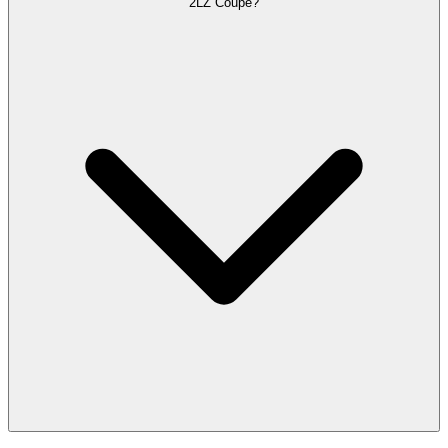
2LZ Coupe?