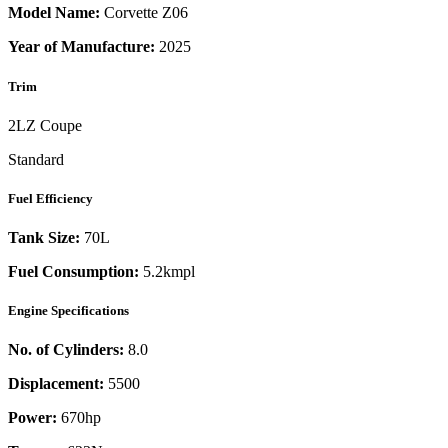
Model Name:
Corvette Z06
Year of Manufacture:
2025
Trim
2LZ Coupe
Standard
Fuel Efficiency
Tank Size:
70L
Fuel Consumption:
5.2kmpl
Engine Specifications
No. of Cylinders:
8.0
Displacement:
5500
Power:
670
hp