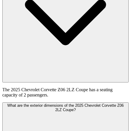
The 2025 Chevrolet Corvette Z06 2LZ Coupe has a seating
capacity of 2 passengers.
What are the exterior dimensions of the 2025 Chevrolet Corvette Z06
2LZ Coupe?