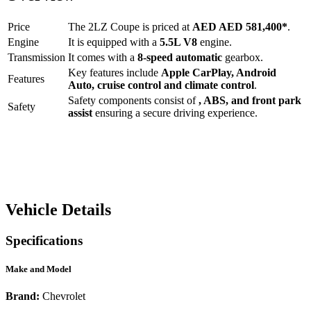
Price
The
2LZ Coupe
is priced at
AED
AED 581,400
*
.
Engine
It is equipped with a
5.5L V8
engine.
Transmission
It comes with a
8-speed automatic
gearbox.
Key features include
Apple CarPlay
,
Android
Features
Auto
,
cruise control
and
climate control
.
Safety components consist of
, ABS, and front park
Safety
assist
ensuring a secure driving experience.
Vehicle Details
Specifications
Make and Model
Brand:
Chevrolet