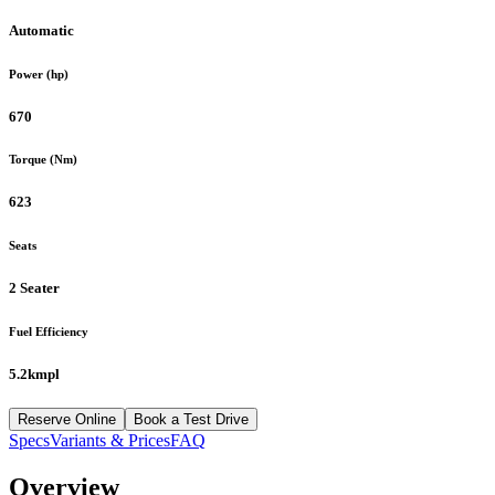
Automatic
Power (hp)
670
Torque (Nm)
623
Seats
2 Seater
Fuel Efficiency
5.2kmpl
Reserve Online
Book a Test Drive
Specs
Variants & Prices
FAQ
Overview