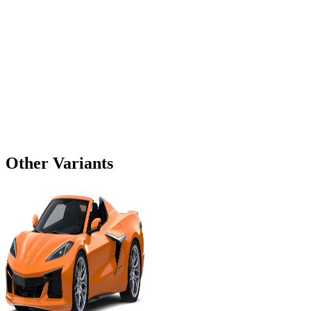
Other Variants