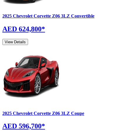
2025
Chevrolet
Corvette Z06
3LZ Convertible
AED 624,800
*
View Details
2025
Chevrolet
Corvette Z06
3LZ Coupe
AED 596,700
*