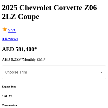
2025
Chevrolet
Corvette Z06
2LZ Coupe
0.0
/5 |
0
Reviews
AED 581,400
*
AED 8,255
*
/Monthly EMI*
Choose Trim
Engine Type
5.5L V8
Transmission