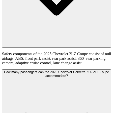
Safety components of the 2025 Chevrolet 2LZ Coupe consist of null
airbags, ABS, front park assist, rear park assist, 360° rear parking
camera, adaptive cruise control, lane change assist.
How many passengers can the 2025 Chevrolet Corvette Z06 2LZ Coupe
accommodate?