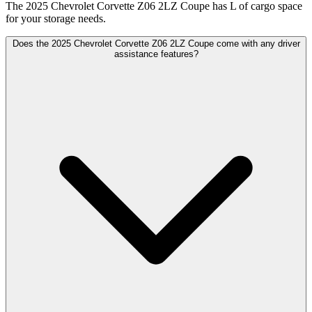
The 2025 Chevrolet Corvette Z06 2LZ Coupe has L of cargo space
for your storage needs.
Does the 2025 Chevrolet Corvette Z06 2LZ Coupe come with any driver
assistance features?