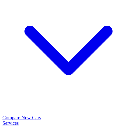
Compare New Cars
Services