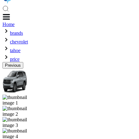
Home
brands
chevrolet
tahoe
price
Previous