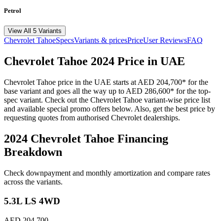
Petrol
View All 5 Variants
Chevrolet
Tahoe
Specs
Variants & prices
Price
User Reviews
FAQ
Chevrolet
Tahoe
2024
Price in UAE
Chevrolet
Tahoe
price in the UAE starts at
AED 204,700
*
for the
base variant and goes all the way up to
AED 286,600
*
for the top-
spec variant. Check out the
Chevrolet
Tahoe
variant-wise price list
and available special promo offers below. Also, get the best price by
requesting quotes from authorised
Chevrolet
dealerships.
2024 Chevrolet Tahoe
Financing
Breakdown
Check downpayment and monthly amortization and compare rates
across the variants.
5.3L LS 4WD
AED 204,700