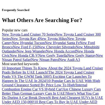
Frequently Searched
What Others Are Searching For?
Popular new cars
New Toyota Land Cruiser 70 Series
New Toyota Land Cruiser 300
Series
New Toyota Rav 4
New Toyota Hilux
New Toyota
Camry
New Hyundai Tucson
New Hyundai Santa Fe
New Ford
Bronco
New Ford F-150
New Chevrolet Silverado
New Mitsubishi
Outlander
New Jeep Wrangler
New Honda Accord
New Honda
Civic
New Honda CR-V
New Geely Tugella
New Geely Starray
New
Nissan Patrol Safari
New Nissan Patrol
New Audi A3
Most searched keywords
10 Important Things To Know About the 2024 Toyota Land Cruiser
Prado Before Its UAE Launch!
The 2024 Toyota Land Cruiser
Prado VS The GWM Tank 500!
5 Exciting Car Launches To
Happen In The UAE In 2024!
10 Popular Cars In UAE With High
Ground Clearance Sorted By Price Low To High!
Internal
Combustion Engine Car VS Hybrid Car!
Are Chinese Luxury Cars
Better Than German Luxury Cars In UAE?
Here's What You Can
Do During A Car Break Down!
6 Best And Cheapest SUVs In UAE
Under AED 150,000!
10 Best Cars To Buy In UAE Under AED