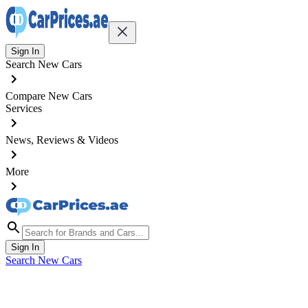
Sign In
Search New Cars
Compare New Cars
Services
News, Reviews & Videos
More
Sign In
Search New Cars