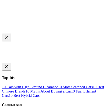
Top 10s
10 Cars with High Ground Clearance
10 Most Searched Cars
10 Best
Chinese Brands
10 Myths About Buying a Car
10 Fuel Efficient
Cars
10 Best Hybrid Cars
Comparisons