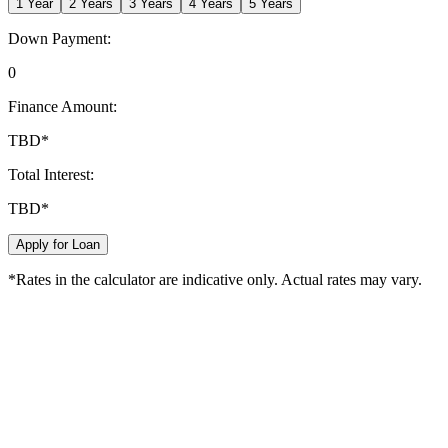
1
Year
2
Years
3
Years
4
Years
5
Years
Down Payment:
0
Finance Amount:
TBD
*
Total Interest:
TBD
*
Apply for Loan
*Rates in the calculator are indicative only. Actual rates may vary.