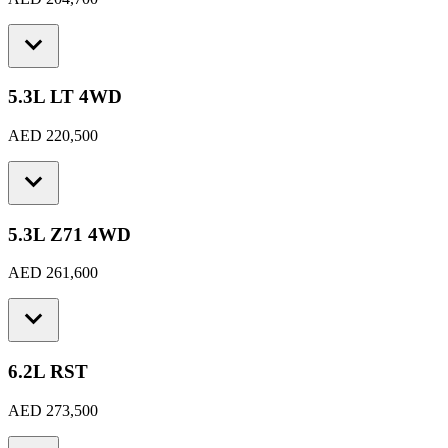
5.3L LT 4WD
AED 220,500
5.3L Z71 4WD
AED 261,600
6.2L RST
AED 273,500