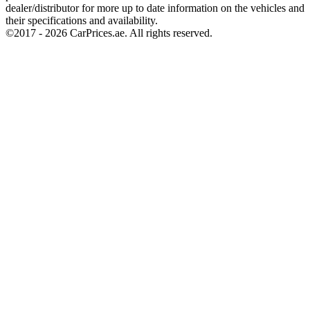
dealer/distributor for more up to date information on the vehicles and
their specifications and availability.
©2017 -
2026
CarPrices.ae. All rights reserved.