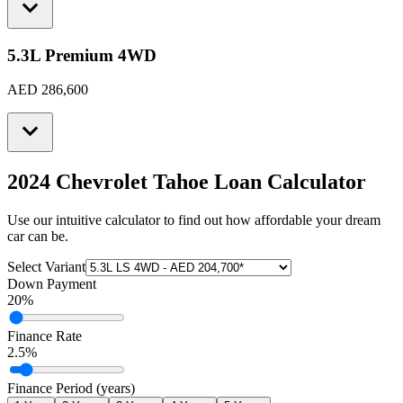
5.3L Premium 4WD
AED 286,600
2024 Chevrolet Tahoe
Loan Calculator
Use our intuitive calculator to find out how affordable your dream
car can be.
Select Variant
Down Payment
20
%
Finance Rate
2.5
%
Finance Period (years)