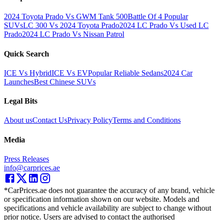
2024 Toyota Prado Vs GWM Tank 500
Battle Of 4 Popular
SUVs
LC 300 Vs 2024 Toyota Prado
2024 LC Prado Vs Used LC
Prado
2024 LC Prado Vs Nissan Patrol
Quick Search
ICE Vs Hybrid
ICE Vs EV
Popular Reliable Sedans
2024 Car
Launches
Best Chinese SUVs
Legal Bits
About us
Contact Us
Privacy Policy
Terms and Conditions
Media
Press Releases
info@carprices.ae
*CarPrices.ae does not guarantee the accuracy of any brand, vehicle
or specification information shown on our website. Models and
specifications and vehicle availability are subject to change without
prior notice. Users are advised to contact the authorised