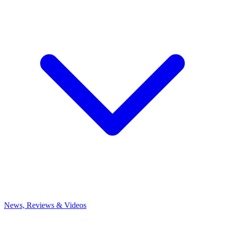
News, Reviews & Videos