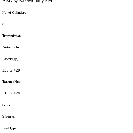
AED 3,633*
/Monthly EMI*
No. of Cylinders
8
Transmission
Automatic
Power (hp)
355 to 420
Torque (Nm)
518 to 624
Seats
9 Seater
Fuel Type