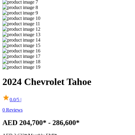
2024
Chevrolet
Tahoe
0.0
/5 |
0
Reviews
AED 204,700* - 286,600*