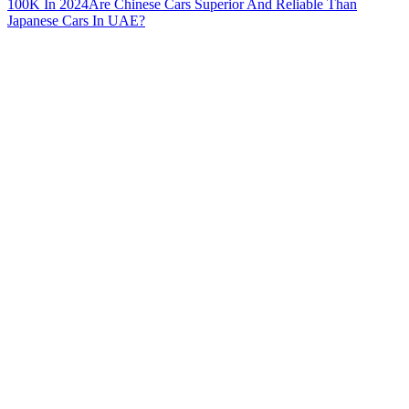
100K In 2024
Are Chinese Cars Superior And Reliable Than
Japanese Cars In UAE?