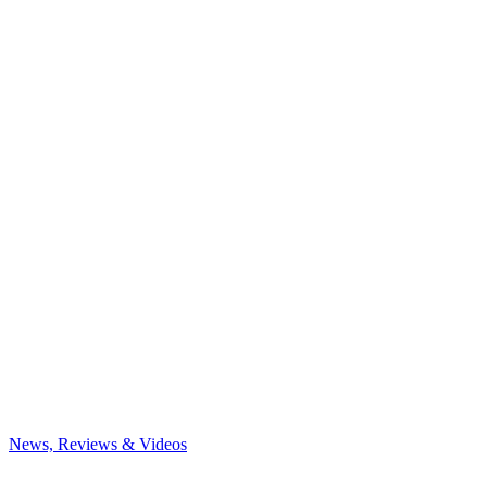
News, Reviews & Videos