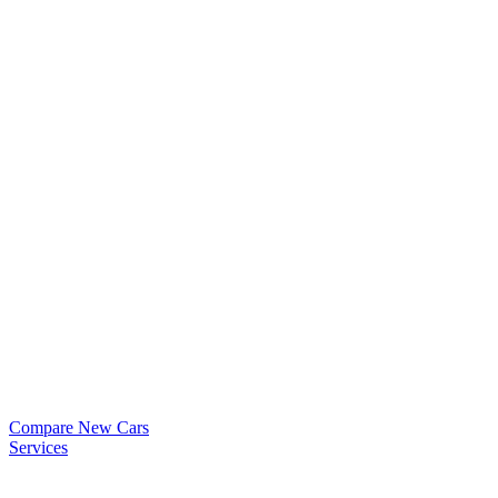
Compare New Cars
Services