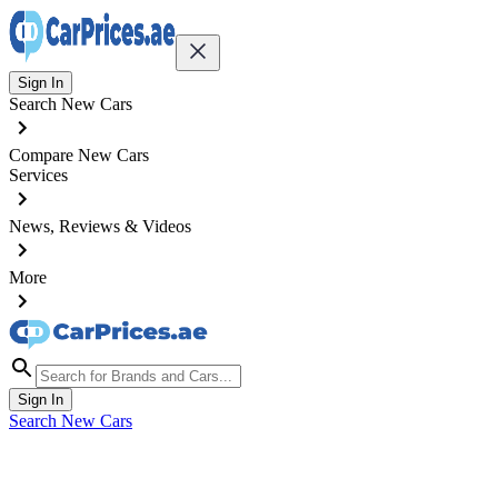
Sign In
Search New Cars
Compare New Cars
Services
News, Reviews & Videos
More
Sign In
Search New Cars