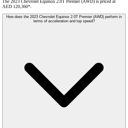
The 2023 Chevrolet Equinox 2.0T Premier (AWD) is priced at
AED 120,360*.
How does the 2023 Chevrolet Equinox 2.0T Premier (AWD) perform in
terms of acceleration and top speed?