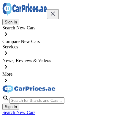
Sign In
Search New Cars
Compare New Cars
Services
News, Reviews & Videos
More
Sign In
Search New Cars