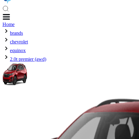
Home
brands
chevrolet
equinox
2.0t premier (awd)