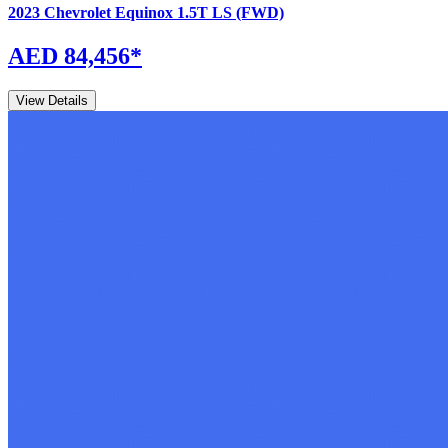
2023
Chevrolet
Equinox
1.5T LS (FWD)
AED 84,456
*
View Details