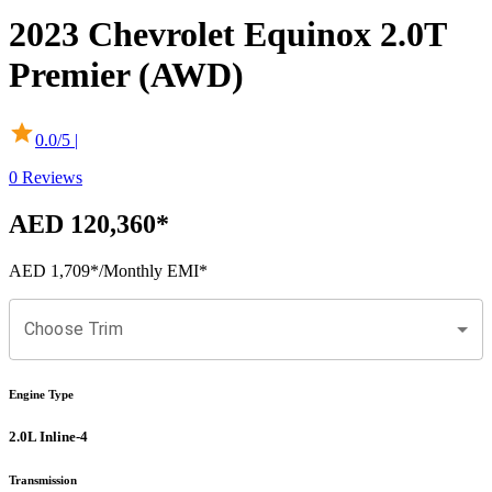
2023
Chevrolet
Equinox
2.0T
Premier (AWD)
0.0
/5 |
0
Reviews
AED 120,360
*
AED 1,709
*
/Monthly EMI*
Choose Trim
Engine Type
2.0L Inline-4
Transmission