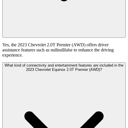
Yes, the 2023 Chevrolet 2.0T Premier (AWD) offers driver
assistance features such as nullnullfalse to enhance the driving
experience.
What kind of connectivity and entertainment features are included in the
2023 Chevrolet Equinox 2.0T Premier (AWD)?