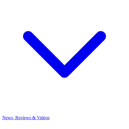
News, Reviews & Videos