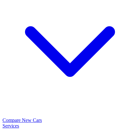
Compare New Cars
Services