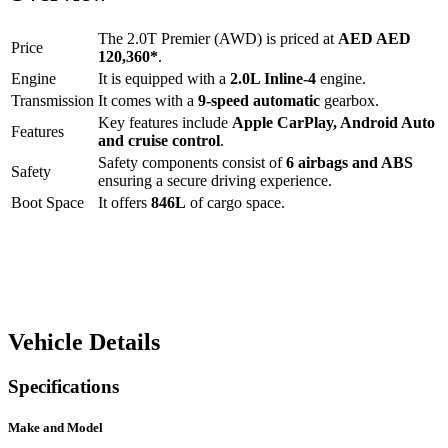
The
2.0T Premier (AWD)
is priced at
AED
AED
Price
120,360
*
.
Engine
It is equipped with a
2.0L Inline-4
engine.
Transmission
It comes with a
9-speed automatic
gearbox.
Key features include
Apple CarPlay
,
Android Auto
Features
and
cruise control
.
Safety components consist of
6 airbags and ABS
Safety
ensuring a secure driving experience.
Boot Space
It offers
846
L
of cargo space.
Vehicle Details
Specifications
Make and Model