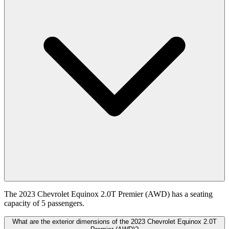
The 2023 Chevrolet Equinox 2.0T Premier (AWD) has a seating
capacity of 5 passengers.
What are the exterior dimensions of the 2023 Chevrolet Equinox 2.0T