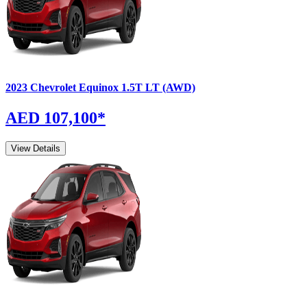
2023
Chevrolet
Equinox
1.5T LT (AWD)
AED 107,100
*
View Details