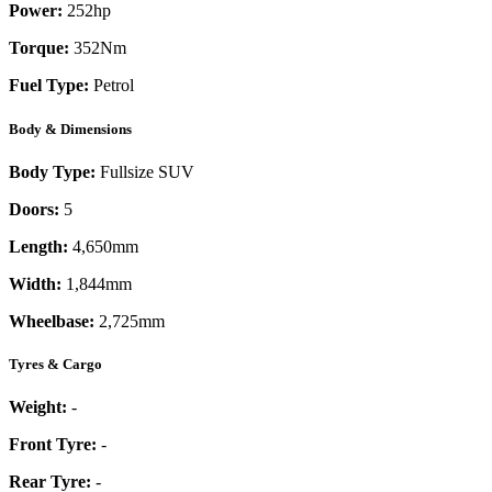
Power:
252
hp
Torque:
352
Nm
Fuel Type:
Petrol
Body & Dimensions
Body Type:
Fullsize SUV
Doors:
5
Length:
4,650mm
Width:
1,844mm
Wheelbase:
2,725mm
Tyres & Cargo
Weight:
-
Front Tyre:
-
Rear Tyre:
-