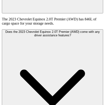
The 2023 Chevrolet Equinox 2.0T Premier (AWD) has 846L of
cargo space for your storage needs.
Does the 2023 Chevrolet Equinox 2.0T Premier (AWD) come with any
driver assistance features?