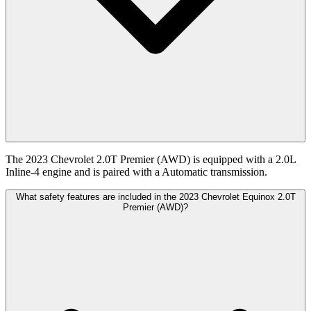
The 2023 Chevrolet 2.0T Premier (AWD) is equipped with a 2.0L
Inline-4 engine and is paired with a Automatic transmission.
What safety features are included in the 2023 Chevrolet Equinox 2.0T
Premier (AWD)?