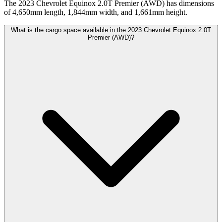
The 2023 Chevrolet Equinox 2.0T Premier (AWD) has dimensions
of 4,650mm length, 1,844mm width, and 1,661mm height.
What is the cargo space available in the 2023 Chevrolet Equinox 2.0T
Premier (AWD)?