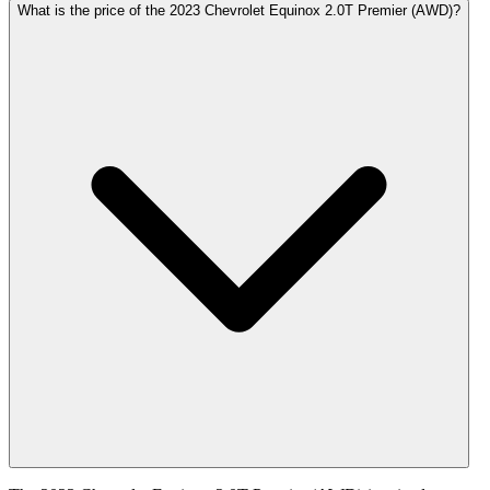
What is the price of the 2023 Chevrolet Equinox 2.0T Premier (AWD)?