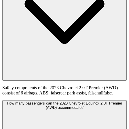
Safety components of the 2023 Chevrolet 2.0T Premier (AWD)
consist of 6 airbags, ABS, falserear park assist, falsenullfalse.
How many passengers can the 2023 Chevrolet Equinox 2.0T Premier
(AWD) accommodate?