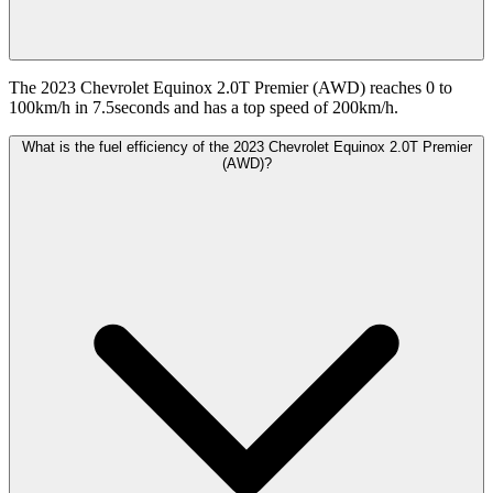
The 2023 Chevrolet Equinox 2.0T Premier (AWD) reaches 0 to
100km/h in 7.5seconds and has a top speed of 200km/h.
What is the fuel efficiency of the 2023 Chevrolet Equinox 2.0T Premier
(AWD)?