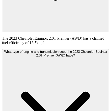
The 2023 Chevrolet Equinox 2.0T Premier (AWD) has a claimed
fuel efficiency of 13.5kmpl.
What type of engine and transmission does the 2023 Chevrolet Equinox
2.0T Premier (AWD) have?