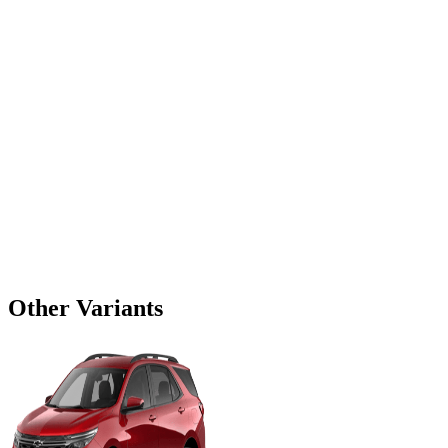
Other Variants