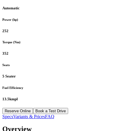
Automatic
Power (hp)
252
Torque (Nm)
352
Seats
5 Seater
Fuel Efficiency
13.5kmpl
Reserve Online
Book a Test Drive
Specs
Variants & Prices
FAQ
Overview