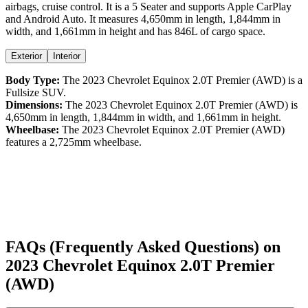
airbags,
cruise control
. It is a
5 Seater
and supports
Apple CarPlay
and
Android Auto
. It measures
4,650
mm in length,
1,844
mm in
width, and
1,661
mm in height
and has 846L of cargo space.
Exterior
Interior
Body Type:
The
2023
Chevrolet
Equinox
2.0T Premier (AWD)
is a
Fullsize SUV
.
Dimensions:
The
2023
Chevrolet
Equinox
2.0T Premier (AWD)
is
4,650
mm in length,
1,844
mm in width, and
1,661
mm in height.
Wheelbase:
The
2023
Chevrolet
Equinox
2.0T Premier (AWD)
features a
2,725
mm wheelbase.
FAQs (Frequently Asked Questions) on
2023
Chevrolet
Equinox
2.0T Premier
(AWD)