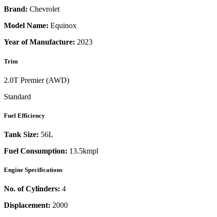
Brand:
Chevrolet
Model Name:
Equinox
Year of Manufacture:
2023
Trim
2.0T Premier (AWD)
Standard
Fuel Efficiency
Tank Size:
56L
Fuel Consumption:
13.5kmpl
Engine Specifications
No. of Cylinders:
4
Displacement:
2000