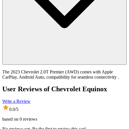
The 2023 Chevrolet 2.0T Premier (AWD) comes with Apple
CarPlay, Android Auto, compatibility for seamless connectivity .
User Reviews of
Chevrolet Equinox
Write a Review
0.0
/5
based on
0
reviews
No reviews yet. Be the first to review this car!