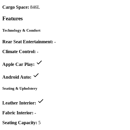
Cargo Space:
846L
Features
Technology & Comfort
Rear Seat Entertainment:
-
Climate Control:
-
Apple Car Play:
Android Auto:
Seating & Upholstery
Leather Interior:
Fabric Interior:
-
Seating Capacity:
5