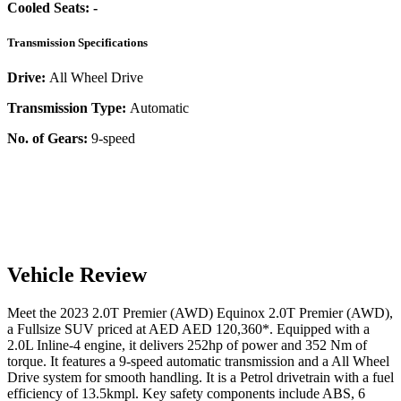
Cooled Seats:
-
Transmission Specifications
Drive:
All Wheel Drive
Transmission Type:
Automatic
No. of Gears:
9-speed
Vehicle Review
Meet the
2023
2.0T Premier (AWD)
Equinox
2.0T Premier (AWD)
,
a
Fullsize SUV
priced at AED
AED 120,360
*
. Equipped with a
2.0
L
Inline-4
engine,
it delivers
252
hp of power and
352
Nm of
torque. It features a
9-speed automatic
transmission and a
All Wheel
Drive
system for smooth handling. It is a
Petrol
drivetrain with a
fuel
efficiency
of
13.5kmpl
. Key safety components include ABS,
6