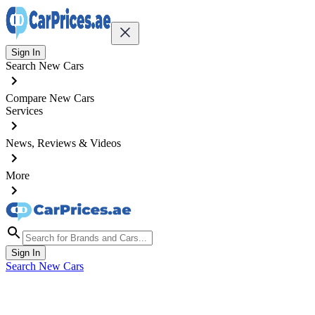
Sign In
Search New Cars
Compare New Cars
Services
News, Reviews & Videos
More
Sign In
Search New Cars