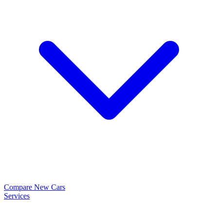
Compare New Cars
Services