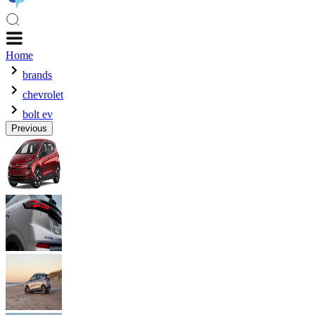
Home
brands
chevrolet
bolt ev
Previous