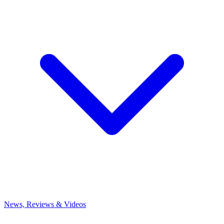
News, Reviews & Videos