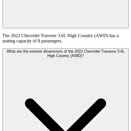
The 2022 Chevrolet Traverse 3.6L High Country (AWD) has a
seating capacity of 8 passengers.
What are the exterior dimensions of the 2022 Chevrolet Traverse 3.6L
High Country (AWD)?