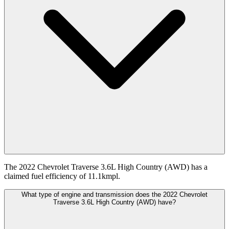
The 2022 Chevrolet Traverse 3.6L High Country (AWD) has a
claimed fuel efficiency of 11.1kmpl.
What type of engine and transmission does the 2022 Chevrolet
Traverse 3.6L High Country (AWD) have?