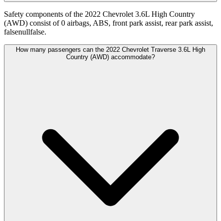
Safety components of the 2022 Chevrolet 3.6L High Country
(AWD) consist of 0 airbags, ABS, front park assist, rear park assist,
falsenullfalse.
How many passengers can the 2022 Chevrolet Traverse 3.6L High
Country (AWD) accommodate?