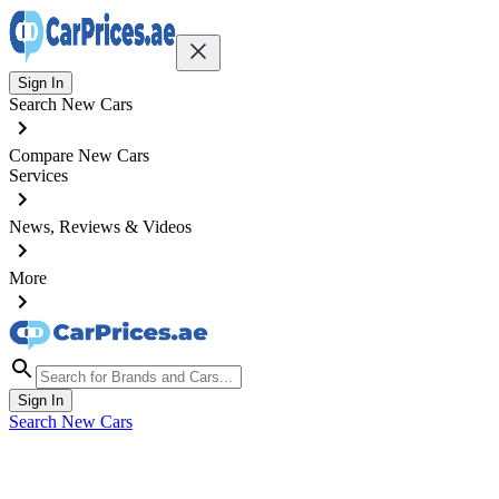
Sign In
Search New Cars
Compare New Cars
Services
News, Reviews & Videos
More
Sign In
Search New Cars