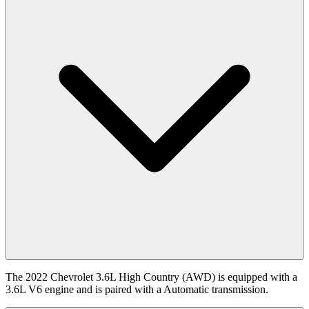
The 2022 Chevrolet 3.6L High Country (AWD) is equipped with a
3.6L V6 engine and is paired with a Automatic transmission.