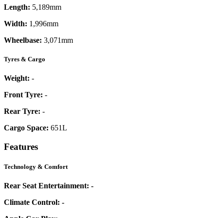
Length:
5,189mm
Width:
1,996mm
Wheelbase:
3,071mm
Tyres & Cargo
Weight:
-
Front Tyre:
-
Rear Tyre:
-
Cargo Space:
651L
Features
Technology & Comfort
Rear Seat Entertainment:
-
Climate Control:
-