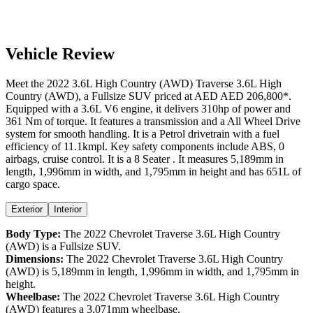
Vehicle Review
Meet the
2022
3.6L High Country (AWD)
Traverse
3.6L High
Country (AWD)
, a
Fullsize SUV
priced at AED
AED 206,800
*
.
Equipped with a
3.6
L
V6
engine,
it delivers
310
hp of power and
361
Nm of torque. It features a
transmission and a
All Wheel Drive
system for smooth handling. It is a
Petrol
drivetrain with a
fuel
efficiency
of
11.1kmpl
. Key safety components include ABS,
0
airbags,
cruise control
. It is a
8 Seater
. It measures
5,189
mm in
length,
1,996
mm in width, and
1,795
mm in height
and has 651L of
cargo space.
Exterior
Interior
Body Type:
The
2022
Chevrolet
Traverse
3.6L High Country
(AWD)
is a
Fullsize SUV
.
Dimensions:
The
2022
Chevrolet
Traverse
3.6L High Country
(AWD)
is
5,189
mm in length,
1,996
mm in width, and
1,795
mm in
height.
Wheelbase:
The
2022
Chevrolet
Traverse
3.6L High Country
(AWD)
features a
3,071
mm wheelbase.