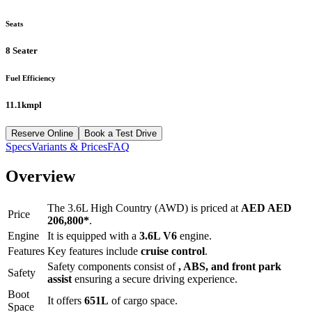
Seats
8 Seater
Fuel Efficiency
11.1kmpl
Reserve Online
Book a Test Drive
Specs
Variants & Prices
FAQ
Overview
The
3.6L High Country (AWD)
is priced at
AED
AED
Price
206,800
*
.
Engine
It is equipped with a
3.6L V6
engine.
Features
Key features include
cruise control
.
Safety components consist of
, ABS, and front park
Safety
assist
ensuring a secure driving experience.
Boot
It offers
651
L
of cargo space.
Space