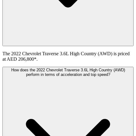
The 2022 Chevrolet Traverse 3.6L High Country (AWD) is priced
at AED 206,800*.
How does the 2022 Chevrolet Traverse 3.6L High Country (AWD)
perform in terms of acceleration and top speed?