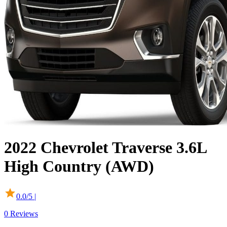
2022
Chevrolet
Traverse
3.6L
High Country (AWD)
0.0
/5 |
0
Reviews