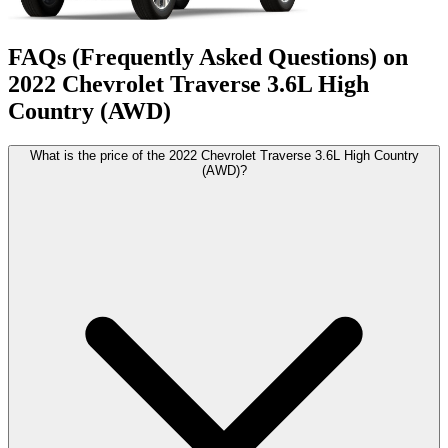
FAQs (Frequently Asked Questions) on
2022
Chevrolet
Traverse
3.6L High
Country (AWD)
What is the price of the 2022 Chevrolet Traverse 3.6L High Country
(AWD)?