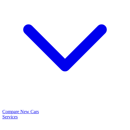
Compare New Cars
Services