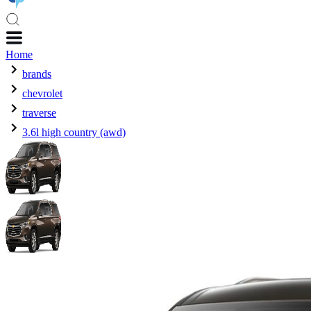
Home
brands
chevrolet
traverse
3.6l high country (awd)