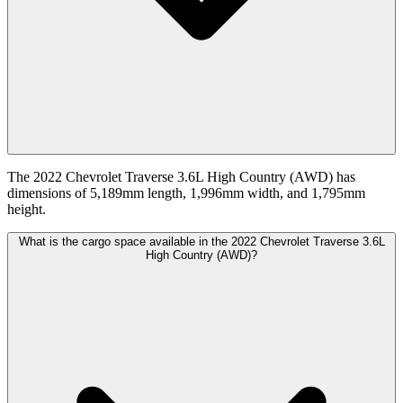
The 2022 Chevrolet Traverse 3.6L High Country (AWD) has
dimensions of 5,189mm length, 1,996mm width, and 1,795mm
height.
What is the cargo space available in the 2022 Chevrolet Traverse 3.6L
High Country (AWD)?