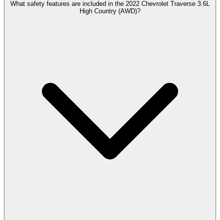
What safety features are included in the 2022 Chevrolet Traverse 3.6L
High Country (AWD)?