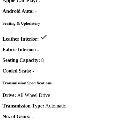
Apple Car Play:
-
Android Auto:
-
Seating & Upholstery
Leather Interior:
Fabric Interior:
-
Seating Capacity:
8
Cooled Seats:
-
Transmission Specifications
Drive:
All Wheel Drive
Transmission Type:
Automatic
No. of Gears:
-