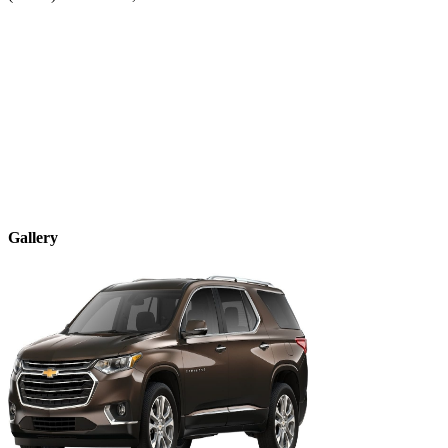
Gallery