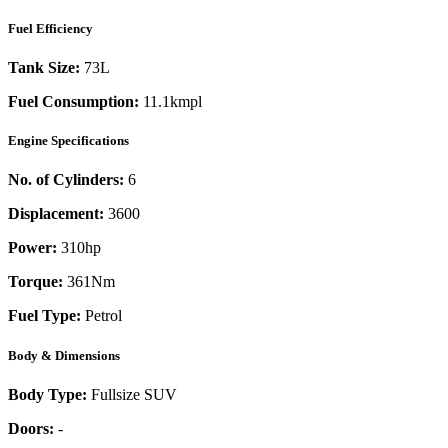
Fuel Efficiency
Tank Size:
73L
Fuel Consumption:
11.1kmpl
Engine Specifications
No. of Cylinders:
6
Displacement:
3600
Power:
310
hp
Torque:
361
Nm
Fuel Type:
Petrol
Body & Dimensions
Body Type:
Fullsize SUV
Doors:
-