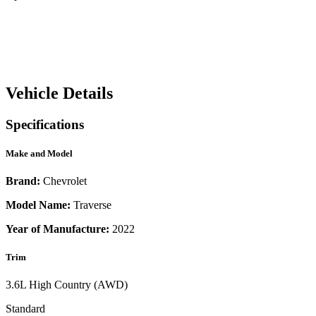
Vehicle Details
Specifications
Make and Model
Brand:
Chevrolet
Model Name:
Traverse
Year of Manufacture:
2022
Trim
3.6L High Country (AWD)
Standard