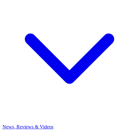
News, Reviews & Videos