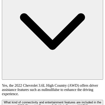
Yes, the 2022 Chevrolet 3.6L High Country (AWD) offers driver
assistance features such as nullnullfalse to enhance the driving
experience.
What kind of connectivity and entertainment features are included in the