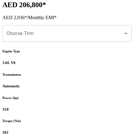
AED 206,800
*
AED 2,936
*
/Monthly EMI*
Choose Trim
Engine Type
3.6L V6
Transmission
Automatic
Power (hp)
310
Torque (Nm)
361