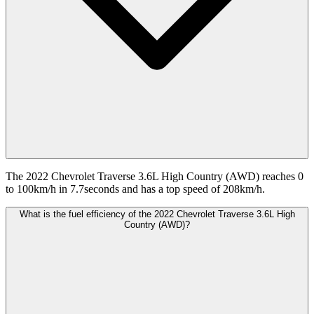
The 2022 Chevrolet Traverse 3.6L High Country (AWD) reaches 0
to 100km/h in 7.7seconds and has a top speed of 208km/h.
What is the fuel efficiency of the 2022 Chevrolet Traverse 3.6L High
Country (AWD)?