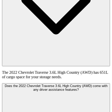
The 2022 Chevrolet Traverse 3.6L High Country (AWD) has 651L
of cargo space for your storage needs.
Does the 2022 Chevrolet Traverse 3.6L High Country (AWD) come with
any driver assistance features?