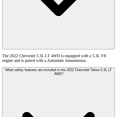
The 2022 Chevrolet 5.3L LT 4WD is equipped with a 5.3L V8
engine and is paired with a Automatic transmission.
What safety features are included in the 2022 Chevrolet Tahoe 5.3L LT
4WD?