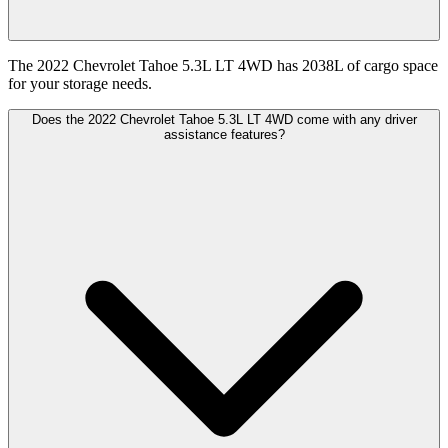
The 2022 Chevrolet Tahoe 5.3L LT 4WD has 2038L of cargo space
for your storage needs.
Does the 2022 Chevrolet Tahoe 5.3L LT 4WD come with any driver
assistance features?