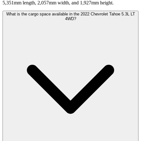
5,351mm length, 2,057mm width, and 1,927mm height.
What is the cargo space available in the 2022 Chevrolet Tahoe 5.3L LT
4WD?