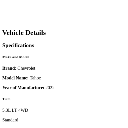
Vehicle Details
Specifications
Make and Model
Brand:
Chevrolet
Model Name:
Tahoe
Year of Manufacture:
2022
Trim
5.3L LT 4WD
Standard