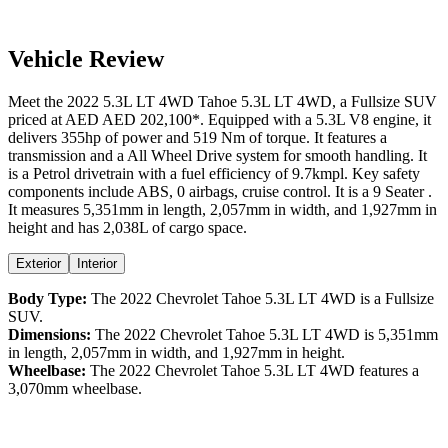
Vehicle Review
Meet the
2022
5.3L LT 4WD
Tahoe
5.3L LT 4WD
, a
Fullsize SUV
priced at AED
AED 202,100
*
. Equipped with a
5.3
L
V8
engine,
it
delivers
355
hp of power and
519
Nm of torque. It features a
transmission and a
All Wheel Drive
system for smooth handling. It
is a
Petrol
drivetrain with a
fuel efficiency
of
9.7kmpl
. Key safety
components include ABS,
0
airbags,
cruise control
. It is a
9 Seater
.
It measures
5,351
mm in length,
2,057
mm in width, and
1,927
mm in
height
and has 2,038L of cargo space.
Exterior
Interior
Body Type:
The
2022
Chevrolet
Tahoe
5.3L LT 4WD
is a
Fullsize
SUV
.
Dimensions:
The
2022
Chevrolet
Tahoe
5.3L LT 4WD
is
5,351
mm
in length,
2,057
mm in width, and
1,927
mm in height.
Wheelbase:
The
2022
Chevrolet
Tahoe
5.3L LT 4WD
features a
3,070
mm wheelbase.