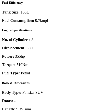
Fuel Efficiency
Tank Size:
100L
Fuel Consumption:
9.7kmpl
Engine Specifications
No. of Cylinders:
8
Displacement:
5300
Power:
355
hp
Torque:
519
Nm
Fuel Type:
Petrol
Body & Dimensions
Body Type:
Fullsize SUV
Doors:
-
Length:
5,351mm