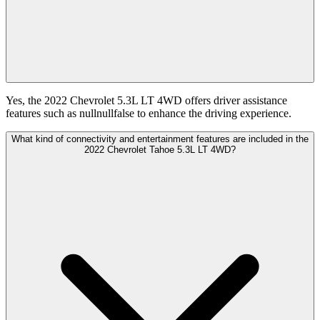
Yes, the 2022 Chevrolet 5.3L LT 4WD offers driver assistance
features such as nullnullfalse to enhance the driving experience.
What kind of connectivity and entertainment features are included in the
2022 Chevrolet Tahoe 5.3L LT 4WD?