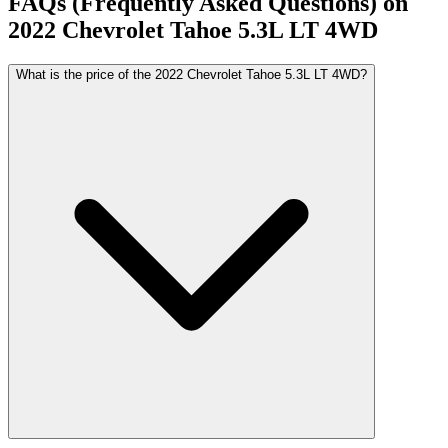
FAQs (Frequently Asked Questions) on
2022
Chevrolet
Tahoe
5.3L LT 4WD
What is the price of the 2022 Chevrolet Tahoe 5.3L LT 4WD?