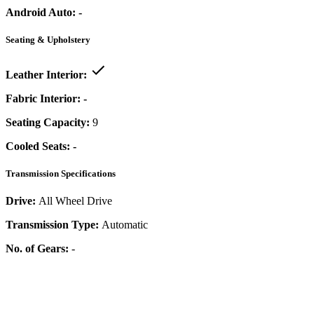
Android Auto:
-
Seating & Upholstery
Leather Interior:
Fabric Interior:
-
Seating Capacity:
9
Cooled Seats:
-
Transmission Specifications
Drive:
All Wheel Drive
Transmission Type:
Automatic
No. of Gears:
-