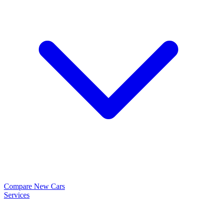
Compare New Cars
Services