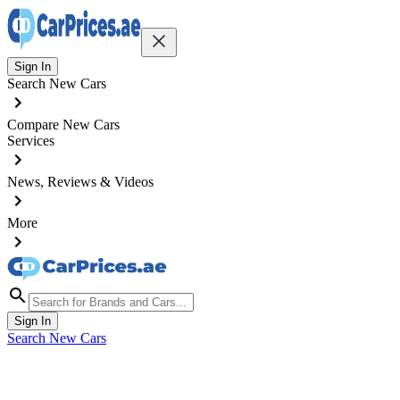
Sign In
Search New Cars
Compare New Cars
Services
News, Reviews & Videos
More
Sign In
Search New Cars