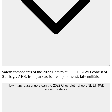
Safety components of the 2022 Chevrolet 5.3L LT 4WD consist of
0 airbags, ABS, front park assist, rear park assist, falsenullfalse.
How many passengers can the 2022 Chevrolet Tahoe 5.3L LT 4WD
accommodate?