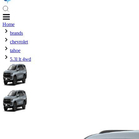
Home
brands
chevrolet
tahoe
5.3l lt 4wd