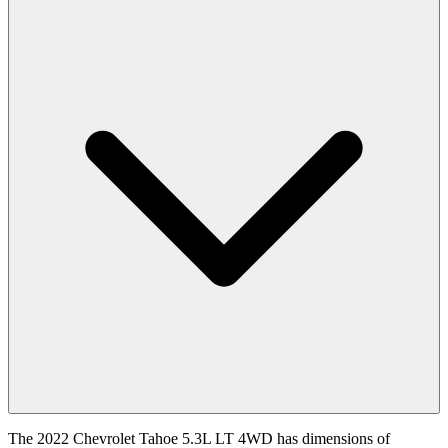
The 2022 Chevrolet Tahoe 5.3L LT 4WD has dimensions of