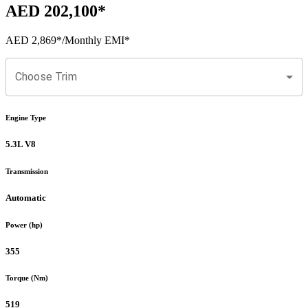
AED 202,100
*
AED 2,869
*
/Monthly EMI*
Choose Trim
Engine Type
5.3L V8
Transmission
Automatic
Power (hp)
355
Torque (Nm)
519