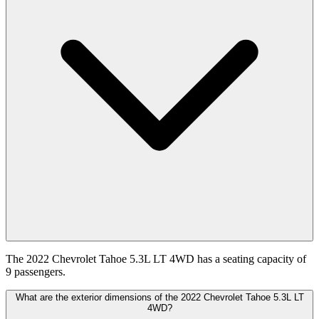
The 2022 Chevrolet Tahoe 5.3L LT 4WD has a seating capacity of
9 passengers.
What are the exterior dimensions of the 2022 Chevrolet Tahoe 5.3L LT
4WD?