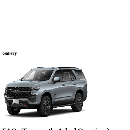
Gallery