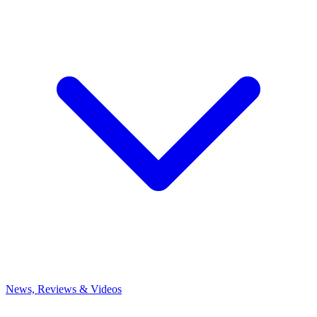
News, Reviews & Videos