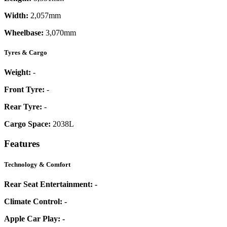
Width:
2,057mm
Wheelbase:
3,070mm
Tyres & Cargo
Weight:
-
Front Tyre:
-
Rear Tyre:
-
Cargo Space:
2038L
Features
Technology & Comfort
Rear Seat Entertainment:
-
Climate Control:
-
Apple Car Play:
-