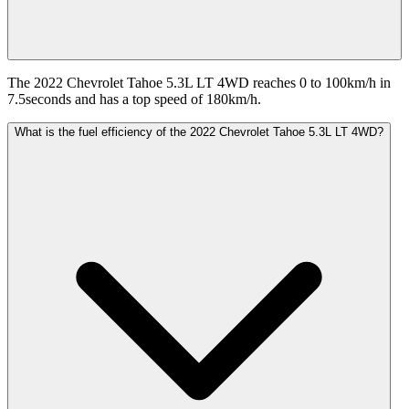
The 2022 Chevrolet Tahoe 5.3L LT 4WD reaches 0 to 100km/h in
7.5seconds and has a top speed of 180km/h.
What is the fuel efficiency of the 2022 Chevrolet Tahoe 5.3L LT 4WD?