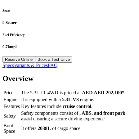
Seats
9 Seater
Fuel Efficiency
9.7kmpl
Reserve Online
Book a Test Drive
Specs
Variants & Prices
FAQ
Overview
Price
The
5.3L LT 4WD
is priced at
AED
AED 202,100
*
.
Engine
It is equipped with a
5.3L V8
engine.
Features
Key features include
cruise control
.
Safety components consist of
, ABS, and front park
Safety
assist
ensuring a secure driving experience.
Boot
It offers
2038
L
of cargo space.
Space