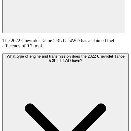
The 2022 Chevrolet Tahoe 5.3L LT 4WD has a claimed fuel
efficiency of 9.7kmpl.
What type of engine and transmission does the 2022 Chevrolet Tahoe
5.3L LT 4WD have?