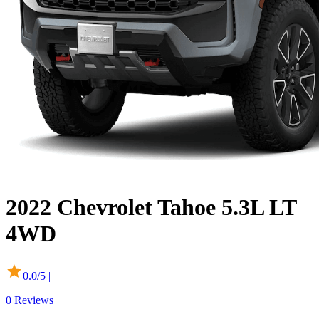
2022
Chevrolet
Tahoe
5.3L LT
4WD
0.0
/5 |
0
Reviews