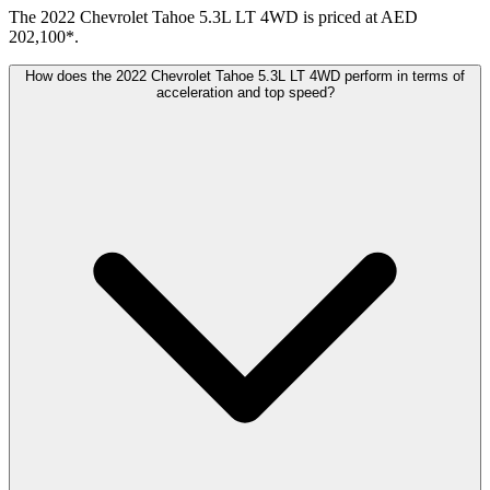
The 2022 Chevrolet Tahoe 5.3L LT 4WD is priced at AED
202,100*.
How does the 2022 Chevrolet Tahoe 5.3L LT 4WD perform in terms of
acceleration and top speed?