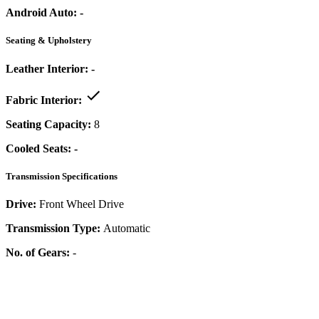
Android Auto:
-
Seating & Upholstery
Leather Interior:
-
Fabric Interior:
Seating Capacity:
8
Cooled Seats:
-
Transmission Specifications
Drive:
Front Wheel Drive
Transmission Type:
Automatic
No. of Gears:
-