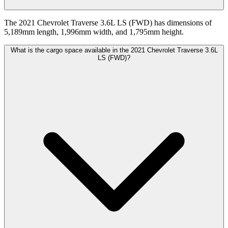
The 2021 Chevrolet Traverse 3.6L LS (FWD) has dimensions of
5,189mm length, 1,996mm width, and 1,795mm height.
What is the cargo space available in the 2021 Chevrolet Traverse 3.6L
LS (FWD)?