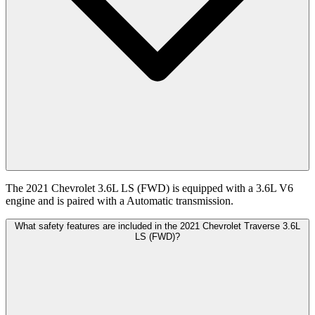
The 2021 Chevrolet 3.6L LS (FWD) is equipped with a 3.6L V6
engine and is paired with a Automatic transmission.
What safety features are included in the 2021 Chevrolet Traverse 3.6L
LS (FWD)?