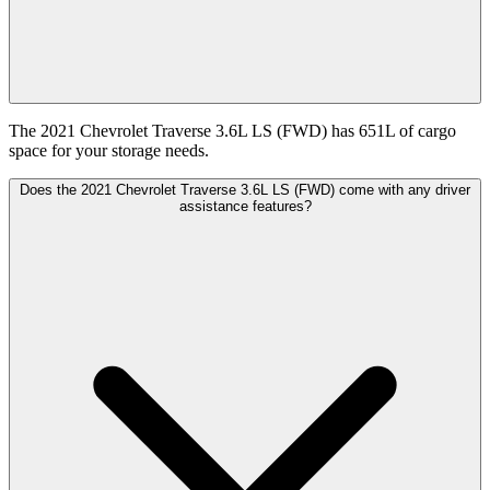
The 2021 Chevrolet Traverse 3.6L LS (FWD) has 651L of cargo
space for your storage needs.
Does the 2021 Chevrolet Traverse 3.6L LS (FWD) come with any driver
assistance features?