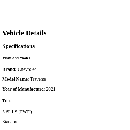
Vehicle Details
Specifications
Make and Model
Brand:
Chevrolet
Model Name:
Traverse
Year of Manufacture:
2021
Trim
3.6L LS (FWD)
Standard