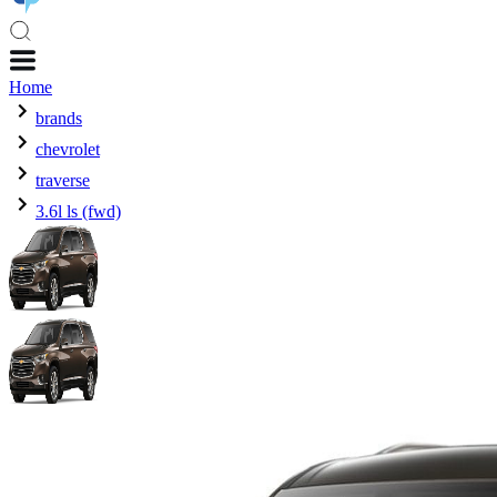
Home
brands
chevrolet
traverse
3.6l ls (fwd)