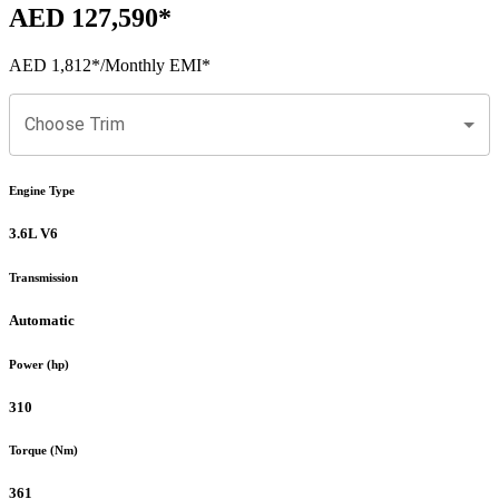
AED 127,590
*
AED 1,812
*
/Monthly EMI*
Choose Trim
Engine Type
3.6L V6
Transmission
Automatic
Power (hp)
310
Torque (Nm)
361