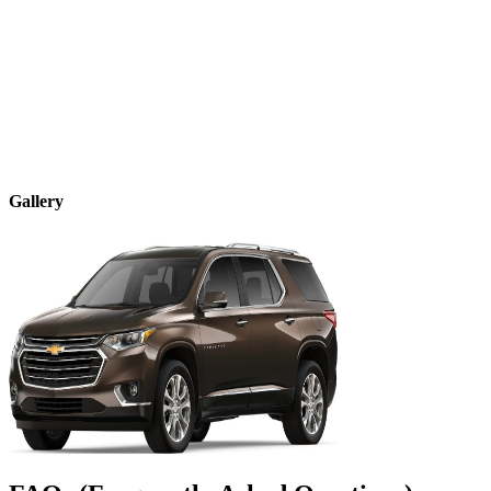
Gallery