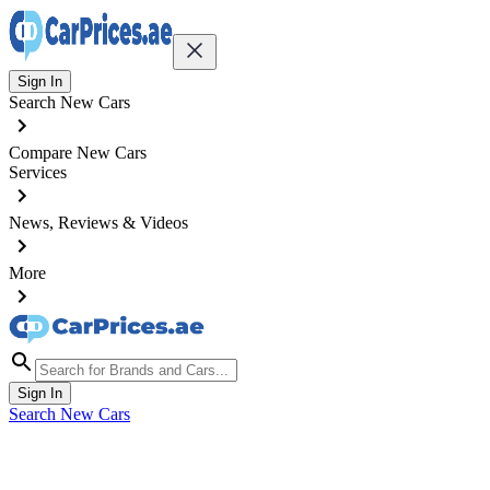
Sign In
Search New Cars
Compare New Cars
Services
News, Reviews & Videos
More
Sign In
Search New Cars