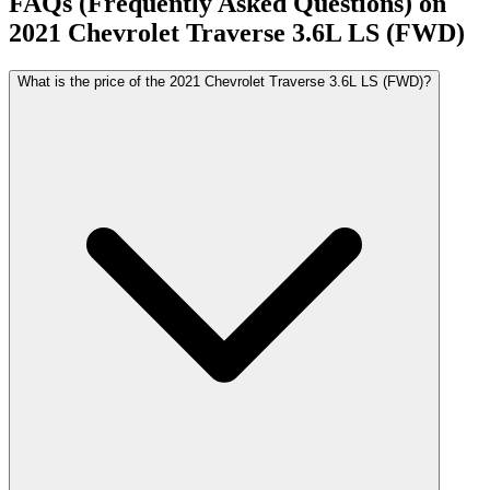
FAQs (Frequently Asked Questions) on
2021
Chevrolet
Traverse
3.6L LS (FWD)
What is the price of the 2021 Chevrolet Traverse 3.6L LS (FWD)?