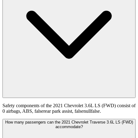
Safety components of the 2021 Chevrolet 3.6L LS (FWD) consist of
0 airbags, ABS, falserear park assist, falsenullfalse.
How many passengers can the 2021 Chevrolet Traverse 3.6L LS (FWD)
accommodate?