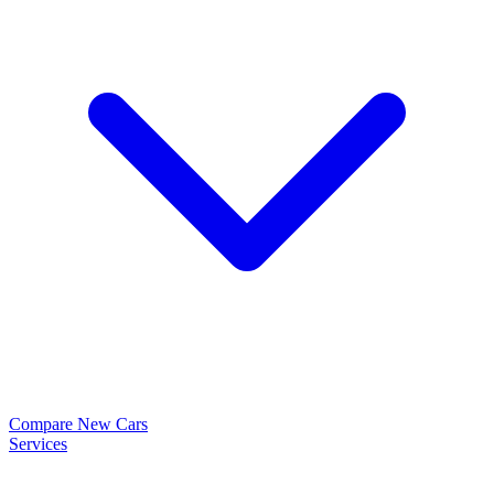
Compare New Cars
Services