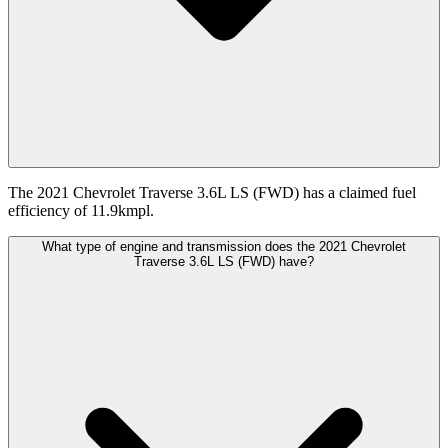
The 2021 Chevrolet Traverse 3.6L LS (FWD) has a claimed fuel
efficiency of 11.9kmpl.
What type of engine and transmission does the 2021 Chevrolet
Traverse 3.6L LS (FWD) have?