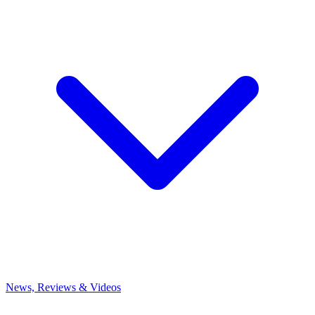
News, Reviews & Videos