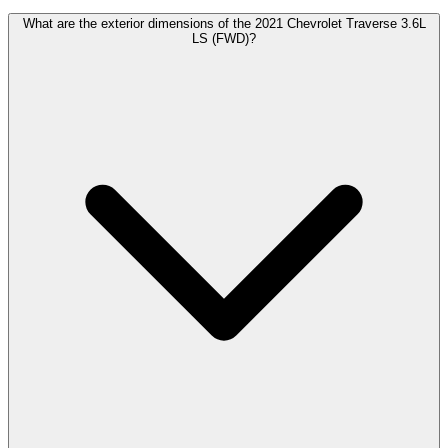
What are the exterior dimensions of the 2021 Chevrolet Traverse 3.6L
LS (FWD)?