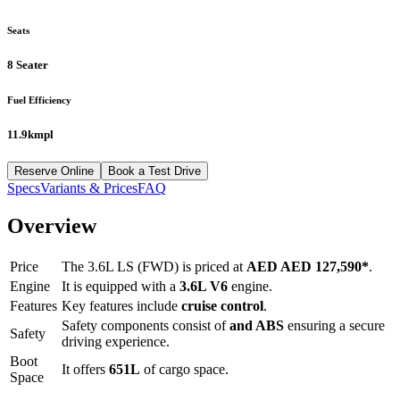
Seats
8 Seater
Fuel Efficiency
11.9kmpl
Reserve Online
Book a Test Drive
Specs
Variants & Prices
FAQ
Overview
Price
The
3.6L LS (FWD)
is priced at
AED
AED 127,590
*
.
Engine
It is equipped with a
3.6L V6
engine.
Features
Key features include
cruise control
.
Safety components consist of
and ABS
ensuring a secure
Safety
driving experience.
Boot
It offers
651
L
of cargo space.
Space