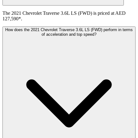
The 2021 Chevrolet Traverse 3.6L LS (FWD) is priced at AED
127,590*.
How does the 2021 Chevrolet Traverse 3.6L LS (FWD) perform in terms
of acceleration and top speed?