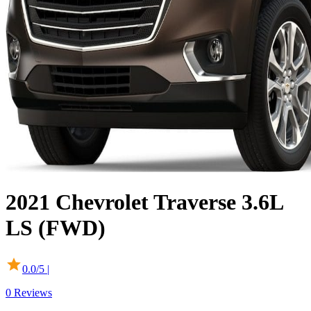
2021
Chevrolet
Traverse
3.6L
LS (FWD)
0.0
/5 |
0
Reviews