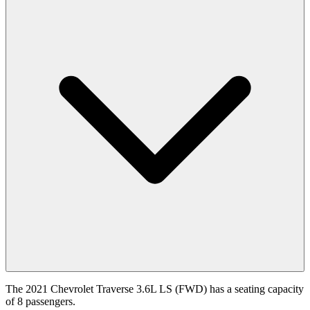
The 2021 Chevrolet Traverse 3.6L LS (FWD) has a seating capacity
of 8 passengers.