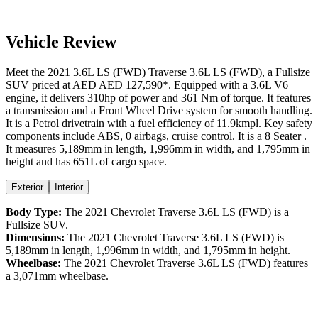
Vehicle Review
Meet the
2021
3.6L LS (FWD)
Traverse
3.6L LS (FWD)
, a
Fullsize
SUV
priced at AED
AED 127,590
*
. Equipped with a
3.6
L
V6
engine,
it delivers
310
hp of power and
361
Nm of torque. It features
a
transmission and a
Front Wheel Drive
system for smooth handling.
It is a
Petrol
drivetrain with a
fuel efficiency
of
11.9kmpl
. Key safety
components include ABS,
0
airbags,
cruise control
. It is a
8 Seater
.
It measures
5,189
mm in length,
1,996
mm in width, and
1,795
mm in
height
and has 651L of cargo space.
Exterior
Interior
Body Type:
The
2021
Chevrolet
Traverse
3.6L LS (FWD)
is a
Fullsize SUV
.
Dimensions:
The
2021
Chevrolet
Traverse
3.6L LS (FWD)
is
5,189
mm in length,
1,996
mm in width, and
1,795
mm in height.
Wheelbase:
The
2021
Chevrolet
Traverse
3.6L LS (FWD)
features
a
3,071
mm wheelbase.