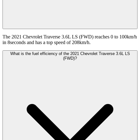
The 2021 Chevrolet Traverse 3.6L LS (FWD) reaches 0 to 100km/h
in 8seconds and has a top speed of 208km/h.
What is the fuel efficiency of the 2021 Chevrolet Traverse 3.6L LS
(FWD)?