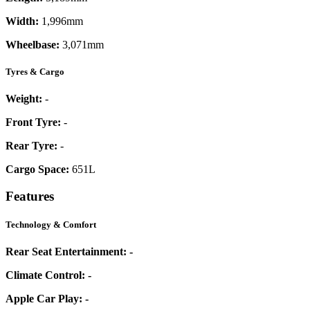
Width:
1,996mm
Wheelbase:
3,071mm
Tyres & Cargo
Weight:
-
Front Tyre:
-
Rear Tyre:
-
Cargo Space:
651L
Features
Technology & Comfort
Rear Seat Entertainment:
-
Climate Control:
-
Apple Car Play:
-