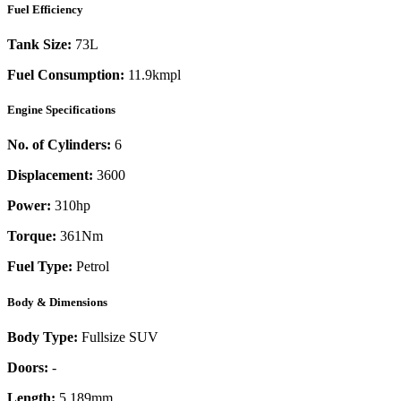
Fuel Efficiency
Tank Size:
73L
Fuel Consumption:
11.9kmpl
Engine Specifications
No. of Cylinders:
6
Displacement:
3600
Power:
310
hp
Torque:
361
Nm
Fuel Type:
Petrol
Body & Dimensions
Body Type:
Fullsize SUV
Doors:
-
Length:
5,189mm