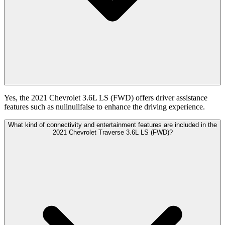
Yes, the 2021 Chevrolet 3.6L LS (FWD) offers driver assistance
features such as nullnullfalse to enhance the driving experience.
What kind of connectivity and entertainment features are included in the
2021 Chevrolet Traverse 3.6L LS (FWD)?