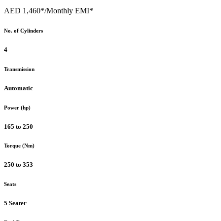
AED 1,460*
/Monthly EMI*
No. of Cylinders
4
Transmission
Automatic
Power (hp)
165 to 250
Torque (Nm)
250 to 353
Seats
5 Seater