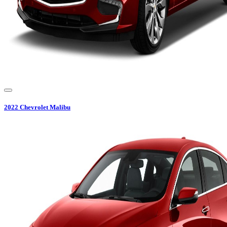
2022
Chevrolet
Malibu