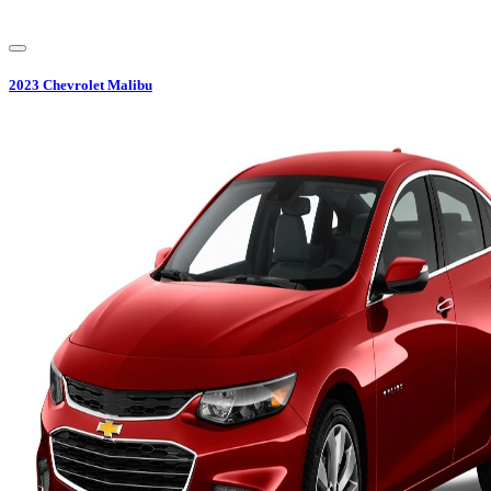
2023
Chevrolet
Malibu