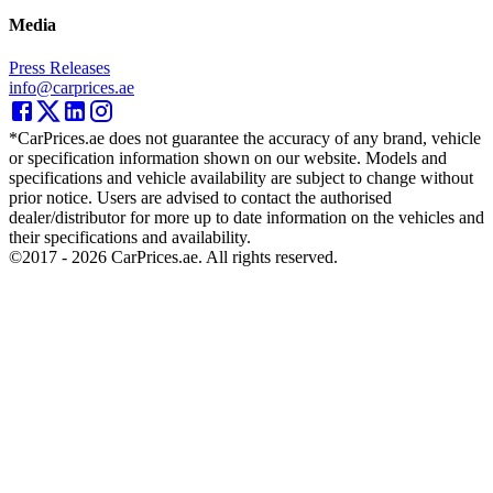
Media
Press Releases
info@carprices.ae
*CarPrices.ae does not guarantee the accuracy of any brand, vehicle
or specification information shown on our website. Models and
specifications and vehicle availability are subject to change without
prior notice. Users are advised to contact the authorised
dealer/distributor for more up to date information on the vehicles and
their specifications and availability.
©2017 -
2026
CarPrices.ae. All rights reserved.