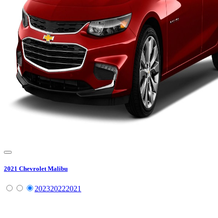
2021
Chevrolet
Malibu
2023
2022
2021