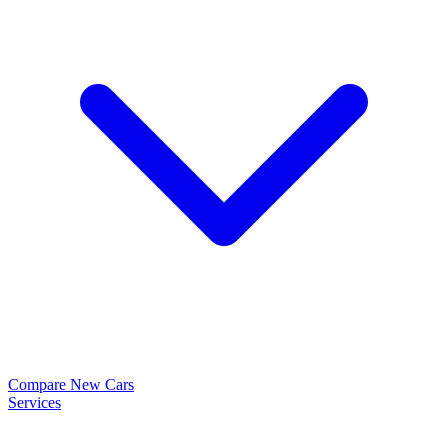
Compare New Cars
Services