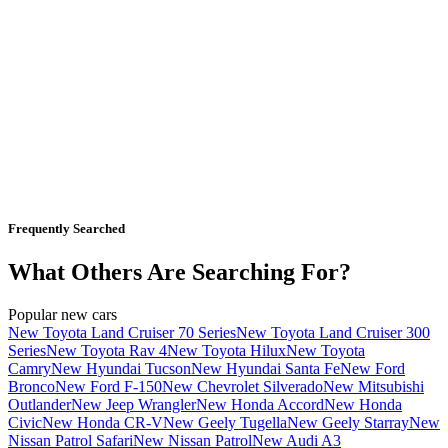
Frequently Searched
What Others Are Searching For?
Popular new cars
New Toyota Land Cruiser 70 Series
New Toyota Land Cruiser 300
Series
New Toyota Rav 4
New Toyota Hilux
New Toyota
Camry
New Hyundai Tucson
New Hyundai Santa Fe
New Ford
Bronco
New Ford F-150
New Chevrolet Silverado
New Mitsubishi
Outlander
New Jeep Wrangler
New Honda Accord
New Honda
Civic
New Honda CR-V
New Geely Tugella
New Geely Starray
New
Nissan Patrol Safari
New Nissan Patrol
New Audi A3