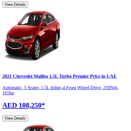
View Details
2021
Chevrolet
Malibu
1.5L Turbo Premier
Price in UAE
Automatic
,
5 Seater
,
1.5L Inline-4 Front Wheel Drive
,
250
Nm
,
165
hp
AED 108,250
*
View Details