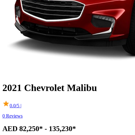
2021
Chevrolet
Malibu
0.0
/5 |
0
Reviews
AED 82,250* - 135,230*