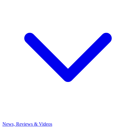
News, Reviews & Videos