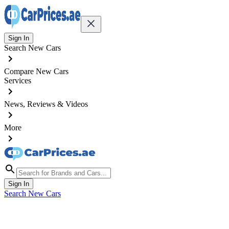
Sign In
Search New Cars
Compare New Cars
Services
News, Reviews & Videos
More
Sign In
Search New Cars