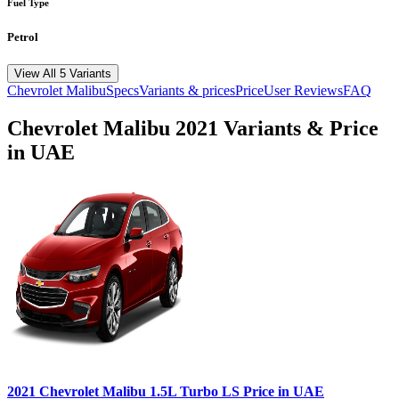
Fuel Type
Petrol
View All 5 Variants
Chevrolet
Malibu
Specs
Variants & prices
Price
User Reviews
FAQ
Chevrolet
Malibu
2021
Variants & Price
in UAE
2021
Chevrolet
Malibu
1.5L Turbo LS
Price in UAE