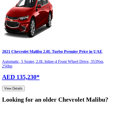
2021
Chevrolet
Malibu
2.0L Turbo Premier
Price in UAE
Automatic
,
5 Seater
,
2.0L Inline-4 Front Wheel Drive
,
353
Nm
,
250
hp
AED 135,230
*
View Details
Looking for an older
Chevrolet
Malibu
?