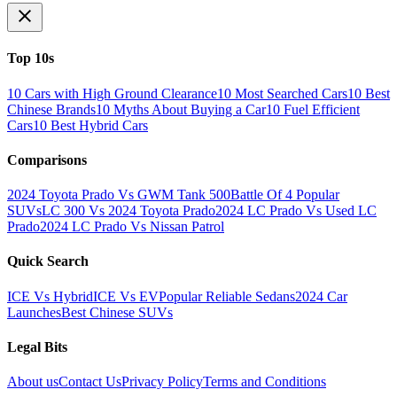
Top 10s
10 Cars with High Ground Clearance
10 Most Searched Cars
10 Best
Chinese Brands
10 Myths About Buying a Car
10 Fuel Efficient
Cars
10 Best Hybrid Cars
Comparisons
2024 Toyota Prado Vs GWM Tank 500
Battle Of 4 Popular
SUVs
LC 300 Vs 2024 Toyota Prado
2024 LC Prado Vs Used LC
Prado
2024 LC Prado Vs Nissan Patrol
Quick Search
ICE Vs Hybrid
ICE Vs EV
Popular Reliable Sedans
2024 Car
Launches
Best Chinese SUVs
Legal Bits
About us
Contact Us
Privacy Policy
Terms and Conditions