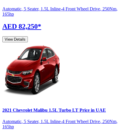
Automatic
,
5 Seater
,
1.5L Inline-4 Front Wheel Drive
,
250
Nm
,
165
hp
AED 82,250
*
View Details
2021
Chevrolet
Malibu
1.5L Turbo LT
Price in UAE
Automatic
,
5 Seater
,
1.5L Inline-4 Front Wheel Drive
,
250
Nm
,
165
hp