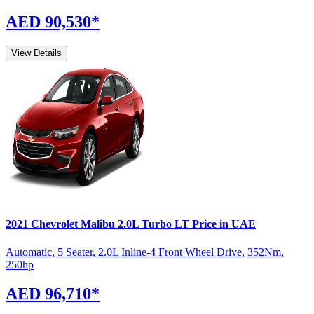
AED 90,530
*
View Details
2021
Chevrolet
Malibu
2.0L Turbo LT
Price in UAE
Automatic
,
5 Seater
,
2.0L Inline-4 Front Wheel Drive
,
352
Nm
,
250
hp
AED 96,710
*