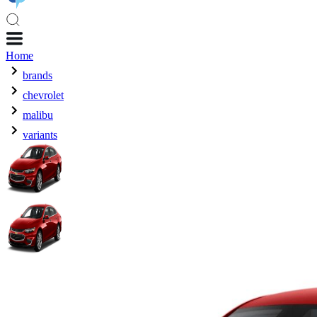
Home
brands
chevrolet
malibu
variants