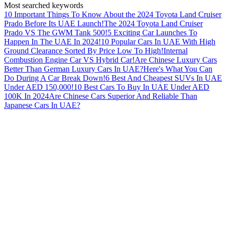
Most searched keywords
10 Important Things To Know About the 2024 Toyota Land Cruiser
Prado Before Its UAE Launch!
The 2024 Toyota Land Cruiser
Prado VS The GWM Tank 500!
5 Exciting Car Launches To
Happen In The UAE In 2024!
10 Popular Cars In UAE With High
Ground Clearance Sorted By Price Low To High!
Internal
Combustion Engine Car VS Hybrid Car!
Are Chinese Luxury Cars
Better Than German Luxury Cars In UAE?
Here's What You Can
Do During A Car Break Down!
6 Best And Cheapest SUVs In UAE
Under AED 150,000!
10 Best Cars To Buy In UAE Under AED
100K In 2024
Are Chinese Cars Superior And Reliable Than
Japanese Cars In UAE?