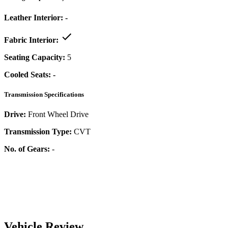
Leather Interior:
-
Fabric Interior:
Seating Capacity:
5
Cooled Seats:
-
Transmission Specifications
Drive:
Front Wheel Drive
Transmission Type:
CVT
No. of Gears:
-
Vehicle Review