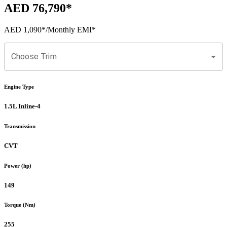
AED 76,790
*
AED 1,090
*
/Monthly EMI*
Choose Trim
Engine Type
1.5L Inline-4
Transmission
CVT
Power (hp)
149
Torque (Nm)
255