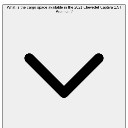
What is the cargo space available in the 2021 Chevrolet Captiva 1.5T
Premium?