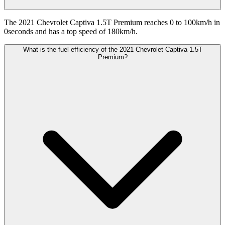
The 2021 Chevrolet Captiva 1.5T Premium reaches 0 to 100km/h in
0seconds and has a top speed of 180km/h.
What is the fuel efficiency of the 2021 Chevrolet Captiva 1.5T
Premium?