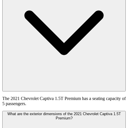
The 2021 Chevrolet Captiva 1.5T Premium has a seating capacity of
5 passengers.
What are the exterior dimensions of the 2021 Chevrolet Captiva 1.5T
Premium?