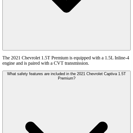
The 2021 Chevrolet 1.5T Premium is equipped with a 1.5L Inline-4
engine and is paired with a CVT transmission.
What safety features are included in the 2021 Chevrolet Captiva 1.5T
Premium?