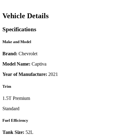
Vehicle Details
Specifications
Make and Model
Brand:
Chevrolet
Model Name:
Captiva
Year of Manufacture:
2021
Trim
1.5T Premium
Standard
Fuel Efficiency
Tank Size:
52L