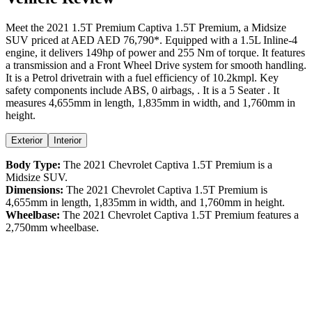
Meet the
2021
1.5T Premium
Captiva
1.5T Premium
, a
Midsize
SUV
priced at AED
AED 76,790
*
. Equipped with a
1.5
L
Inline-4
engine,
it delivers
149
hp of power and
255
Nm of torque. It features
a
transmission and a
Front Wheel Drive
system for smooth handling.
It is a
Petrol
drivetrain with a
fuel efficiency
of
10.2kmpl
. Key
safety components include ABS,
0
airbags,
. It is a
5 Seater
. It
measures
4,655
mm in length,
1,835
mm in width, and
1,760
mm in
height
.
Exterior
Interior
Body Type:
The
2021
Chevrolet
Captiva
1.5T Premium
is a
Midsize SUV
.
Dimensions:
The
2021
Chevrolet
Captiva
1.5T Premium
is
4,655
mm in length,
1,835
mm in width, and
1,760
mm in height.
Wheelbase:
The
2021
Chevrolet
Captiva
1.5T Premium
features a
2,750
mm wheelbase.