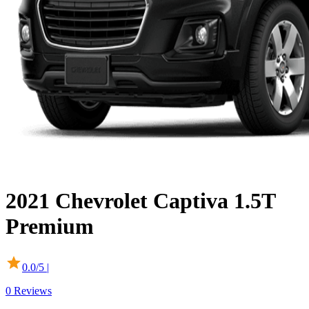
2021
Chevrolet
Captiva
1.5T
Premium
0.0
/5 |
0
Reviews