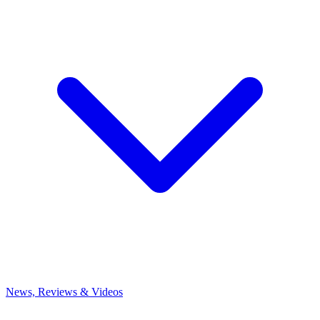
News, Reviews & Videos