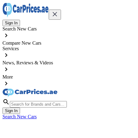
Sign In
Search New Cars
Compare New Cars
Services
News, Reviews & Videos
More
Sign In
Search New Cars