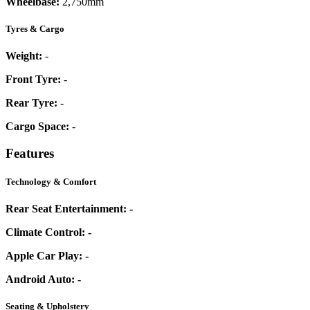
Wheelbase:
2,750mm
Tyres & Cargo
Weight:
-
Front Tyre:
-
Rear Tyre:
-
Cargo Space:
-
Features
Technology & Comfort
Rear Seat Entertainment:
-
Climate Control:
-
Apple Car Play:
-
Android Auto:
-
Seating & Upholstery