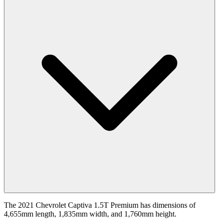
The 2021 Chevrolet Captiva 1.5T Premium has dimensions of
4,655mm length, 1,835mm width, and 1,760mm height.