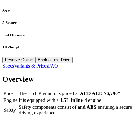
Seats
5 Seater
Fuel Efficiency
10.2kmpl
Reserve Online
Book a Test Drive
Specs
Variants & Prices
FAQ
Overview
Price
The
1.5T Premium
is priced at
AED
AED 76,790
*
.
Engine
It is equipped with a
1.5L Inline-4
engine.
Safety components consist of
and ABS
ensuring a secure
Safety
driving experience.