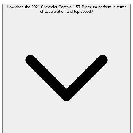
How does the 2021 Chevrolet Captiva 1.5T Premium perform in terms
of acceleration and top speed?