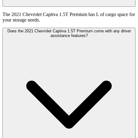
The 2021 Chevrolet Captiva 1.5T Premium has L of cargo space for
your storage needs.
Does the 2021 Chevrolet Captiva 1.5T Premium come with any driver
assistance features?