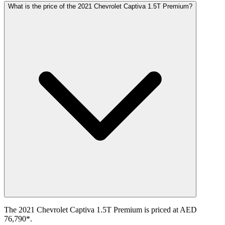
What is the price of the 2021 Chevrolet Captiva 1.5T Premium?
The 2021 Chevrolet Captiva 1.5T Premium is priced at AED
76,790*.