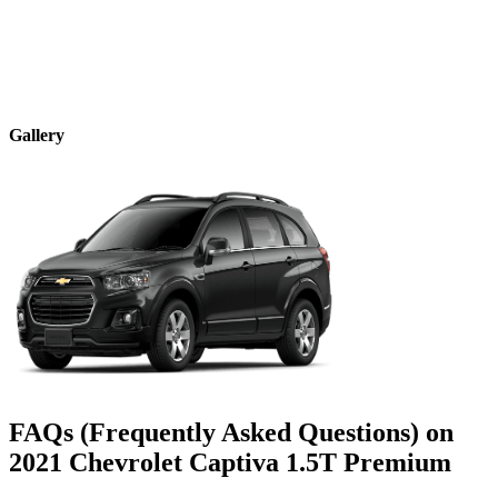
Gallery
FAQs (Frequently Asked Questions) on
2021
Chevrolet
Captiva
1.5T Premium