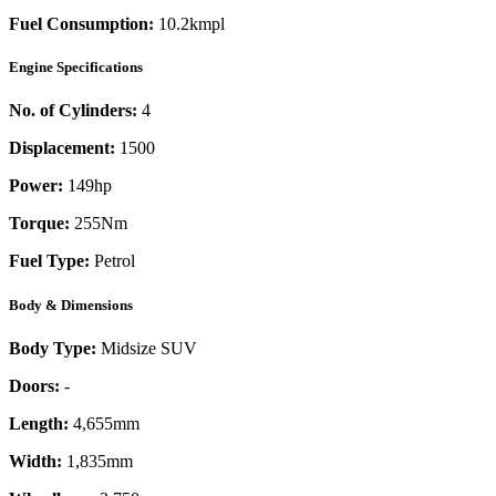
Fuel Consumption:
10.2kmpl
Engine Specifications
No. of Cylinders:
4
Displacement:
1500
Power:
149
hp
Torque:
255
Nm
Fuel Type:
Petrol
Body & Dimensions
Body Type:
Midsize SUV
Doors:
-
Length:
4,655mm
Width:
1,835mm