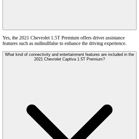
Yes, the 2021 Chevrolet 1.5T Premium offers driver assistance
features such as nullnullfalse to enhance the driving experience.
What kind of connectivity and entertainment features are included in the
2021 Chevrolet Captiva 1.5T Premium?