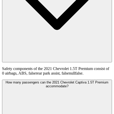
Safety components of the 2021 Chevrolet 1.5T Premium consist of
0 airbags, ABS, falserear park assist, falsenullfalse.
How many passengers can the 2021 Chevrolet Captiva 1.5T Premium
accommodate?