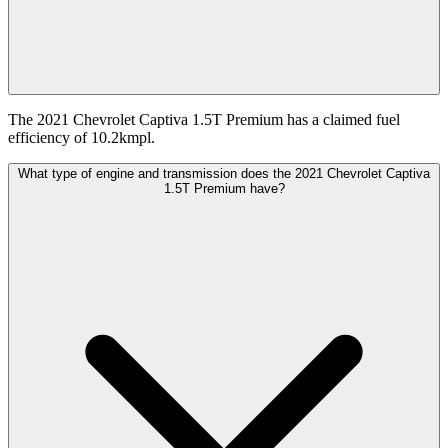
The 2021 Chevrolet Captiva 1.5T Premium has a claimed fuel
efficiency of 10.2kmpl.
What type of engine and transmission does the 2021 Chevrolet Captiva
1.5T Premium have?