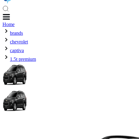
Home
brands
chevrolet
captiva
1.5t premium