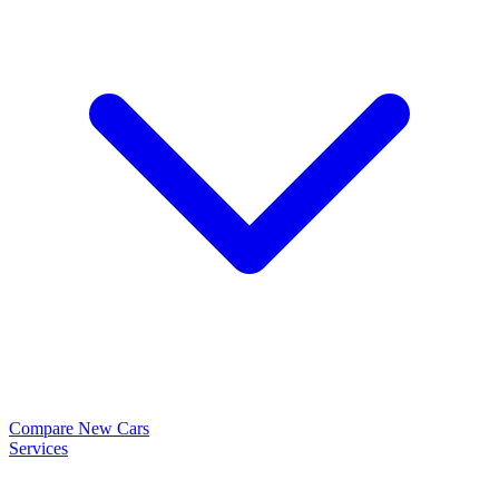
Compare New Cars
Services