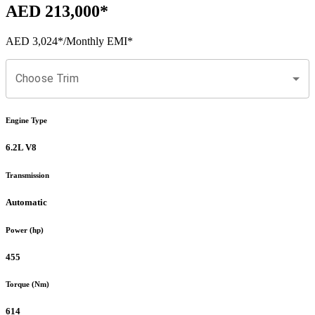
AED 213,000
*
AED 3,024
*
/Monthly EMI*
Choose Trim
Engine Type
6.2L V8
Transmission
Automatic
Power (hp)
455
Torque (Nm)
614