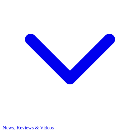
News, Reviews & Videos