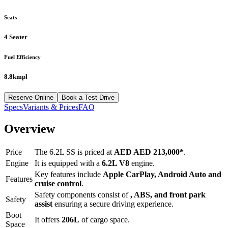
Seats
4 Seater
Fuel Efficiency
8.8kmpl
Reserve Online
Book a Test Drive
Specs
Variants & Prices
FAQ
Overview
Price
The
6.2L SS
is priced at
AED
AED 213,000
*
.
Engine
It is equipped with a
6.2L V8
engine.
Key features include
Apple CarPlay
,
Android Auto
and
Features
cruise control
.
Safety components consist of
, ABS, and front park
Safety
assist
ensuring a secure driving experience.
Boot
It offers
206
L
of cargo space.
Space