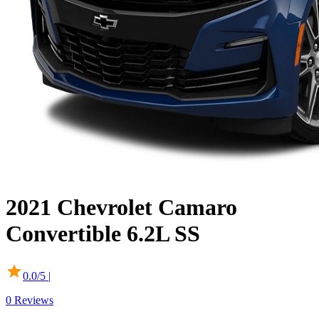
2021
Chevrolet
Camaro
Convertible
6.2L SS
0.0
/5 |
0
Reviews