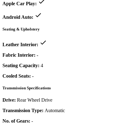
Apple Car Play:
Android Auto:
Seating & Upholstery
Leather Interior:
Fabric Interior:
-
Seating Capacity:
4
Cooled Seats:
-
Transmission Specifications
Drive:
Rear Wheel Drive
Transmission Type:
Automatic
No. of Gears:
-