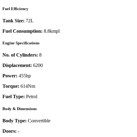
Fuel Efficiency
Tank Size:
72L
Fuel Consumption:
8.8kmpl
Engine Specifications
No. of Cylinders:
8
Displacement:
6200
Power:
455
hp
Torque:
614
Nm
Fuel Type:
Petrol
Body & Dimensions
Body Type:
Convertible
Doors:
-