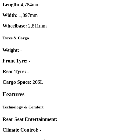
Length:
4,784mm
Width:
1,897mm
Wheelbase:
2,811mm
Tyres & Cargo
Weight:
-
Front Tyre:
-
Rear Tyre:
-
Cargo Space:
206L
Features
Technology & Comfort
Rear Seat Entertainment:
-
Climate Control:
-