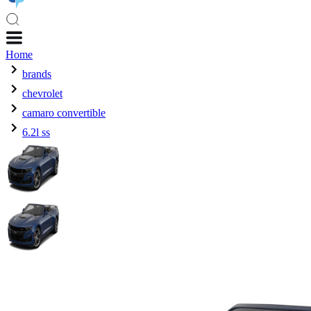
Home
brands
chevrolet
camaro convertible
6.2l ss