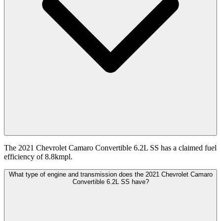
The 2021 Chevrolet Camaro Convertible 6.2L SS has a claimed fuel
efficiency of 8.8kmpl.
What type of engine and transmission does the 2021 Chevrolet Camaro
Convertible 6.2L SS have?