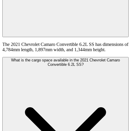
The 2021 Chevrolet Camaro Convertible 6.2L SS has dimensions of
4,784mm length, 1,897mm width, and 1,344mm height.
What is the cargo space available in the 2021 Chevrolet Camaro
Convertible 6.2L SS?