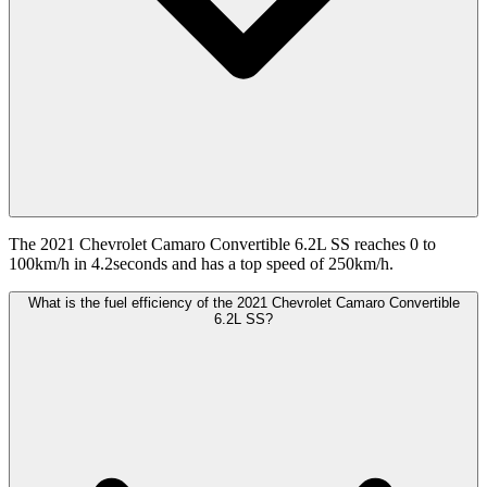
The 2021 Chevrolet Camaro Convertible 6.2L SS reaches 0 to
100km/h in 4.2seconds and has a top speed of 250km/h.
What is the fuel efficiency of the 2021 Chevrolet Camaro Convertible
6.2L SS?