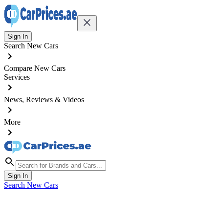
Sign In
Search New Cars
Compare New Cars
Services
News, Reviews & Videos
More
Sign In
Search New Cars