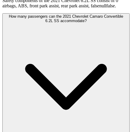
Safety components of the 2021 Chevrolet 6.2L SS consist of 0
airbags, ABS, front park assist, rear park assist, falsenullfalse.
How many passengers can the 2021 Chevrolet Camaro Convertible
6.2L SS accommodate?