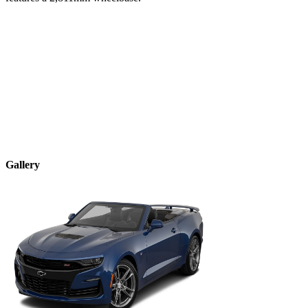
Gallery