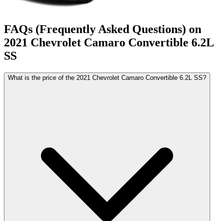
FAQs (Frequently Asked Questions) on
2021
Chevrolet
Camaro Convertible
6.2L
SS
What is the price of the 2021 Chevrolet Camaro Convertible 6.2L SS?