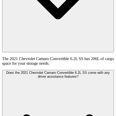
The 2021 Chevrolet Camaro Convertible 6.2L SS has 206L of cargo
space for your storage needs.
Does the 2021 Chevrolet Camaro Convertible 6.2L SS come with any
driver assistance features?