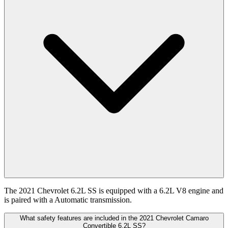
The 2021 Chevrolet 6.2L SS is equipped with a 6.2L V8 engine and
is paired with a Automatic transmission.
What safety features are included in the 2021 Chevrolet Camaro
Convertible 6.2L SS?