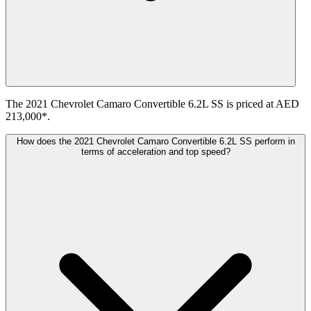
The 2021 Chevrolet Camaro Convertible 6.2L SS is priced at AED
213,000*.
How does the 2021 Chevrolet Camaro Convertible 6.2L SS perform in
terms of acceleration and top speed?