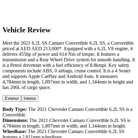
Vehicle Review
Meet the
2021
6.2L SS
Camaro Convertible
6.2L SS
, a
Convertible
priced at AED
AED 213,000
*
. Equipped with a
6.2
L
V8
engine,
it
delivers
455
hp of power and
614
Nm of torque. It features a
transmission and a
Rear Wheel Drive
system for smooth handling. It
is a
Petrol
drivetrain with a
fuel efficiency
of
8.8kmpl
. Key safety
components include ABS,
0
airbags,
cruise control
. It is a
4 Seater
and supports
Apple CarPlay
and
Android Auto
. It measures
4,784
mm in length,
1,897
mm in width, and
1,344
mm in height
and
has 206L of cargo space.
Exterior
Interior
Body Type:
The
2021
Chevrolet
Camaro Convertible
6.2L SS
is a
Convertible
.
Dimensions:
The
2021
Chevrolet
Camaro Convertible
6.2L SS
is
4,784
mm in length,
1,897
mm in width, and
1,344
mm in height.
Wheelbase:
The
2021
Chevrolet
Camaro Convertible
6.2L SS
features a
2,811
mm wheelbase.