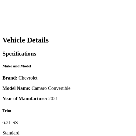
Vehicle Details
Specifications
Make and Model
Brand:
Chevrolet
Model Name:
Camaro Convertible
Year of Manufacture:
2021
Trim
6.2L SS
Standard