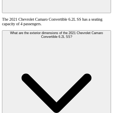
The 2021 Chevrolet Camaro Convertible 6.2L SS has a seating
capacity of 4 passengers.
What are the exterior dimensions of the 2021 Chevrolet Camaro
Convertible 6.2L SS?