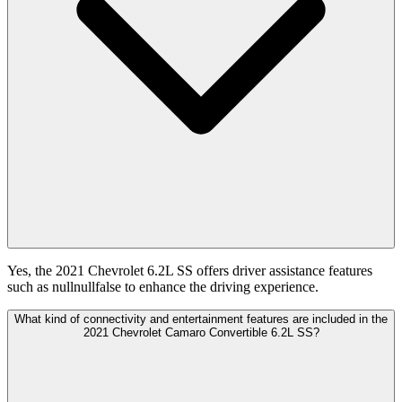
Yes, the 2021 Chevrolet 6.2L SS offers driver assistance features
such as nullnullfalse to enhance the driving experience.
What kind of connectivity and entertainment features are included in the
2021 Chevrolet Camaro Convertible 6.2L SS?