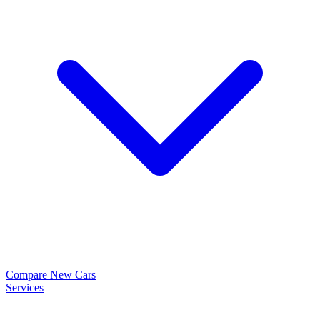
Compare New Cars
Services