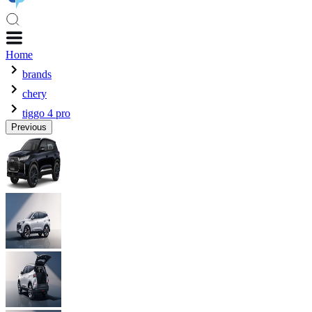
Home
brands
chery
tiggo 4 pro
Previous