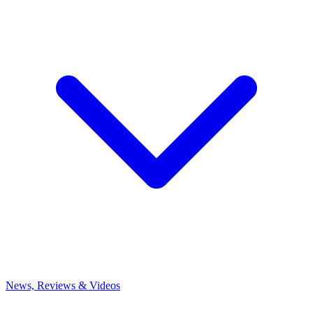
News, Reviews & Videos