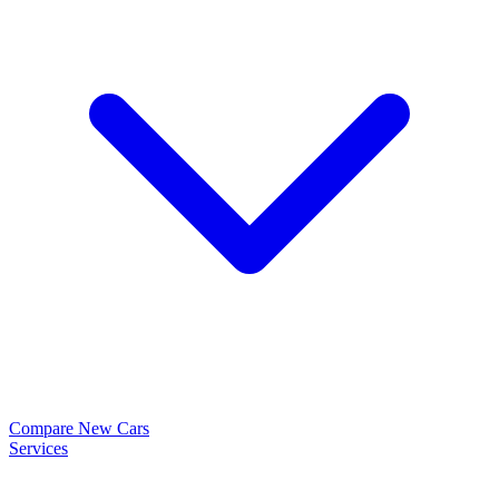
Compare New Cars
Services