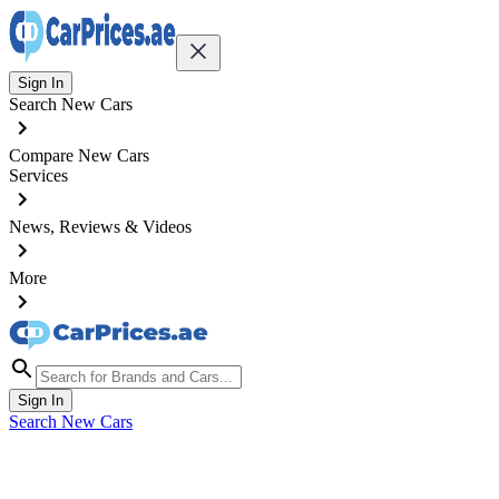
Sign In
Search New Cars
Compare New Cars
Services
News, Reviews & Videos
More
Sign In
Search New Cars