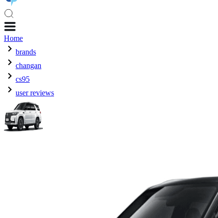
Home
brands
changan
cs95
user reviews