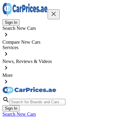
Sign In
Search New Cars
Compare New Cars
Services
News, Reviews & Videos
More
Sign In
Search New Cars