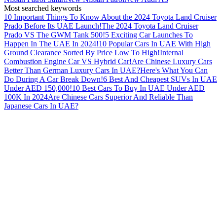
Most searched keywords
10 Important Things To Know About the 2024 Toyota Land Cruiser
Prado Before Its UAE Launch!
The 2024 Toyota Land Cruiser
Prado VS The GWM Tank 500!
5 Exciting Car Launches To
Happen In The UAE In 2024!
10 Popular Cars In UAE With High
Ground Clearance Sorted By Price Low To High!
Internal
Combustion Engine Car VS Hybrid Car!
Are Chinese Luxury Cars
Better Than German Luxury Cars In UAE?
Here's What You Can
Do During A Car Break Down!
6 Best And Cheapest SUVs In UAE
Under AED 150,000!
10 Best Cars To Buy In UAE Under AED
100K In 2024
Are Chinese Cars Superior And Reliable Than
Japanese Cars In UAE?