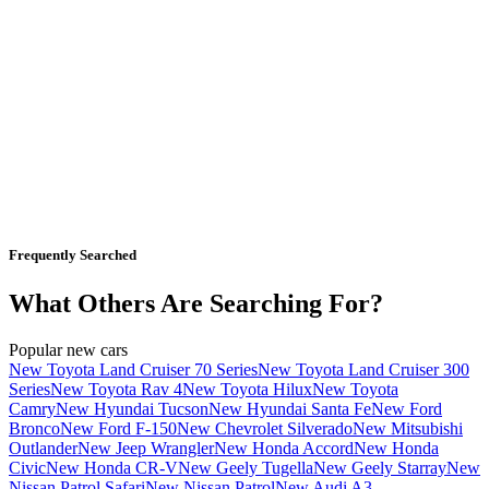
Frequently Searched
What Others Are Searching For?
Popular new cars
New Toyota Land Cruiser 70 Series
New Toyota Land Cruiser 300
Series
New Toyota Rav 4
New Toyota Hilux
New Toyota
Camry
New Hyundai Tucson
New Hyundai Santa Fe
New Ford
Bronco
New Ford F-150
New Chevrolet Silverado
New Mitsubishi
Outlander
New Jeep Wrangler
New Honda Accord
New Honda
Civic
New Honda CR-V
New Geely Tugella
New Geely Starray
New
Nissan Patrol Safari
New Nissan Patrol
New Audi A3