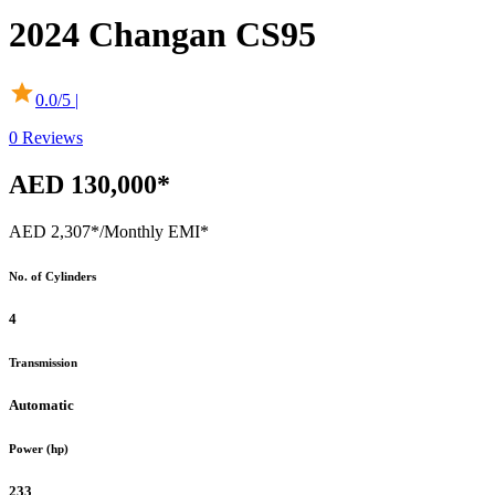
2024
Changan
CS95
0.0
/5 |
0
Reviews
AED 130,000*
AED 2,307*
/Monthly EMI*
No. of Cylinders
4
Transmission
Automatic
Power (hp)
233