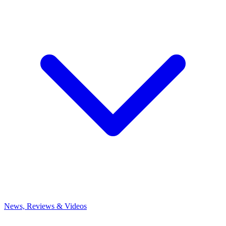
News, Reviews & Videos