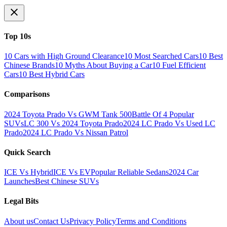
Top 10s
10 Cars with High Ground Clearance
10 Most Searched Cars
10 Best
Chinese Brands
10 Myths About Buying a Car
10 Fuel Efficient
Cars
10 Best Hybrid Cars
Comparisons
2024 Toyota Prado Vs GWM Tank 500
Battle Of 4 Popular
SUVs
LC 300 Vs 2024 Toyota Prado
2024 LC Prado Vs Used LC
Prado
2024 LC Prado Vs Nissan Patrol
Quick Search
ICE Vs Hybrid
ICE Vs EV
Popular Reliable Sedans
2024 Car
Launches
Best Chinese SUVs
Legal Bits
About us
Contact Us
Privacy Policy
Terms and Conditions