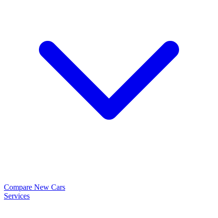
Compare New Cars
Services