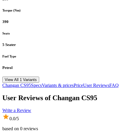
Torque (Nm)
390
Seats
5 Seater
Fuel Type
Petrol
View All 1 Variants
Changan
CS95
Specs
Variants & prices
Price
User Reviews
FAQ
User Reviews of
Changan CS95
Write a Review
0.0
/5
based on
0
reviews