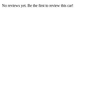
No reviews yet. Be the first to review this car!