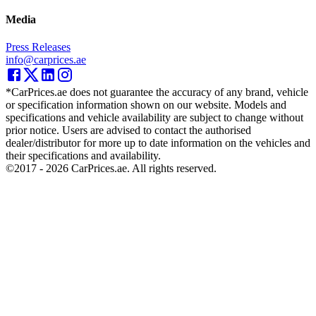
Media
Press Releases
info@carprices.ae
*CarPrices.ae does not guarantee the accuracy of any brand, vehicle
or specification information shown on our website. Models and
specifications and vehicle availability are subject to change without
prior notice. Users are advised to contact the authorised
dealer/distributor for more up to date information on the vehicles and
their specifications and availability.
©2017 -
2026
CarPrices.ae. All rights reserved.