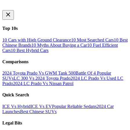
Top 10s
10 Cars with High Ground Clearance
10 Most Searched Cars
10 Best
Chinese Brands
10 Myths About Buying a Car
10 Fuel Efficient
Cars
10 Best Hybrid Cars
Comparisons
2024 Toyota Prado Vs GWM Tank 500
Battle Of 4 Popular
SUVs
LC 300 Vs 2024 Toyota Prado
2024 LC Prado Vs Used LC
Prado
2024 LC Prado Vs Nissan Patrol
Quick Search
ICE Vs Hybrid
ICE Vs EV
Popular Reliable Sedans
2024 Car
Launches
Best Chinese SUVs
Legal Bits