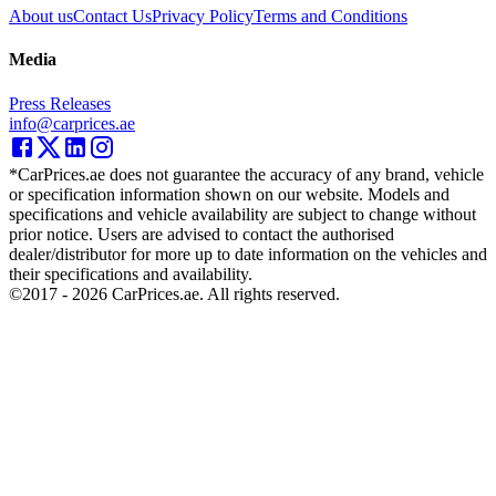
About us
Contact Us
Privacy Policy
Terms and Conditions
Media
Press Releases
info@carprices.ae
*CarPrices.ae does not guarantee the accuracy of any brand, vehicle
or specification information shown on our website. Models and
specifications and vehicle availability are subject to change without
prior notice. Users are advised to contact the authorised
dealer/distributor for more up to date information on the vehicles and
their specifications and availability.
©2017 -
2026
CarPrices.ae. All rights reserved.