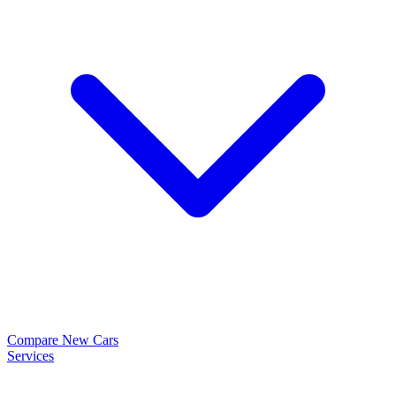
Compare New Cars
Services