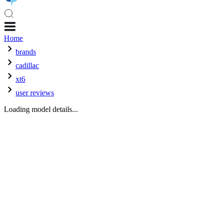
Home
brands
cadillac
xt6
user reviews
Loading model details...