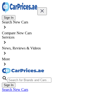
Sign In
Search New Cars
Compare New Cars
Services
News, Reviews & Videos
More
Sign In
Search New Cars