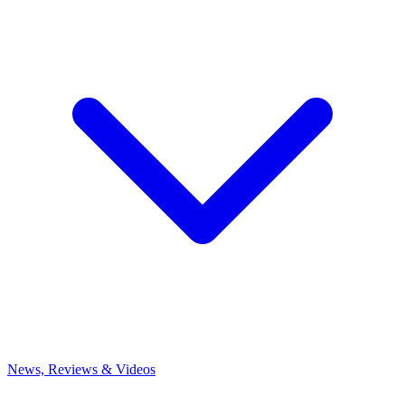
News, Reviews & Videos