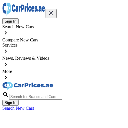
Sign In
Search New Cars
Compare New Cars
Services
News, Reviews & Videos
More
Sign In
Search New Cars