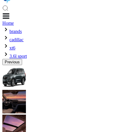
Home
brands
cadillac
xt6
3.6l sport
Previous