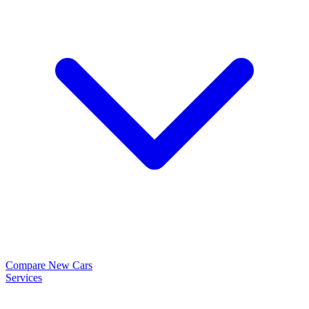
Compare New Cars
Services