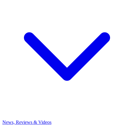
News, Reviews & Videos