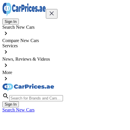
Sign In
Search New Cars
Compare New Cars
Services
News, Reviews & Videos
More
Sign In
Search New Cars