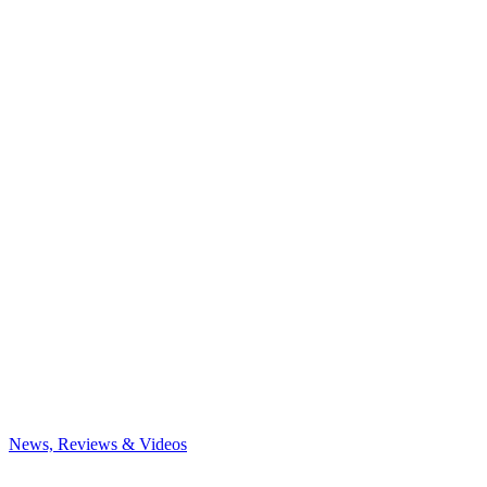
News, Reviews & Videos