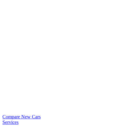
Compare New Cars
Services