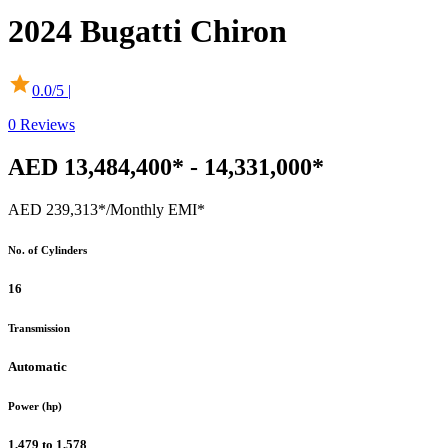
2024
Bugatti
Chiron
0.0
/5 |
0
Reviews
AED 13,484,400* - 14,331,000*
AED 239,313*
/Monthly EMI*
No. of Cylinders
16
Transmission
Automatic
Power (hp)
1,479 to 1,578