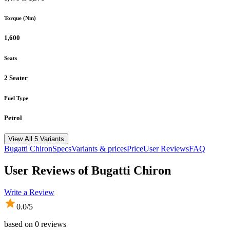
Torque (Nm)
1,600
Seats
2 Seater
Fuel Type
Petrol
View All 5 Variants
Bugatti
Chiron
Specs
Variants & prices
Price
User Reviews
FAQ
User Reviews of
Bugatti Chiron
Write a Review
0.0
/5
based on
0
reviews