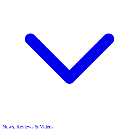
News, Reviews & Videos