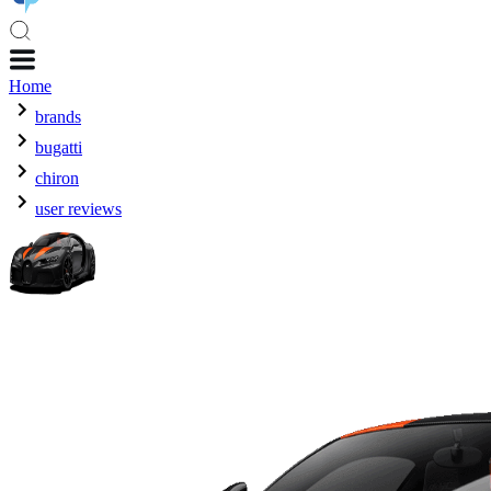
Home
brands
bugatti
chiron
user reviews