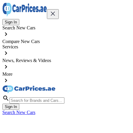
Sign In
Search New Cars
Compare New Cars
Services
News, Reviews & Videos
More
Sign In
Search New Cars