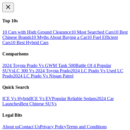
Top 10s
10 Cars with High Ground Clearance
10 Most Searched Cars
10 Best
Chinese Brands
10 Myths About Buying a Car
10 Fuel Efficient
Cars
10 Best Hybrid Cars
Comparisons
2024 Toyota Prado Vs GWM Tank 500
Battle Of 4 Popular
SUVs
LC 300 Vs 2024 Toyota Prado
2024 LC Prado Vs Used LC
Prado
2024 LC Prado Vs Nissan Patrol
Quick Search
ICE Vs Hybrid
ICE Vs EV
Popular Reliable Sedans
2024 Car
Launches
Best Chinese SUVs
Legal Bits
About us
Contact Us
Privacy Policy
Terms and Conditions