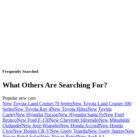
Frequently Searched
What Others Are Searching For?
Popular new cars
New Toyota Land Cruiser 70 Series
New Toyota Land Cruiser 300
Series
New Toyota Rav 4
New Toyota Hilux
New Toyota
Camry
New Hyundai Tucson
New Hyundai Santa Fe
New Ford
Bronco
New Ford F-150
New Chevrolet Silverado
New Mitsubishi
Outlander
New Jeep Wrangler
New Honda Accord
New Honda
Civic
New Honda CR-V
New Geely Tugella
New Geely Starray
New
Nissan Patrol Safari
New Nissan Patrol
New Audi A3