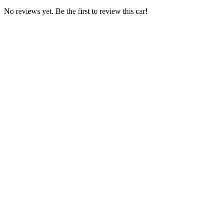
No reviews yet. Be the first to review this car!