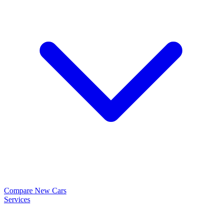
Compare New Cars
Services