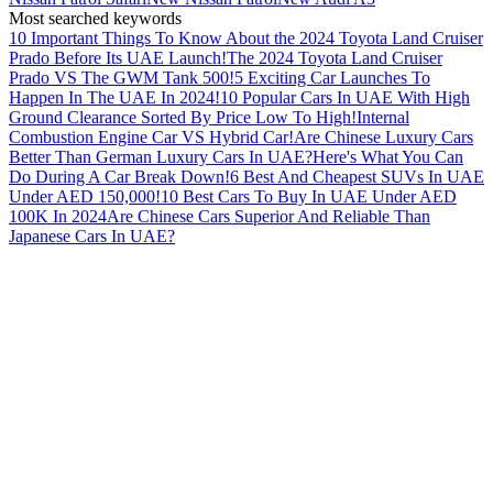
Most searched keywords
10 Important Things To Know About the 2024 Toyota Land Cruiser
Prado Before Its UAE Launch!
The 2024 Toyota Land Cruiser
Prado VS The GWM Tank 500!
5 Exciting Car Launches To
Happen In The UAE In 2024!
10 Popular Cars In UAE With High
Ground Clearance Sorted By Price Low To High!
Internal
Combustion Engine Car VS Hybrid Car!
Are Chinese Luxury Cars
Better Than German Luxury Cars In UAE?
Here's What You Can
Do During A Car Break Down!
6 Best And Cheapest SUVs In UAE
Under AED 150,000!
10 Best Cars To Buy In UAE Under AED
100K In 2024
Are Chinese Cars Superior And Reliable Than
Japanese Cars In UAE?