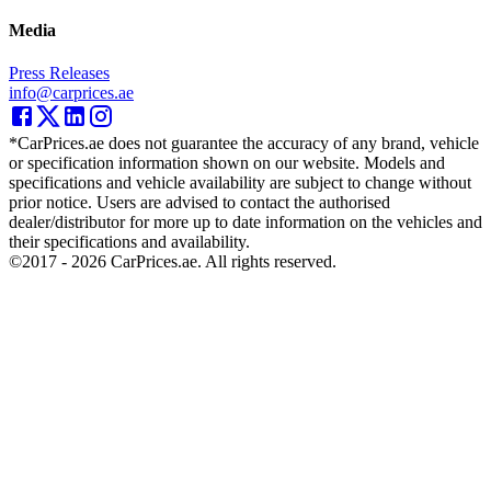
Media
Press Releases
info@carprices.ae
*CarPrices.ae does not guarantee the accuracy of any brand, vehicle
or specification information shown on our website. Models and
specifications and vehicle availability are subject to change without
prior notice. Users are advised to contact the authorised
dealer/distributor for more up to date information on the vehicles and
their specifications and availability.
©2017 -
2026
CarPrices.ae. All rights reserved.