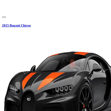
2025
Bugatti
Chiron