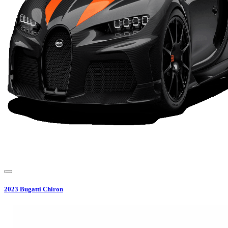
2023
Bugatti
Chiron