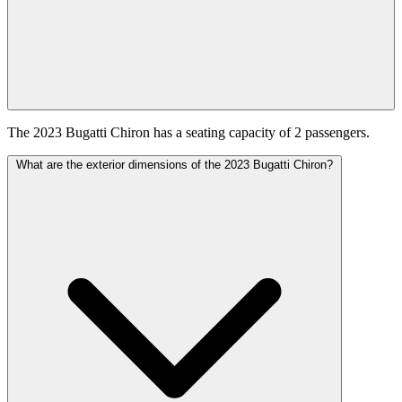
The 2023 Bugatti Chiron has a seating capacity of 2 passengers.
What are the exterior dimensions of the 2023 Bugatti Chiron?