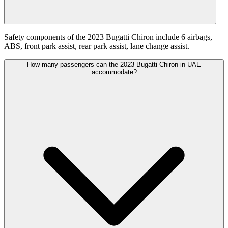
Safety components of the 2023 Bugatti Chiron include 6 airbags,
ABS, front park assist, rear park assist, lane change assist.
How many passengers can the 2023 Bugatti Chiron in UAE
accommodate?