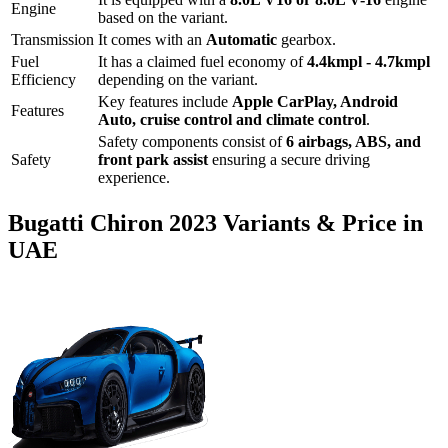
Engine
based on the variant.
Transmission
It comes with
an
Automatic
gearbox.
Fuel
It has a claimed fuel economy of
4.4
kmpl -
4.7
kmpl
Efficiency
depending on the variant.
Key features include
Apple CarPlay
,
Android
Features
Auto
,
cruise control
and
climate control
.
Safety components consist of
6 airbags, ABS, and
Safety
front park assist
ensuring a secure driving
experience.
Bugatti
Chiron
2023
Variants & Price in
UAE