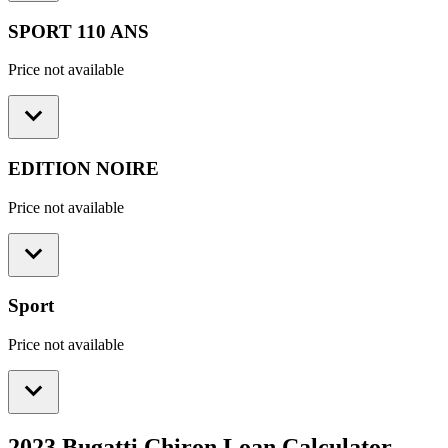
SPORT 110 ANS
Price not available
EDITION NOIRE
Price not available
Sport
Price not available
2023 Bugatti Chiron
Loan Calculator