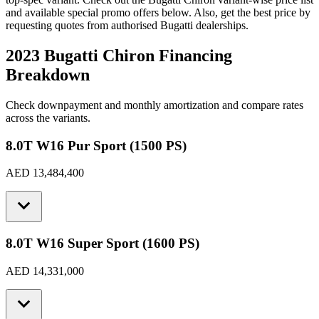
and available special promo offers below. Also, get the best price by
requesting quotes from authorised
Bugatti
dealerships.
2023 Bugatti Chiron
Financing
Breakdown
Check downpayment and monthly amortization and compare rates
across the variants.
8.0T W16 Pur Sport (1500 PS)
AED 13,484,400
8.0T W16 Super Sport (1600 PS)
AED 14,331,000