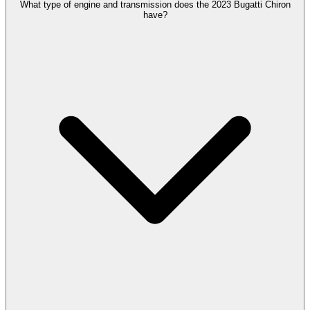
What type of engine and transmission does the 2023 Bugatti Chiron
have?