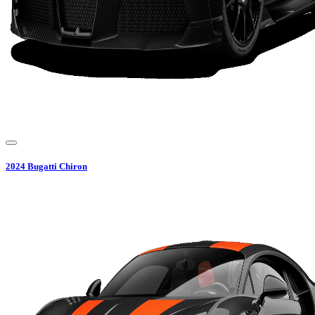
2024
Bugatti
Chiron