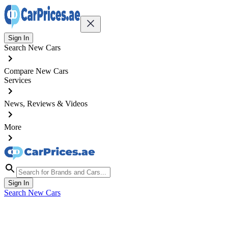
Sign In
Search New Cars
Compare New Cars
Services
News, Reviews & Videos
More
Sign In
Search New Cars