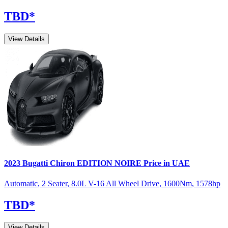
TBD
*
View Details
2023
Bugatti
Chiron
EDITION NOIRE
Price in UAE
Automatic
,
2 Seater
,
8.0L V-16 All Wheel Drive
,
1600
Nm
,
1578
hp
TBD
*
View Details