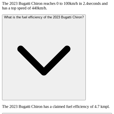
The 2023 Bugatti Chiron reaches 0 to 100km/h in 2.4seconds and
has a top speed of 440km/h.
What is the fuel efficiency of the 2023 Bugatti Chiron?
The 2023 Bugatti Chiron has a claimed fuel efficiency of 4.7 kmpl.