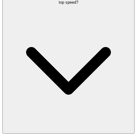
top speed?