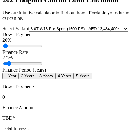
Use our intuitive calculator to find out how affordable your dream
car can be.
Select Variant
Down Payment
20
%
Finance Rate
2.5
%
Finance Period (years)
1
Year
2
Years
3
Years
4
Years
5
Years
Down Payment:
0
Finance Amount:
TBD
*
Total Interest: