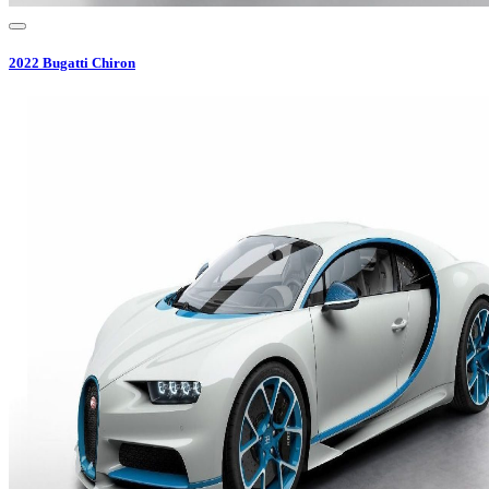
2022
Bugatti
Chiron