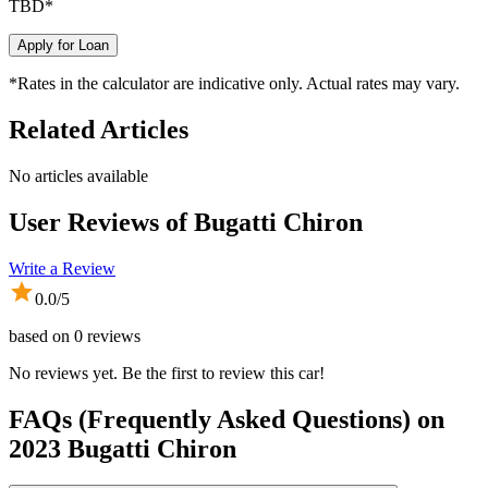
TBD
*
Apply for Loan
*Rates in the calculator are indicative only. Actual rates may vary.
Related Articles
No articles available
User Reviews of
Bugatti Chiron
Write a Review
0.0
/5
based on
0
reviews
No reviews yet. Be the first to review this car!
FAQs (Frequently Asked Questions) on
2023
Bugatti
Chiron