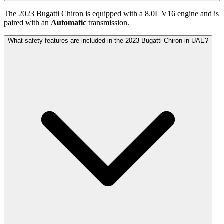
The
2023
Bugatti
Chiron
is equipped with a
8.0
L
V16
engine and is
paired with
an
Automatic
transmission.
What safety features are included in the 2023 Bugatti Chiron in UAE?