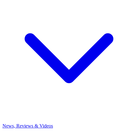
News, Reviews & Videos