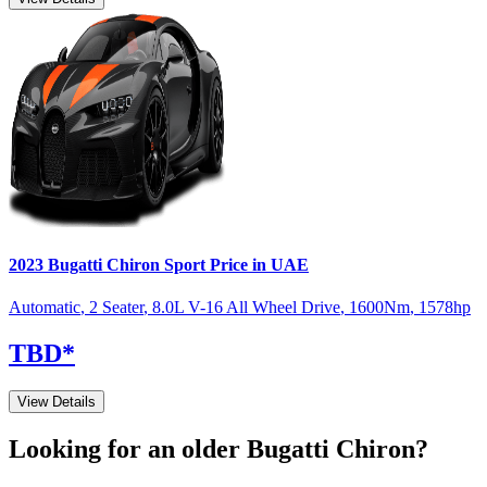
2023
Bugatti
Chiron
Sport
Price in UAE
Automatic
,
2 Seater
,
8.0L V-16 All Wheel Drive
,
1600
Nm
,
1578
hp
TBD
*
View Details
Looking for an older
Bugatti
Chiron
?