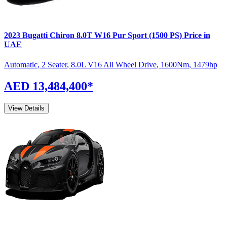
2023
Bugatti
Chiron
8.0T W16 Pur Sport (1500 PS)
Price in
UAE
Automatic
,
2 Seater
,
8.0L V16 All Wheel Drive
,
1600
Nm
,
1479
hp
AED 13,484,400
*
View Details