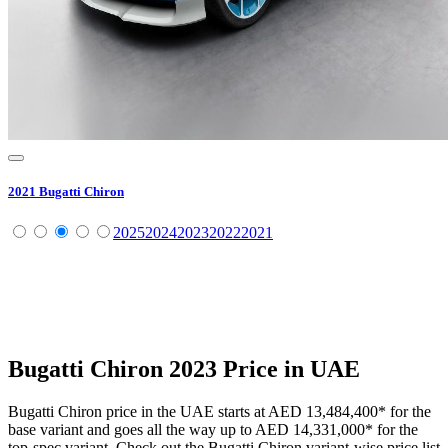
2021
Bugatti
Chiron
2025
2024
2023
2022
2021
Bugatti
Chiron
2023
Price in UAE
Bugatti
Chiron
price in the UAE starts at
AED 13,484,400
*
for the
base variant and goes all the way up to
AED 14,331,000
*
for the
top-spec variant. Check out the
Bugatti
Chiron
variant-wise price list