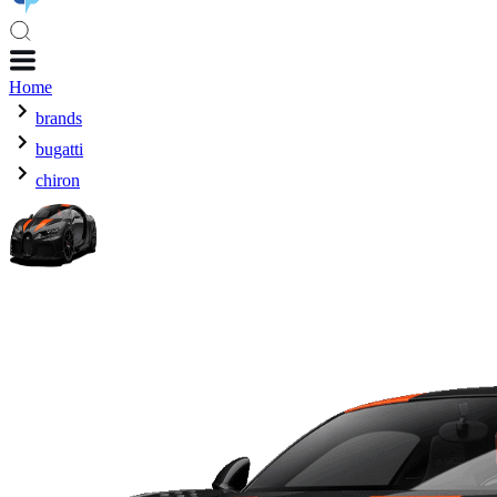
Home
brands
bugatti
chiron